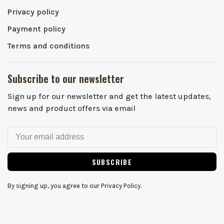
Privacy policy
Payment policy
Terms and conditions
Subscribe to our newsletter
Sign up for our newsletter and get the latest updates,
news and product offers via email
SUBSCRIBE
By signing up, you agree to our Privacy Policy.