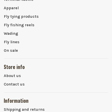
Apparel
Fly tying products
Fly fishing reels
Wading
Fly lines
On sale
Store info
About us
Contact us
Information
Shipping and returns