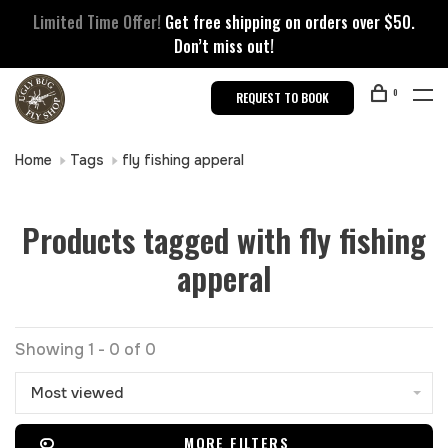
Limited Time Offer!
Get free shipping on orders over $50.
Don’t miss out!
0
REQUEST TO BOOK
Home
Tags
fly fishing apperal
Products tagged with fly fishing
apperal
Showing 1 - 0 of 0
Most viewed
MORE FILTERS