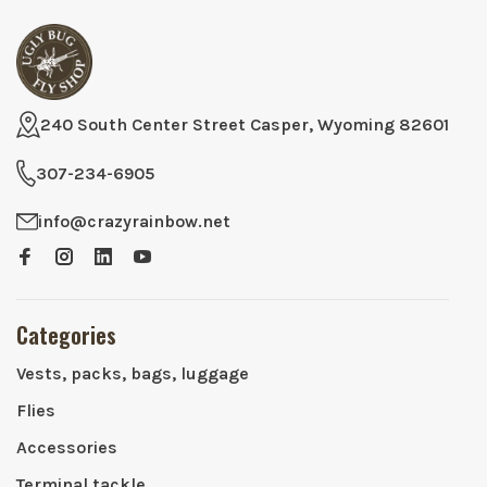
240 South Center Street Casper, Wyoming 82601
307-234-6905
info@crazyrainbow.net
Categories
Vests, packs, bags, luggage
Flies
Accessories
Terminal tackle