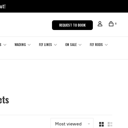
ut!
0
REQUEST TO BOOK
S
WADING
FLY LINES
ON SALE
FLY RODS
ets
Most viewed