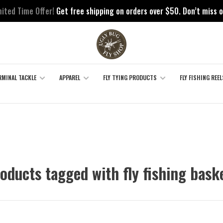
mited Time Offer!
Get free shipping on orders over $50. Don’t miss o
RMINAL TACKLE
APPAREL
FLY TYING PRODUCTS
FLY FISHING REEL
oducts tagged with fly fishing bask