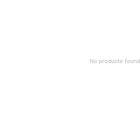
No products found.