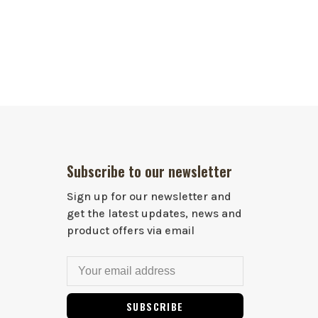
Subscribe to our newsletter
Sign up for our newsletter and
get the latest updates, news and
product offers via email
SUBSCRIBE