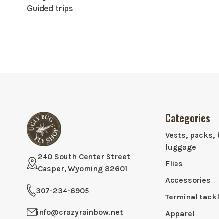
Guided trips
Categories
Vests, packs, 
luggage
240 South Center Street
Flies
Casper, Wyoming 82601
Accessories
307-234-6905
Terminal tack
info@crazyrainbow.net
Apparel