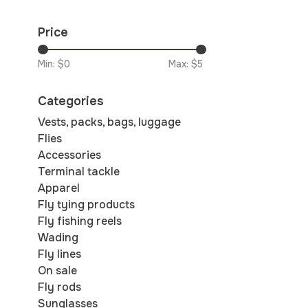
Price
Min: $
0
Max: $
5
Categories
Vests, packs, bags, luggage
Flies
Accessories
Terminal tackle
Apparel
Fly tying products
Fly fishing reels
Wading
Fly lines
On sale
Fly rods
Sunglasses