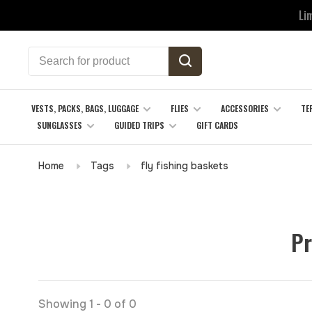
Li
VESTS, PACKS, BAGS, LUGGAGE
FLIES
ACCESSORIES
TE
SUNGLASSES
GUIDED TRIPS
GIFT CARDS
Home
Tags
fly fishing baskets
Pr
Showing 1 - 0 of 0