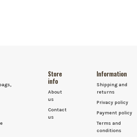
Store
Information
info
bags,
Shipping and
About
returns
us
Privacy policy
Contact
Payment policy
us
le
Terms and
conditions