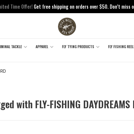
mited Time Offer!
Get free shipping on orders over $50. Don’t miss o
RMINAL TACKLE
APPAREL
FLY TYING PRODUCTS
FLY FISHING REEL
ORD
gged with FLY-FISHING DAYDREAMS