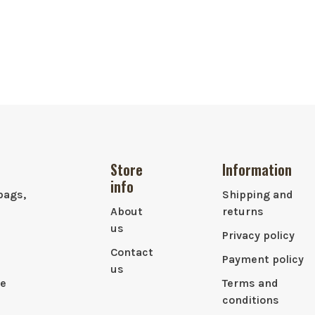
Store
Information
info
bags,
Shipping and
About
returns
us
Privacy policy
Contact
Payment policy
us
le
Terms and
conditions