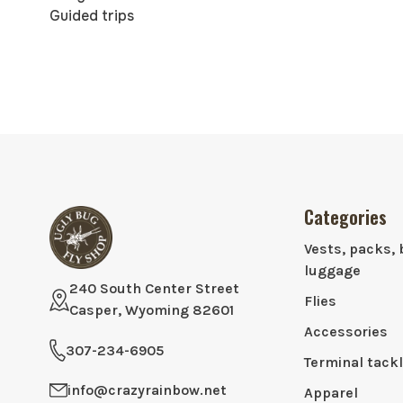
Guided trips
Categories
Vests, packs, 
luggage
240 South Center Street
Flies
Casper, Wyoming 82601
Accessories
307-234-6905
Terminal tack
info@crazyrainbow.net
Apparel