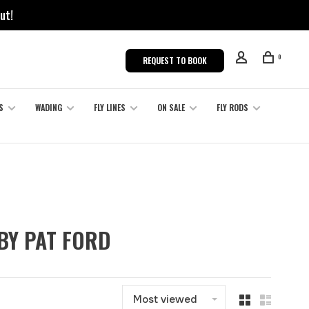
ut!
0
REQUEST TO BOOK
S
WADING
FLY LINES
ON SALE
FLY RODS
 BY PAT FORD
Most viewed