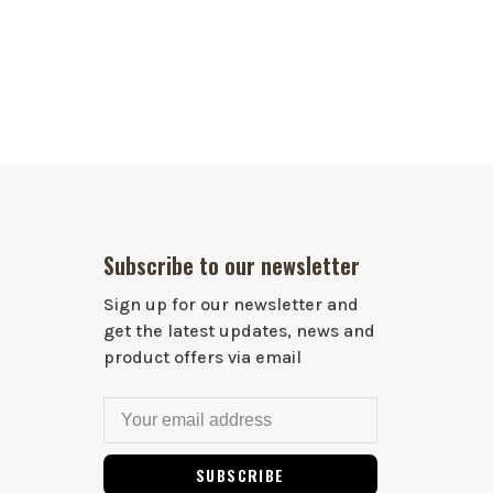
Subscribe to our newsletter
Sign up for our newsletter and
get the latest updates, news and
product offers via email
SUBSCRIBE