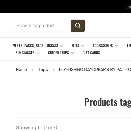
Li
VESTS, PACKS, BAGS, LUGGAGE
FLIES
ACCESSORIES
TE
SUNGLASSES
GUIDED TRIPS
GIFT CARDS
Home
Tags
FLY-FISHING DAYDREAMS BY PAT F
Products ta
Showing 1 - 0 of 0