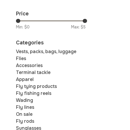
Price
Min: $
0
Max: $
5
Categories
Vests, packs, bags, luggage
Flies
Accessories
Terminal tackle
Apparel
Fly tying products
Fly fishing reels
Wading
Fly lines
On sale
Fly rods
Sunglasses