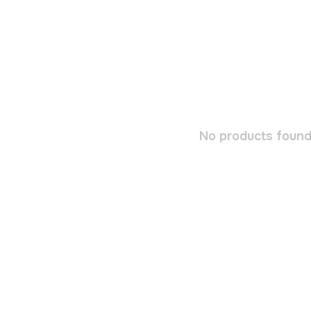
No products found.