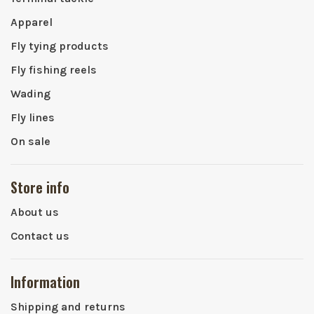
Apparel
Fly tying products
Fly fishing reels
Wading
Fly lines
On sale
Store info
About us
Contact us
Information
Shipping and returns