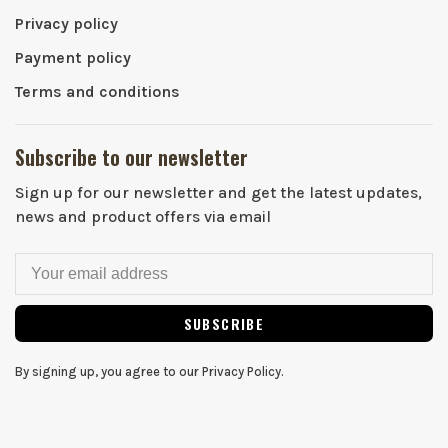
Privacy policy
Payment policy
Terms and conditions
Subscribe to our newsletter
Sign up for our newsletter and get the latest updates,
news and product offers via email
SUBSCRIBE
By signing up, you agree to our Privacy Policy.