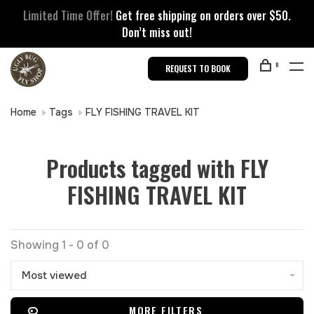
Limited Time Offer!
Get free shipping on orders over $50.
Don’t miss out!
0
REQUEST TO BOOK
Home
Tags
FLY FISHING TRAVEL KIT
Products tagged with FLY
FISHING TRAVEL KIT
Showing 1 - 0 of 0
Most viewed
MORE FILTERS