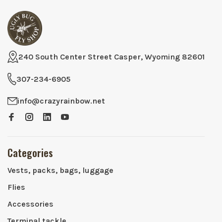
240 South Center Street Casper, Wyoming 82601
307-234-6905
info@crazyrainbow.net
Categories
Vests, packs, bags, luggage
Flies
Accessories
Terminal tackle