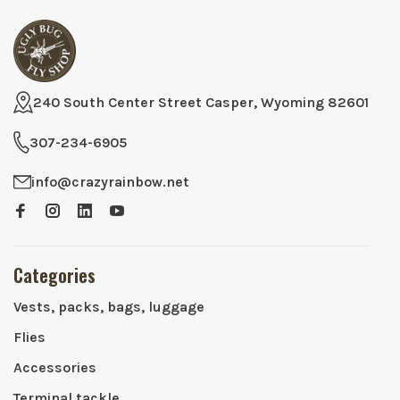
240 South Center Street Casper, Wyoming 82601
307-234-6905
info@crazyrainbow.net
Categories
Vests, packs, bags, luggage
Flies
Accessories
Terminal tackle