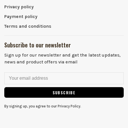
Privacy policy
Payment policy
Terms and conditions
Subscribe to our newsletter
Sign up for our newsletter and get the latest updates,
news and product offers via email
SUBSCRIBE
By signing up, you agree to our Privacy Policy.