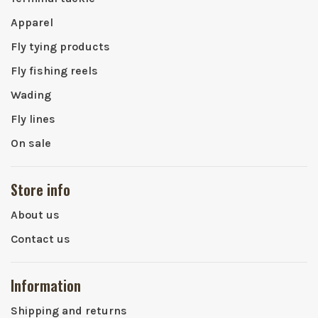
Apparel
Fly tying products
Fly fishing reels
Wading
Fly lines
On sale
Store info
About us
Contact us
Information
Shipping and returns