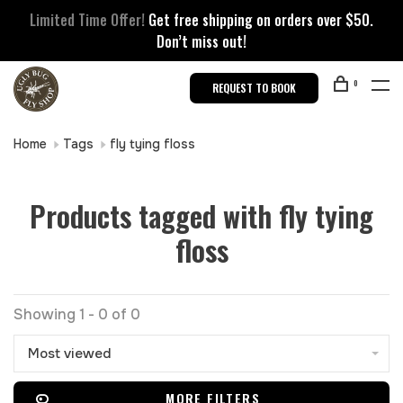
Limited Time Offer!
Get free shipping on orders over $50.
Don’t miss out!
0
REQUEST TO BOOK
Home
Tags
fly tying floss
Products tagged with fly tying
floss
Showing 1 - 0 of 0
Most viewed
MORE FILTERS