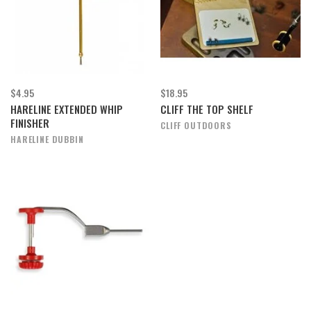
$4.95
$18.95
HARELINE EXTENDED WHIP
CLIFF THE TOP SHELF
FINISHER
CLIFF OUTDOORS
HARELINE DUBBIN