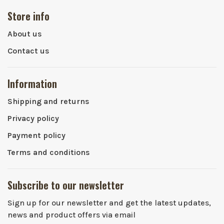
Store info
About us
Contact us
Information
Shipping and returns
Privacy policy
Payment policy
Terms and conditions
Subscribe to our newsletter
Sign up for our newsletter and get the latest updates,
news and product offers via email