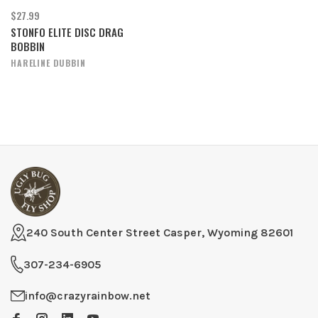
$27.99
STONFO ELITE DISC DRAG
BOBBIN
HARELINE DUBBIN
240 South Center Street Casper, Wyoming 82601
307-234-6905
info@crazyrainbow.net