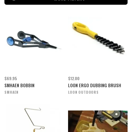
$69.95
$12.00
SMHAEN BOBBIN
LOON ERGO DUBBING BRUSH
SMHAEN
LOON OUTDOORS