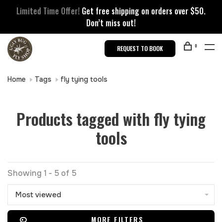
Limited Time Offer!
Get free shipping on orders over $50.
Don’t miss out!
0
REQUEST TO BOOK
Home
Tags
fly tying tools
Products tagged with fly tying
tools
Showing 1 - 5 of 5
Most viewed
MORE FILTERS