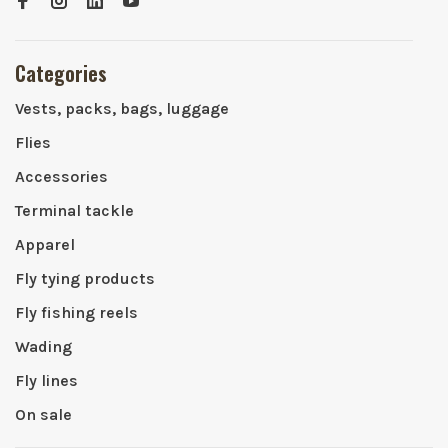
Categories
Vests, packs, bags, luggage
Flies
Accessories
Terminal tackle
Apparel
Fly tying products
Fly fishing reels
Wading
Fly lines
On sale