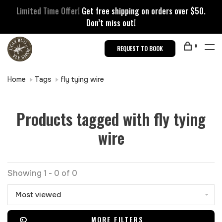
Limited Time Offer!
Get free shipping on orders over $50.
Don’t miss out!
0
REQUEST TO BOOK
Home
Tags
fly tying wire
Products tagged with fly tying
wire
Showing 1 - 0 of 0
Most viewed
MORE FILTERS