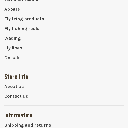
Apparel
Fly tying products
Fly fishing reels
Wading
Fly lines
On sale
Store info
About us
Contact us
Information
Shipping and returns