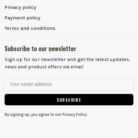
Privacy policy
Payment policy
Terms and conditions
Subscribe to our newsletter
Sign up for our newsletter and get the latest updates,
news and product offers via email
SUBSCRIBE
By signing up, you agree to our Privacy Policy.