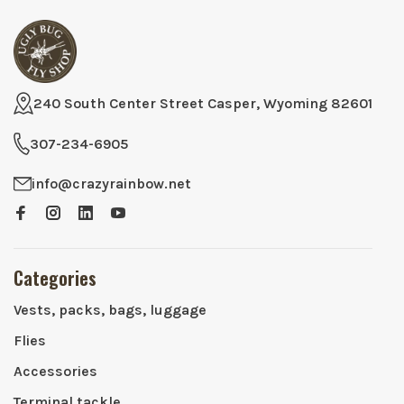
240 South Center Street Casper, Wyoming 82601
307-234-6905
info@crazyrainbow.net
Categories
Vests, packs, bags, luggage
Flies
Accessories
Terminal tackle