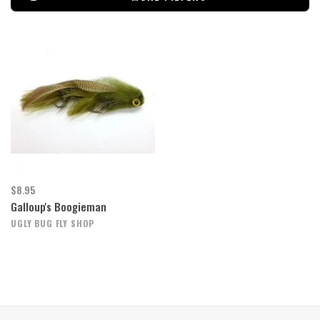
$8.95
Galloup's Boogieman
UGLY BUG FLY SHOP