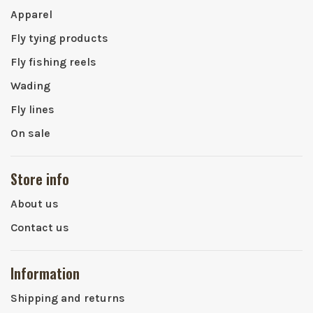
Apparel
Fly tying products
Fly fishing reels
Wading
Fly lines
On sale
Store info
About us
Contact us
Information
Shipping and returns