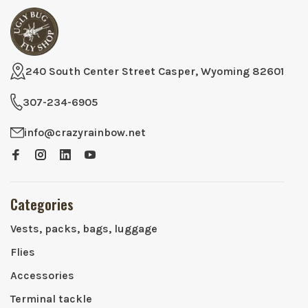
240 South Center Street Casper, Wyoming 82601
307-234-6905
info@crazyrainbow.net
Categories
Vests, packs, bags, luggage
Flies
Accessories
Terminal tackle