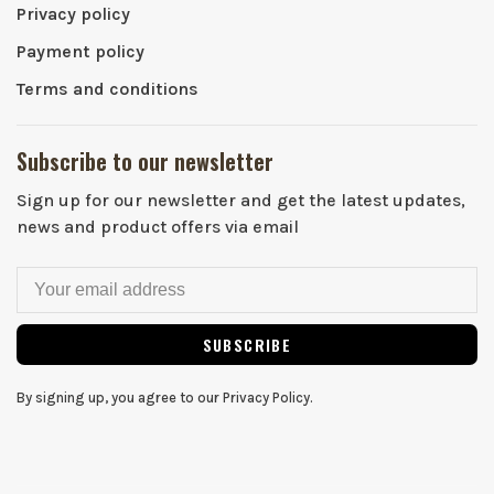
Privacy policy
Payment policy
Terms and conditions
Subscribe to our newsletter
Sign up for our newsletter and get the latest updates,
news and product offers via email
SUBSCRIBE
By signing up, you agree to our Privacy Policy.