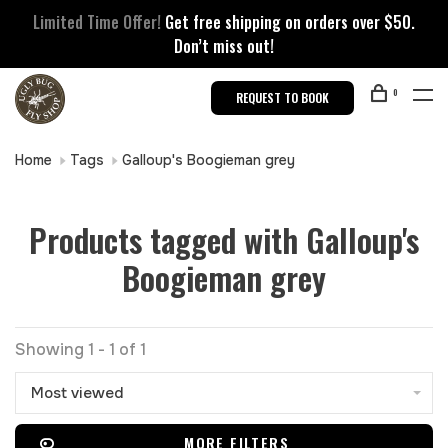
Limited Time Offer!
Get free shipping on orders over $50.
Don’t miss out!
0
REQUEST TO BOOK
Home
Tags
Galloup's Boogieman grey
Products tagged with Galloup's
Boogieman grey
Showing 1 - 1 of 1
Most viewed
MORE FILTERS