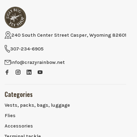
240 South Center Street Casper, Wyoming 82601
307-234-6905
info@crazyrainbow.net
Categories
Vests, packs, bags, luggage
Flies
Accessories
Terminal tackle