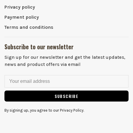
Privacy policy
Payment policy
Terms and conditions
Subscribe to our newsletter
Sign up for our newsletter and get the latest updates,
news and product offers via email
SUBSCRIBE
By signing up, you agree to our Privacy Policy.