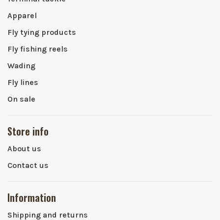
Apparel
Fly tying products
Fly fishing reels
Wading
Fly lines
On sale
Store info
About us
Contact us
Information
Shipping and returns