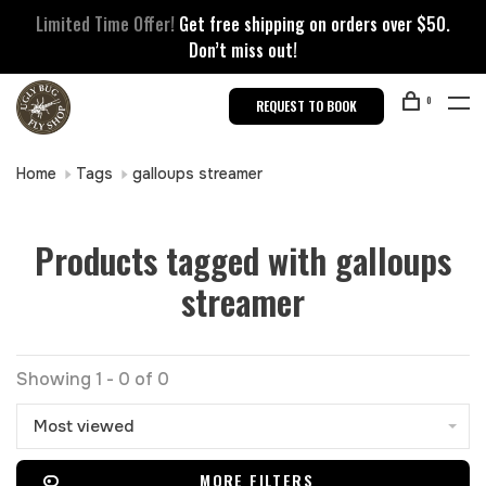
Limited Time Offer!
Get free shipping on orders over $50.
Don’t miss out!
0
REQUEST TO BOOK
Home
Tags
galloups streamer
Products tagged with galloups
streamer
Showing 1 - 0 of 0
Most viewed
MORE FILTERS