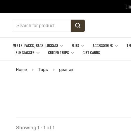
Li
VESTS, PACKS, BAGS, LUGGAGE
FLIES
ACCESSORIES
TE
SUNGLASSES
GUIDED TRIPS
GIFT CARDS
Home
Tags
gear air
Showing 1 - 1 of 1