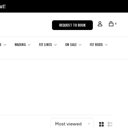
ut!
0
REQUEST TO BOOK
S
WADING
FLY LINES
ON SALE
FLY RODS
Most viewed