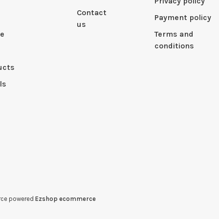
Privacy policy
Contact
Payment policy
us
le
Terms and
conditions
ucts
ls
erce powered
Ezshop ecommerce