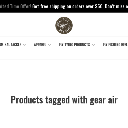
mited Time Offer!
Get free shipping on orders over $50. Don’t miss o
RMINAL TACKLE
APPAREL
FLY TYING PRODUCTS
FLY FISHING REEL
Products tagged with gear air