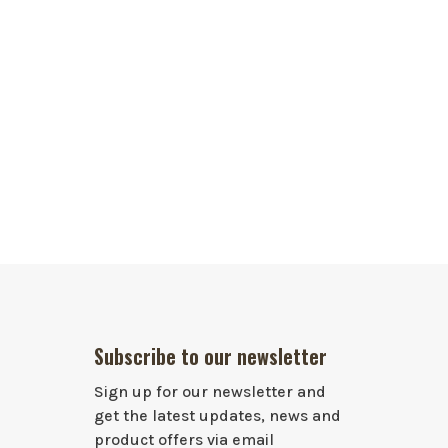
Subscribe to our newsletter
Sign up for our newsletter and
get the latest updates, news and
product offers via email