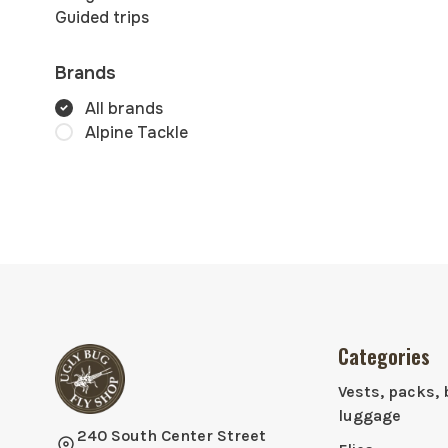
Guided trips
Brands
All brands
Alpine Tackle
Categories
Vests, packs, 
luggage
240 South Center Street