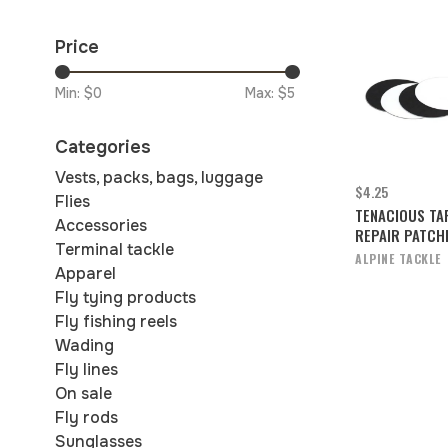
Price
Min: $
0
Max: $
5
Categories
Vests, packs, bags, luggage
$4.25
Flies
TENACIOUS TA
Accessories
REPAIR PATCH
Terminal tackle
ALPINE TACKLE
Apparel
Fly tying products
Fly fishing reels
Wading
Fly lines
On sale
Fly rods
Sunglasses