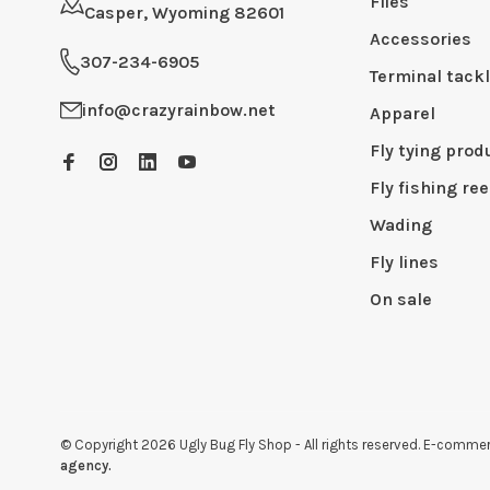
Flies
Casper, Wyoming 82601
Accessories
307-234-6905
Terminal tack
info@crazyrainbow.net
Apparel
Fly tying prod
Fly fishing ree
Wading
Fly lines
On sale
© Copyright 2026 Ugly Bug Fly Shop
- All rights reserved. E-comm
agency.