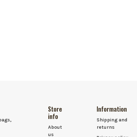
Store
Information
info
bags,
Shipping and
About
returns
us