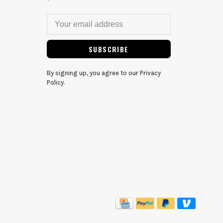
SUBSCRIBE
By signing up, you agree to our Privacy
Policy.