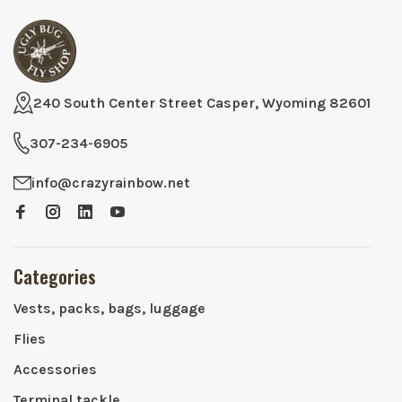
240 South Center Street Casper, Wyoming 82601
307-234-6905
info@crazyrainbow.net
Categories
Vests, packs, bags, luggage
Flies
Accessories
Terminal tackle