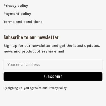
Privacy policy
Payment policy
Terms and conditions
Subscribe to our newsletter
Sign up for our newsletter and get the latest updates,
news and product offers via email
SUBSCRIBE
By signing up, you agree to our Privacy Policy.