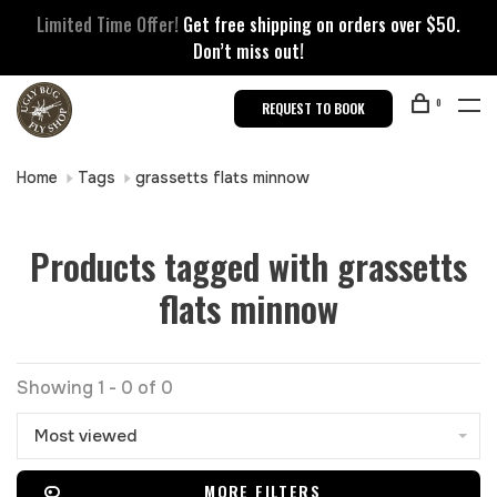
Limited Time Offer!
Get free shipping on orders over $50.
Don’t miss out!
0
REQUEST TO BOOK
Home
Tags
grassetts flats minnow
Products tagged with grassetts
flats minnow
Showing 1 - 0 of 0
Most viewed
MORE FILTERS