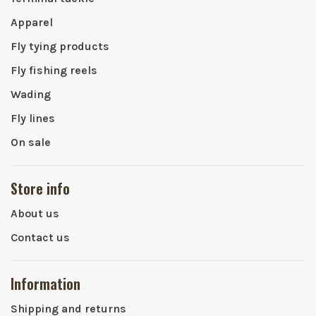
Apparel
Fly tying products
Fly fishing reels
Wading
Fly lines
On sale
Store info
About us
Contact us
Information
Shipping and returns