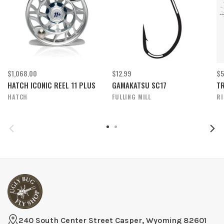
$1,068.00
$12.99
$5
HATCH ICONIC REEL 11 PLUS
GAMAKATSU SC17
TR
HATCH
FULLING MILL
R
240 South Center Street Casper, Wyoming 82601