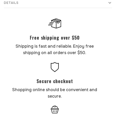
DETAILS
Free shipping over $50
Shipping is fast and reliable. Enjoy free
shipping on all orders over $50.
Secure checkout
Shopping online should be convenient and
secure.