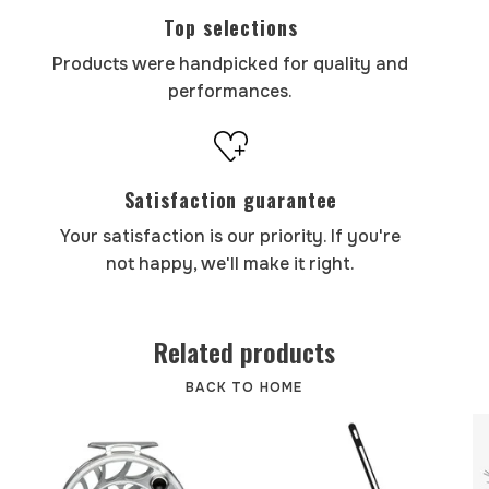
Top selections
Products were handpicked for quality and
performances.
Satisfaction guarantee
Your satisfaction is our priority. If you're
not happy, we'll make it right.
Related products
BACK TO HOME