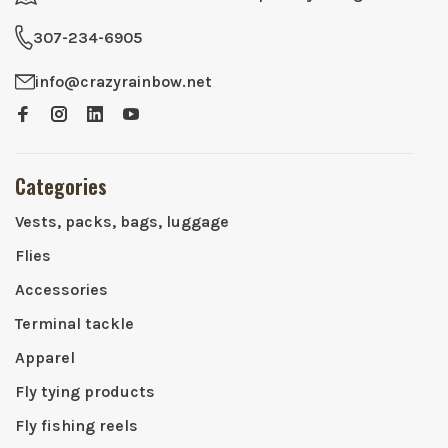
307-234-6905
info@crazyrainbow.net
Categories
Vests, packs, bags, luggage
Flies
Accessories
Terminal tackle
Apparel
Fly tying products
Fly fishing reels