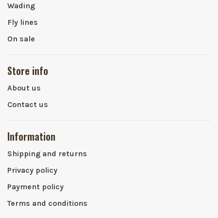
Wading
Fly lines
On sale
Store info
About us
Contact us
Information
Shipping and returns
Privacy policy
Payment policy
Terms and conditions