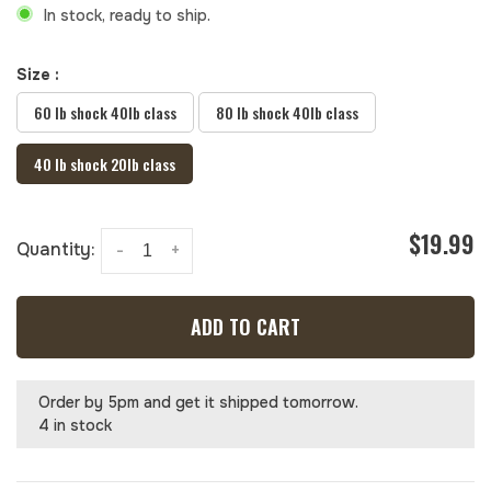
In stock, ready to ship.
Size :
60 lb shock 40lb class
80 lb shock 40lb class
40 lb shock 20lb class
$19.99
Quantity:
-
+
ADD TO CART
Order by 5pm and get it shipped tomorrow.
4 in stock