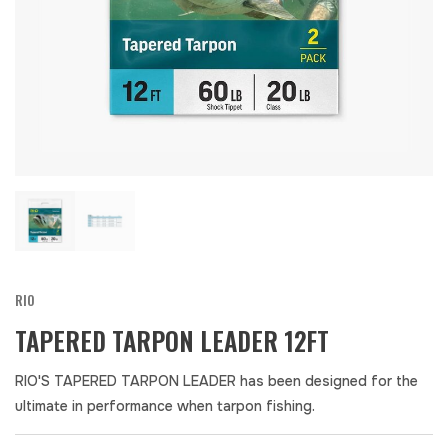
RIO
TAPERED TARPON LEADER 12FT
RIO'S TAPERED TARPON LEADER has been designed for the
ultimate in performance when tarpon fishing.