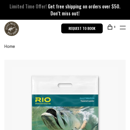
Limited Time Offer!
Get free shipping on orders over $50.
Don’t miss out!
0
REQUEST TO BOOK
Home