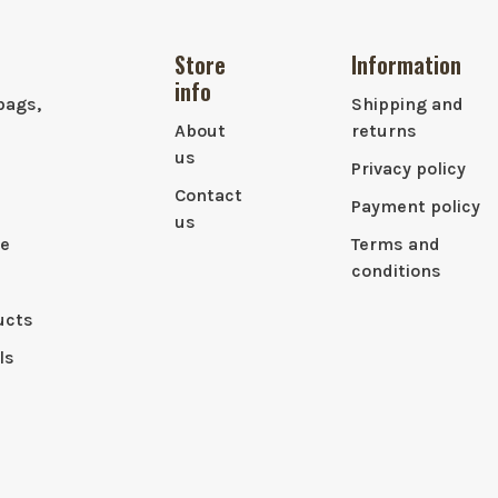
Store
Information
info
bags,
Shipping and
About
returns
us
Privacy policy
Contact
Payment policy
us
le
Terms and
conditions
ucts
ls