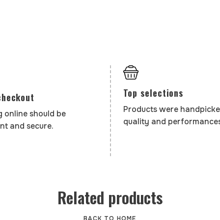
Top selections
checkout
Products were handpicke
 online should be
quality and performances
nt and secure.
Related products
BACK TO HOME