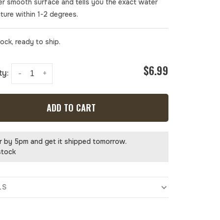
er smooth surface and tells you the exact water
ture within 1-2 degrees.
tock, ready to ship.
$6.99
ty:
-
+
ADD TO CART
r by 5pm and get it shipped tomorrow.
stock
LS