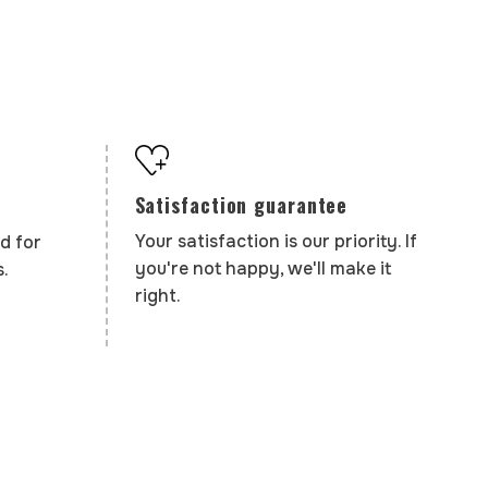
Satisfaction guarantee
Your satisfaction is our priority. If
d for
you're not happy, we'll make it
.
right.