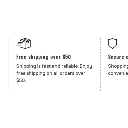
Secure 
Free shipping over $50
Shopping
Shipping is fast and reliable. Enjoy
convenie
free shipping on all orders over
$50.