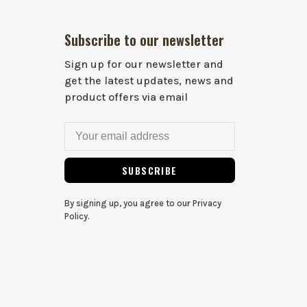
Subscribe to our newsletter
Sign up for our newsletter and
get the latest updates, news and
product offers via email
SUBSCRIBE
By signing up, you agree to our Privacy
Policy.