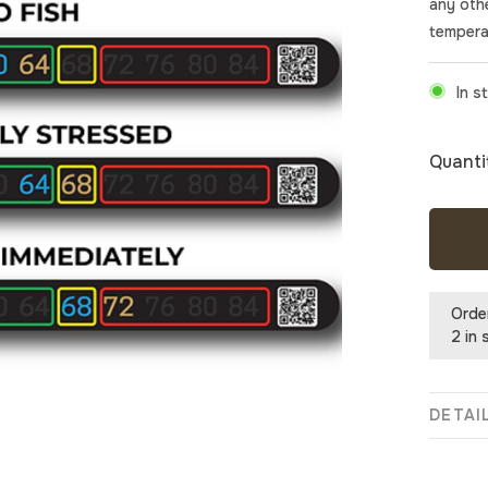
any oth
tempera
In s
Quanti
Orde
2 in 
DETAI