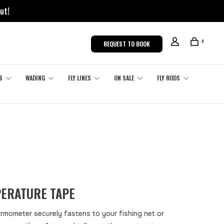
ut!
0
REQUEST TO BOOK
S
WADING
FLY LINES
ON SALE
FLY RODS
ERATURE TAPE
ermometer securely fastens to your fishing net or