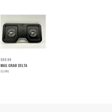
$69.99
MAG GRAB DELTA
CLING