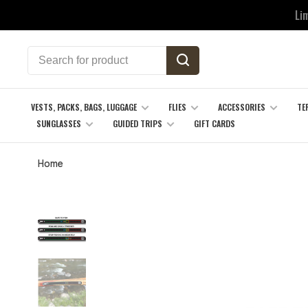
Li
VESTS, PACKS, BAGS, LUGGAGE
FLIES
ACCESSORIES
TE
SUNGLASSES
GUIDED TRIPS
GIFT CARDS
Home