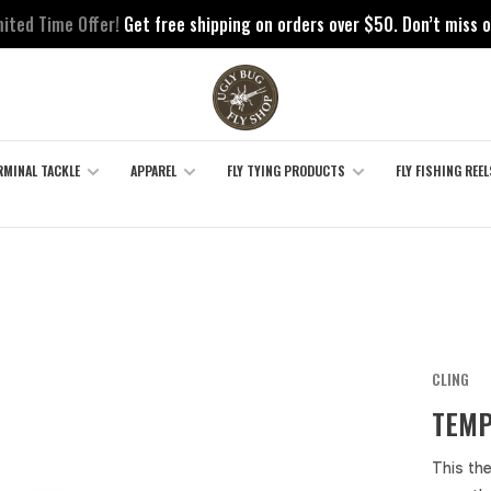
mited Time Offer!
Get free shipping on orders over $50. Don’t miss o
RMINAL TACKLE
APPAREL
FLY TYING PRODUCTS
FLY FISHING REEL
CLING
TEMP
This th