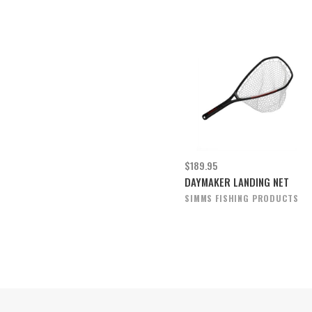
$189.95
DAYMAKER LANDING NET
SIMMS FISHING PRODUCTS