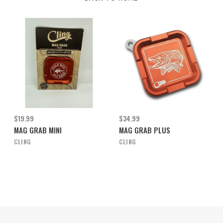
$19.99
$34.99
MAG GRAB MINI
MAG GRAB PLUS
CLING
CLING