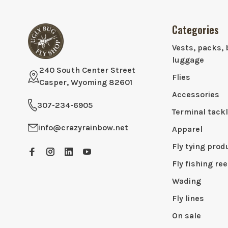
Categories
Vests, packs, 
luggage
240 South Center Street
Flies
Casper, Wyoming 82601
Accessories
307-234-6905
Terminal tack
info@crazyrainbow.net
Apparel
Fly tying prod
Fly fishing ree
Wading
Fly lines
On sale