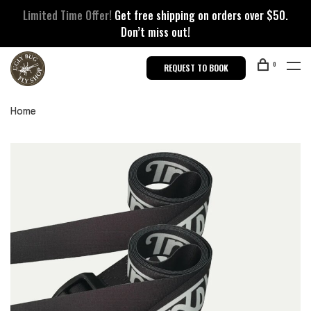
Limited Time Offer!
Get free shipping on orders over $50.
Don’t miss out!
0
REQUEST TO BOOK
Home