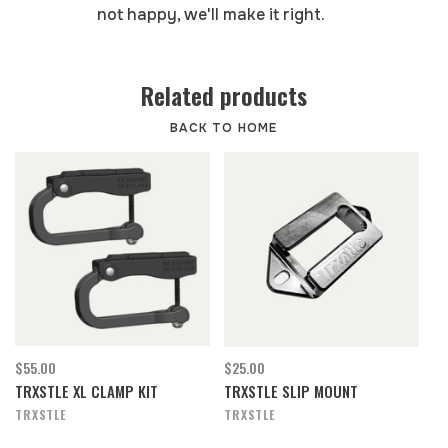
not happy, we'll make it right.
Related products
BACK TO HOME
$55.00
$25.00
TRXSTLE XL CLAMP KIT
TRXSTLE SLIP MOUNT
TRXSTLE
TRXSTLE