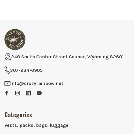
240 South Center Street Casper, Wyoming 82601
307-234-6905
info@crazyrainbow.net
Categories
Vests, packs, bags, luggage