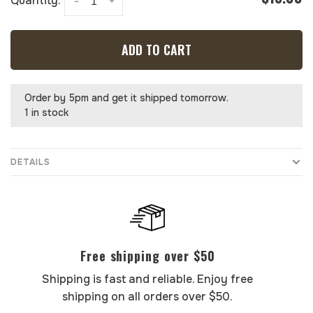
Quantity:
-
+
ADD TO CART
Order by 5pm and get it shipped tomorrow.
1 in stock
DETAILS
Free shipping over $50
Shipping is fast and reliable. Enjoy free
shipping on all orders over $50.