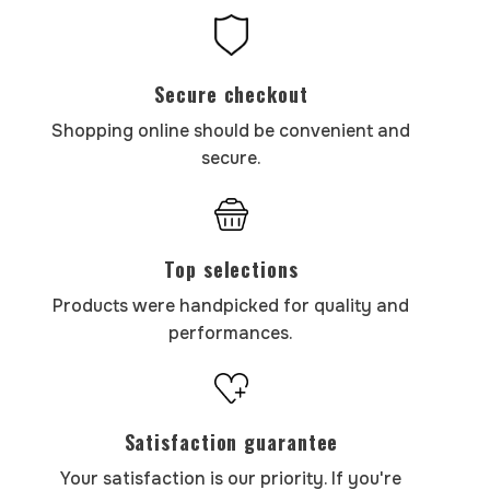
Secure checkout
Shopping online should be convenient and
secure.
Top selections
Products were handpicked for quality and
performances.
Satisfaction guarantee
Your satisfaction is our priority. If you're