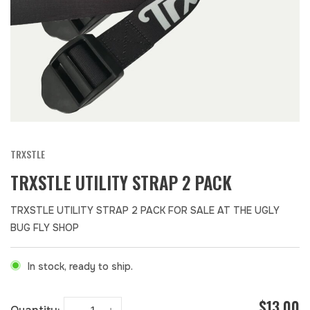
TRXSTLE
TRXSTLE UTILITY STRAP 2 PACK
TRXSTLE UTILITY STRAP 2 PACK FOR SALE AT THE UGLY
BUG FLY SHOP
In stock, ready to ship.
$13.00