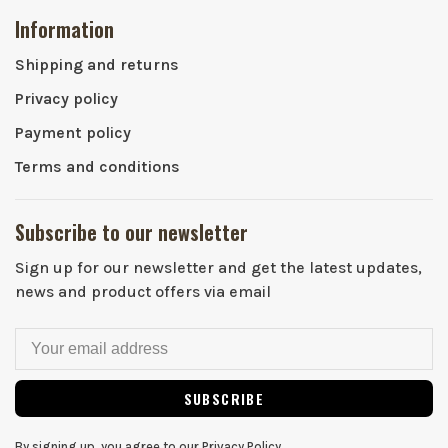
Information
Shipping and returns
Privacy policy
Payment policy
Terms and conditions
Subscribe to our newsletter
Sign up for our newsletter and get the latest updates,
news and product offers via email
SUBSCRIBE
By signing up, you agree to our Privacy Policy.