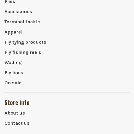
Flies
Accessories
Terminal tackle
Apparel
Fly tying products
Fly fishing reels
Wading
Fly lines
On sale
Store info
About us
Contact us