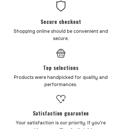
Secure checkout
Shopping online should be convenient and
secure.
Top selections
Products were handpicked for quality and
performances.
Satisfaction guarantee
Your satisfaction is our priority. If you're