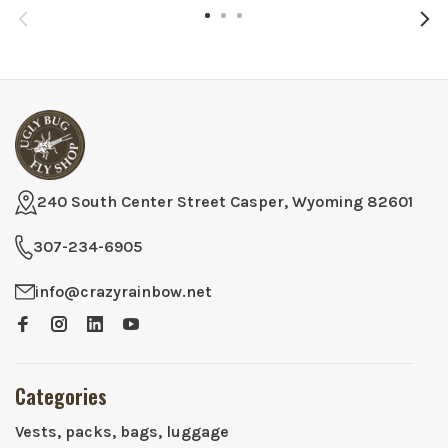
240 South Center Street Casper, Wyoming 82601
307-234-6905
info@crazyrainbow.net
Categories
Vests, packs, bags, luggage