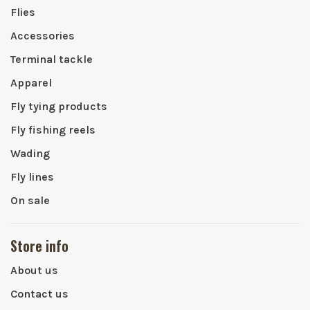
Flies
Accessories
Terminal tackle
Apparel
Fly tying products
Fly fishing reels
Wading
Fly lines
On sale
Store info
About us
Contact us