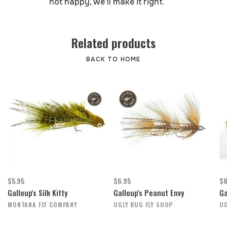
not happy, we'll make it right.
Related products
BACK TO HOME
$5.95
$6.95
$8
Galloup's Silk Kitty
Galloup's Peanut Envy
Ga
MONTANA FLY COMPANY
UGLY BUG FLY SHOP
UG