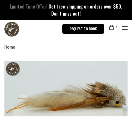
Limited Time Offer!
Get free shipping on orders over $50.
Don’t miss out!
0
REQUEST TO BOOK
Home