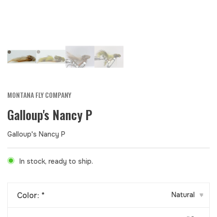
MONTANA FLY COMPANY
Galloup's Nancy P
Galloup's Nancy P
In stock, ready to ship.
Color:
*
Natural
▾