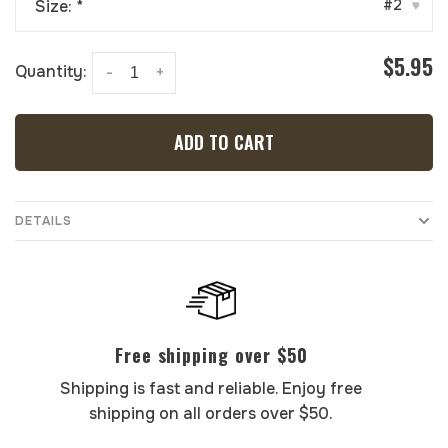
Size:
*
#2
▾
$5.95
Quantity:
-
+
ADD TO CART
DETAILS
Free shipping over $50
Shipping is fast and reliable. Enjoy free
shipping on all orders over $50.