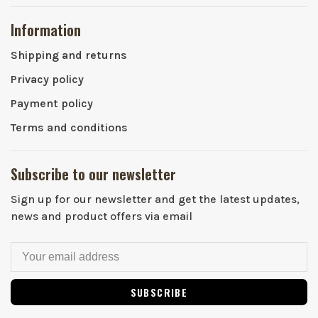
Information
Shipping and returns
Privacy policy
Payment policy
Terms and conditions
Subscribe to our newsletter
Sign up for our newsletter and get the latest updates,
news and product offers via email
SUBSCRIBE