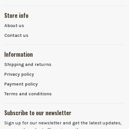
Store info
About us
Contact us
Information
Shipping and returns
Privacy policy
Payment policy
Terms and conditions
Subscribe to our newsletter
Sign up for our newsletter and get the latest updates,