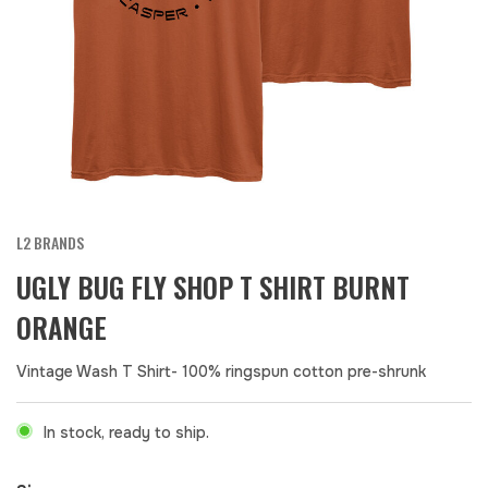
L2 BRANDS
UGLY BUG FLY SHOP T SHIRT BURNT
ORANGE
Vintage Wash T Shirt- 100% ringspun cotton pre-shrunk
In stock, ready to ship.