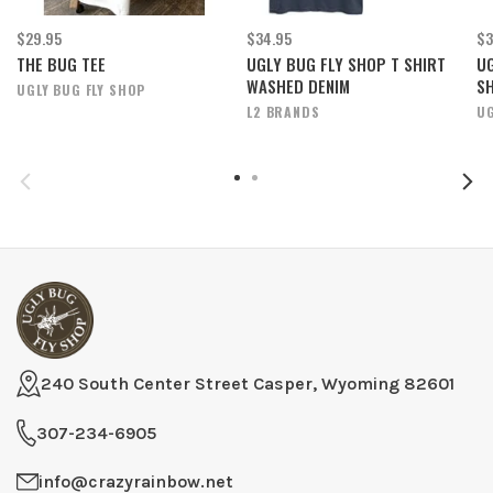
$29.95
$34.95
$3
THE BUG TEE
UGLY BUG FLY SHOP T SHIRT
UG
WASHED DENIM
S
UGLY BUG FLY SHOP
L2 BRANDS
UG
240 South Center Street Casper, Wyoming 82601
307-234-6905
info@crazyrainbow.net