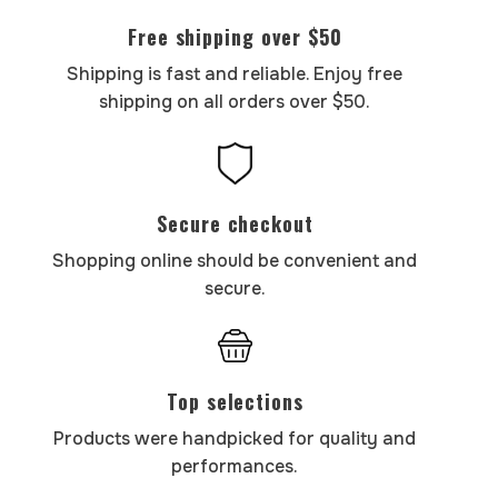
Free shipping over $50
Shipping is fast and reliable. Enjoy free
shipping on all orders over $50.
Secure checkout
Shopping online should be convenient and
secure.
Top selections
Products were handpicked for quality and
performances.