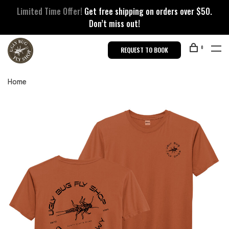
Limited Time Offer!
Get free shipping on orders over $50.
Don’t miss out!
0
REQUEST TO BOOK
Home