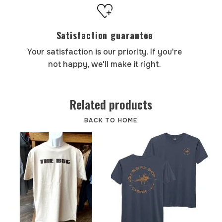
Satisfaction guarantee
Your satisfaction is our priority. If you're
not happy, we'll make it right.
Related products
BACK TO HOME