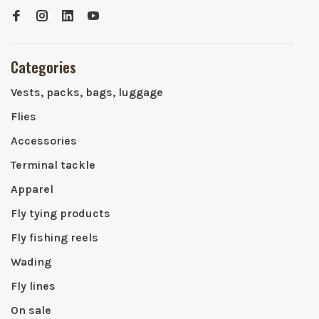
Categories
Vests, packs, bags, luggage
Flies
Accessories
Terminal tackle
Apparel
Fly tying products
Fly fishing reels
Wading
Fly lines
On sale