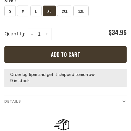
Size :
S
M
L
XL
2XL
3XL
$34.95
Quantity:
-
+
ADD TO CART
Order by 5pm and get it shipped tomorrow.
9 in stock
DETAILS