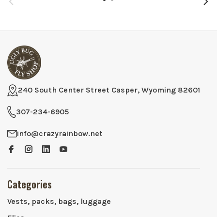
240 South Center Street Casper, Wyoming 82601
307-234-6905
info@crazyrainbow.net
Categories
Vests, packs, bags, luggage