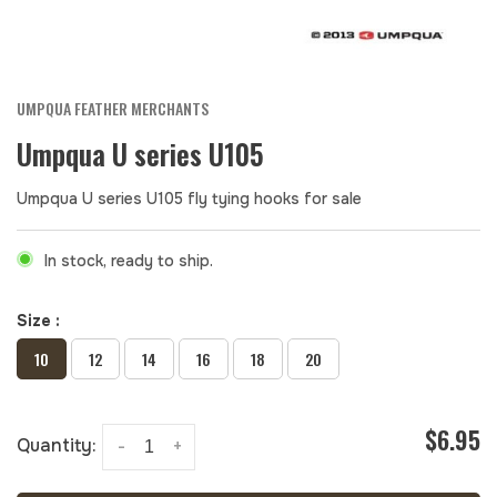
UMPQUA FEATHER MERCHANTS
Umpqua U series U105
Umpqua U series U105 fly tying hooks for sale
In stock, ready to ship.
Size :
10
12
14
16
18
20
$6.95
Quantity:
-
+