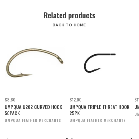
Related products
BACK TO HOME
$8.60
$12.00
$1
UMPQUA U202 CURVED HOOK
UMPQUA TRIPLE THREAT HOOK
U
50PACK
25PK
U
UMPQUA FEATHER MERCHANTS
UMPQUA FEATHER MERCHANTS