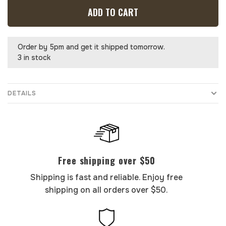
ADD TO CART
Order by 5pm and get it shipped tomorrow.
3 in stock
DETAILS
Free shipping over $50
Shipping is fast and reliable. Enjoy free
shipping on all orders over $50.