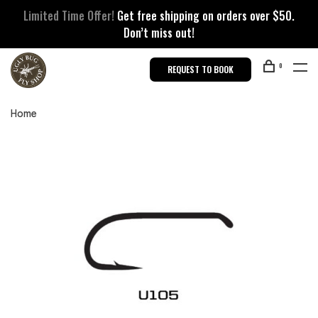
Limited Time Offer!
Get free shipping on orders over $50.
Don’t miss out!
0
REQUEST TO BOOK
Home