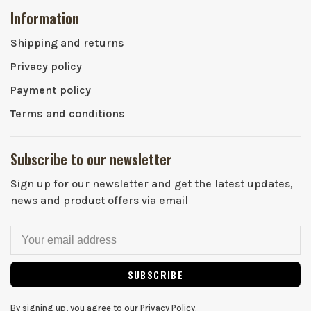
Information
Shipping and returns
Privacy policy
Payment policy
Terms and conditions
Subscribe to our newsletter
Sign up for our newsletter and get the latest updates,
news and product offers via email
SUBSCRIBE
By signing up, you agree to our Privacy Policy.