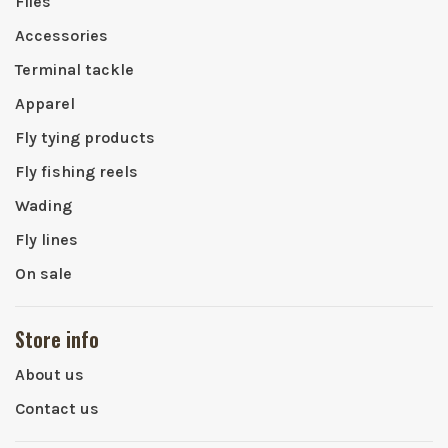
Flies
Accessories
Terminal tackle
Apparel
Fly tying products
Fly fishing reels
Wading
Fly lines
On sale
Store info
About us
Contact us