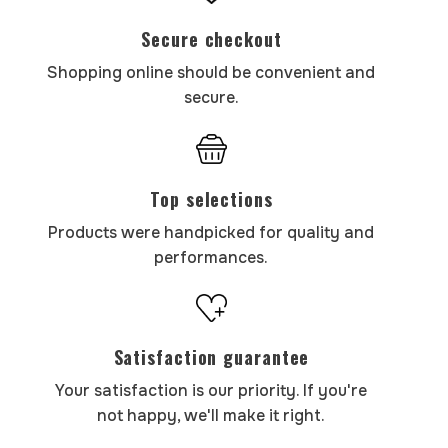
Secure checkout
Shopping online should be convenient and
secure.
Top selections
Products were handpicked for quality and
performances.
Satisfaction guarantee
Your satisfaction is our priority. If you're
not happy, we'll make it right.