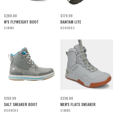
$280.00
$179.99
W'S FLYWEIGHT BOOT
BANTAM LITE
SIMMS
KORKERS
$159.99
$230.00
SALT SNEAKER BOOT
MEN'S FLATS SNEAKER
KORKERS
SIMMS