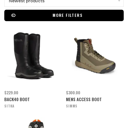
Newest products
MORE FILTERS
$229.00
$300.00
BACK40 BOOT
MENS ACCESS BOOT
SITKA
SIMMS