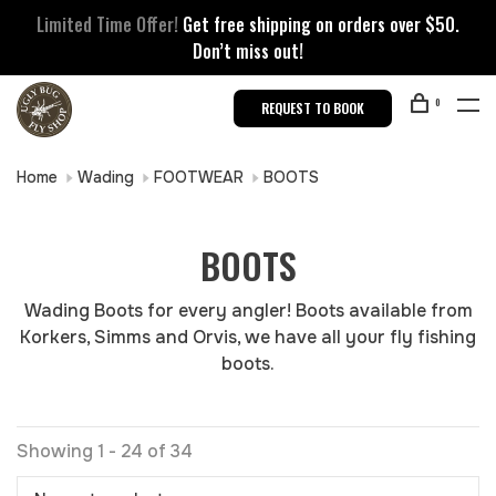
Limited Time Offer!
Get free shipping on orders over $50.
Don’t miss out!
0
REQUEST TO BOOK
Home
Wading
FOOTWEAR
BOOTS
BOOTS
Wading Boots for every angler! Boots available from
Korkers, Simms and Orvis, we have all your fly fishing
boots.
Showing 1 - 24 of 34