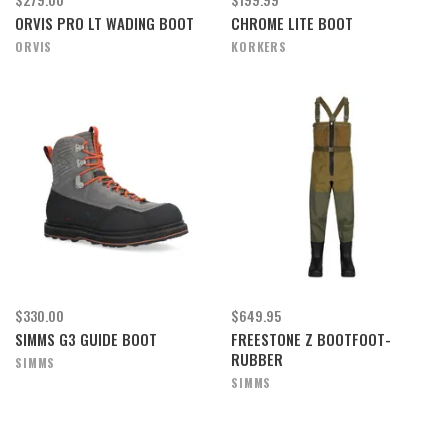
ORVIS PRO LT WADING BOOT
CHROME LITE BOOT
ORVIS
KORKERS
$330.00
$649.95
SIMMS G3 GUIDE BOOT
FREESTONE Z BOOTFOOT-
RUBBER
SIMMS
SIMMS