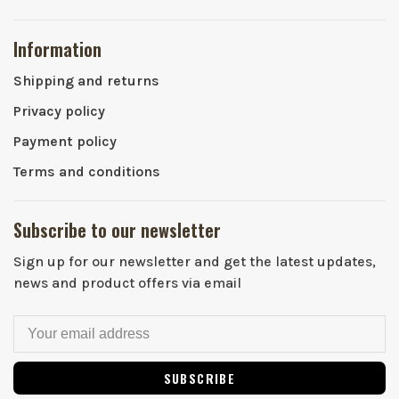
Information
Shipping and returns
Privacy policy
Payment policy
Terms and conditions
Subscribe to our newsletter
Sign up for our newsletter and get the latest updates,
news and product offers via email
SUBSCRIBE