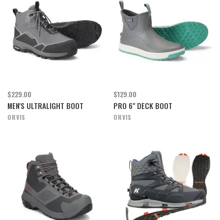
$229.00
$129.00
MEN'S ULTRALIGHT BOOT
PRO 6" DECK BOOT
ORVIS
ORVIS