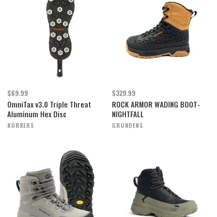
$69.99
$329.99
OmniTax v3.0 Triple Threat
ROCK ARMOR WADING BOOT-
Aluminum Hex Disc
NIGHTFALL
KORKERS
GRUNDENS