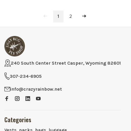
1
2
240 South Center Street Casper, Wyoming 82601
307-234-6905
info@crazyrainbow.net
Categories
Vests, packs, bags, luggage