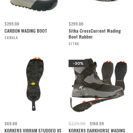
$299.00
$299.00
CARBON WADING BOOT
Sitka CrossCurrent Wading
Boot Rubber
SKWALA
SITKA
-30%
$69.00
$160.99
$229.99
KORKERS VIBRAM STUDDED XS
KORKERS DARKHORSE WADING