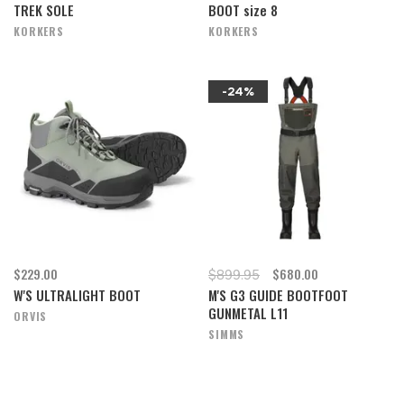
TREK SOLE
BOOT size 8
KORKERS
KORKERS
-24%
$229.00
$680.00
$899.95
W'S ULTRALIGHT BOOT
M'S G3 GUIDE BOOTFOOT
GUNMETAL L11
ORVIS
SIMMS