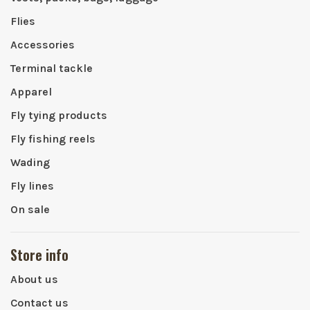
Flies
Accessories
Terminal tackle
Apparel
Fly tying products
Fly fishing reels
Wading
Fly lines
On sale
Store info
About us
Contact us