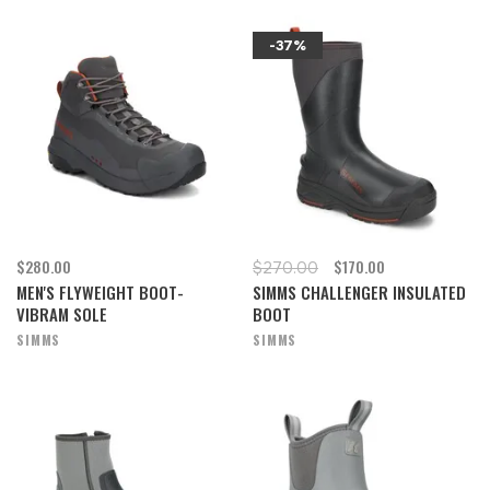
-37%
$280.00
$170.00
$270.00
MEN'S FLYWEIGHT BOOT-
SIMMS CHALLENGER INSULATED
VIBRAM SOLE
BOOT
SIMMS
SIMMS