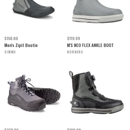
$150.00
$119.99
Men's Zipit Bootie
M'S NEO FLEX ANKLE BOOT
SIMMS
KORKERS
$279.00
$199.99