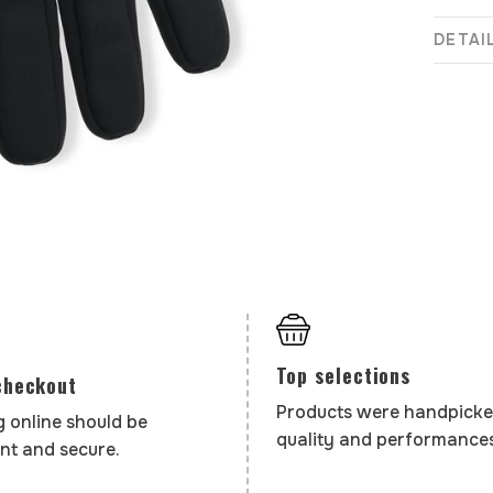
DETAI
Top selections
checkout
Products were handpicke
 online should be
quality and performances
nt and secure.