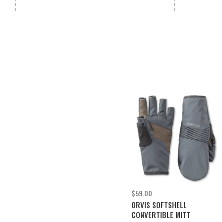
$59.00
ORVIS SOFTSHELL
CONVERTIBLE MITT