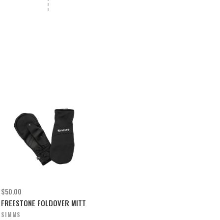
$50.00
FREESTONE FOLDOVER MITT
SIMMS