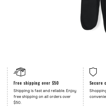
Secure 
Free shipping over $50
Shopping
Shipping is fast and reliable. Enjoy
convenie
free shipping on all orders over
$50.