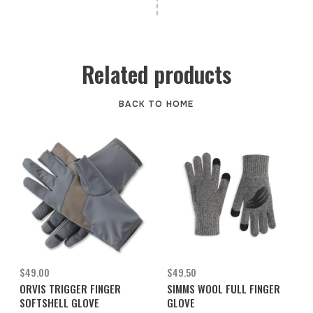
Related products
BACK TO HOME
$49.00
$49.50
ORVIS TRIGGER FINGER
SIMMS WOOL FULL FINGER
SOFTSHELL GLOVE
GLOVE