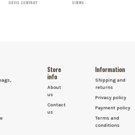
ORVIS COMPANY
SIMMS
Store
Information
info
bags,
Shipping and
About
returns
us
Privacy policy
Contact
Payment policy
us
le
Terms and
conditions