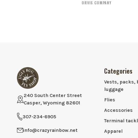
ORVIS COMPANY
Categories
Vests, packs, 
luggage
240 South Center Street
Flies
Casper, Wyoming 82601
Accessories
307-234-6905
Terminal tack
info@crazyrainbow.net
Apparel