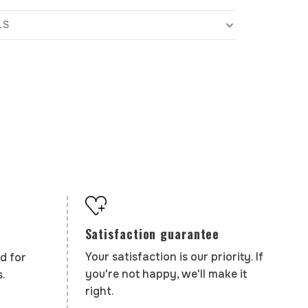
LS
Satisfaction guarantee
Your satisfaction is our priority. If
d for
you're not happy, we'll make it
.
right.