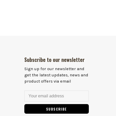
Subscribe to our newsletter
Sign up for our newsletter and
get the latest updates, news and
product offers via email
SUBSCRIBE