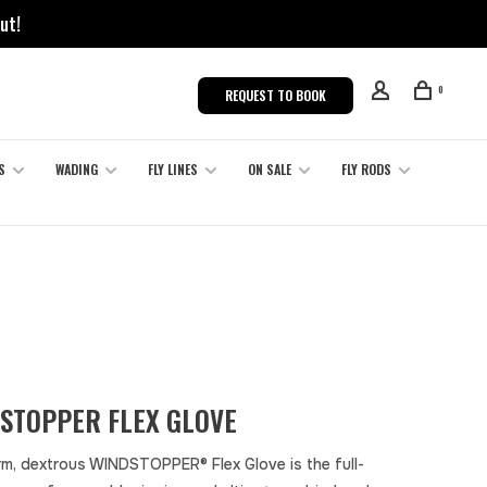
ut!
0
REQUEST TO BOOK
S
WADING
FLY LINES
ON SALE
FLY RODS
STOPPER FLEX GLOVE
m, dextrous WINDSTOPPER® Flex Glove is the full-