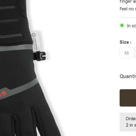
finger 
feel no 
In s
Size :
XS
Quanti
Orde
2 in 