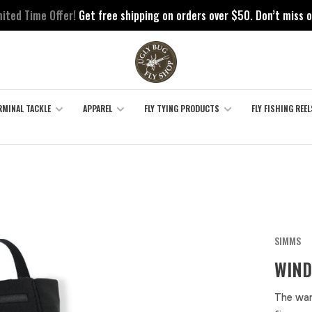
mited Time Offer!
Get free shipping on orders over $50. Don’t miss o
RMINAL TACKLE
APPAREL
FLY TYING PRODUCTS
FLY FISHING REEL
SIMMS
WIND
The war