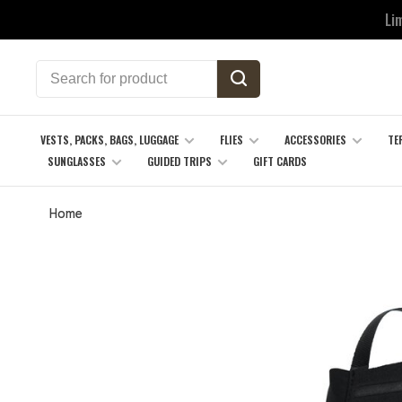
Li
VESTS, PACKS, BAGS, LUGGAGE
FLIES
ACCESSORIES
TE
SUNGLASSES
GUIDED TRIPS
GIFT CARDS
Home