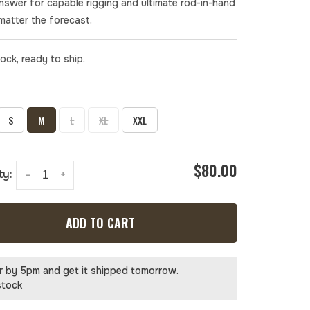
answer for capable rigging and ultimate rod-in-hand
matter the forecast.
tock, ready to ship.
S
M
L
XL
XXL
$80.00
ty:
-
+
ADD TO CART
r by 5pm and get it shipped tomorrow.
stock