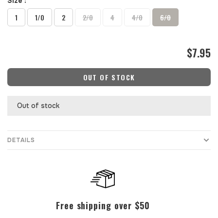
Size :
1
1/0
2
2/0
4
4/0
6/0
$7.95
OUT OF STOCK
Out of stock
DETAILS
Free shipping over $50