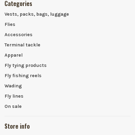
Categories
Vests, packs, bags, luggage
Flies
Accessories
Terminal tackle
Apparel
Fly tying products
Fly fishing reels
Wading
Fly lines
On sale
Store info