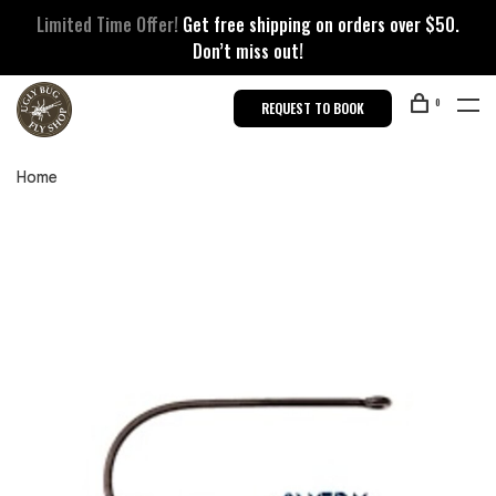
Limited Time Offer!
Get free shipping on orders over $50.
Don’t miss out!
0
REQUEST TO BOOK
Home