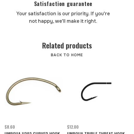
Satisfaction guarantee
Your satisfaction is our priority. If you're
not happy, we'll make it right.
Related products
BACK TO HOME
$8.60
$12.00
UMPQUA U202 CURVED HOOK
UMPQUA TRIPLE THREAT HOOK