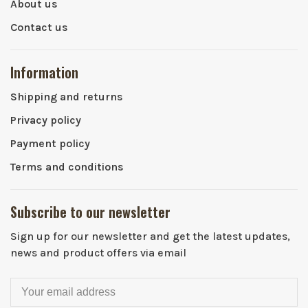
About us
Contact us
Information
Shipping and returns
Privacy policy
Payment policy
Terms and conditions
Subscribe to our newsletter
Sign up for our newsletter and get the latest updates,
news and product offers via email