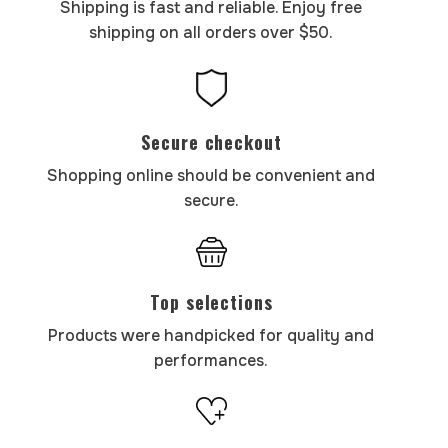
Shipping is fast and reliable. Enjoy free
shipping on all orders over $50.
Secure checkout
Shopping online should be convenient and
secure.
Top selections
Products were handpicked for quality and
performances.