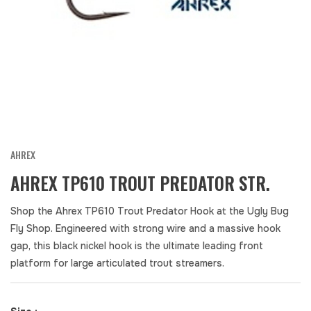
AHREX
AHREX TP610 TROUT PREDATOR STR.
Shop the Ahrex TP610 Trout Predator Hook at the Ugly Bug
Fly Shop. Engineered with strong wire and a massive hook
gap, this black nickel hook is the ultimate leading front
platform for large articulated trout streamers.