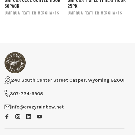
50PACK
25PK
UMPQUA FEATHER MERCHANTS
UMPQUA FEATHER MERCHANTS
240 South Center Street Casper, Wyoming 82601
307-234-6905
info@crazyrainbow.net