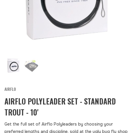
AIRFLO
AIRFLO POLYLEADER SET - STANDARD
TROUT - 10'
Get the full set of Airflo Polyleaders by choosing your
preferred lengths and discipline. sold at the ugly bug fly shop