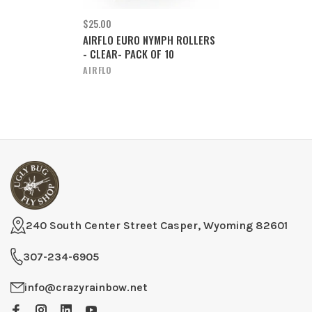
$25.00
AIRFLO EURO NYMPH ROLLERS
- CLEAR- PACK OF 10
AIRFLO
240 South Center Street Casper, Wyoming 82601
307-234-6905
info@crazyrainbow.net