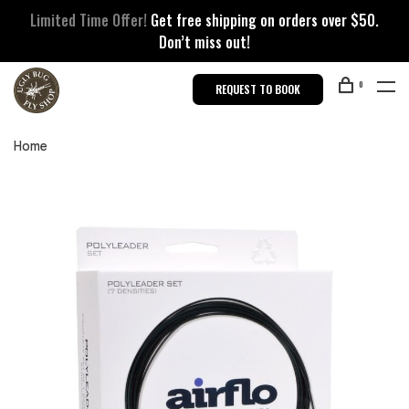
Limited Time Offer!
Get free shipping on orders over $50.
Don’t miss out!
0
REQUEST TO BOOK
Home