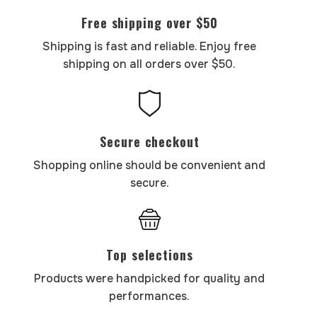
Free shipping over $50
Shipping is fast and reliable. Enjoy free
shipping on all orders over $50.
Secure checkout
Shopping online should be convenient and
secure.
Top selections
Products were handpicked for quality and
performances.