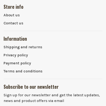
Store info
About us
Contact us
Information
Shipping and returns
Privacy policy
Payment policy
Terms and conditions
Subscribe to our newsletter
Sign up for our newsletter and get the latest updates,
news and product offers via email