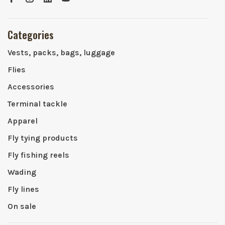
Categories
Vests, packs, bags, luggage
Flies
Accessories
Terminal tackle
Apparel
Fly tying products
Fly fishing reels
Wading
Fly lines
On sale