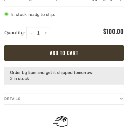
In stock, ready to ship.
$100.00
Quantity:
-
+
ADD TO CART
Order by 5pm and get it shipped tomorrow.
2 in stock
DETAILS