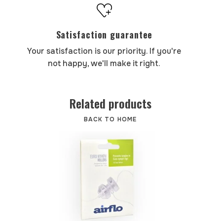
Satisfaction guarantee
Your satisfaction is our priority. If you're
not happy, we'll make it right.
Related products
BACK TO HOME