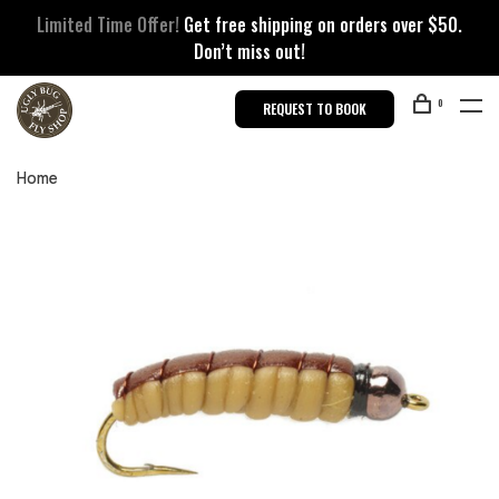
Limited Time Offer!
Get free shipping on orders over $50.
Don’t miss out!
0
REQUEST TO BOOK
Home