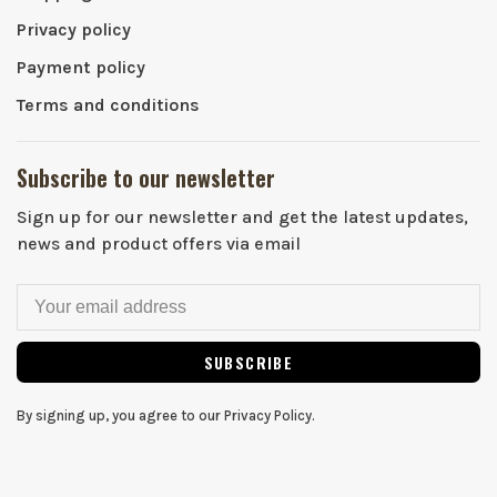
Privacy policy
Payment policy
Terms and conditions
Subscribe to our newsletter
Sign up for our newsletter and get the latest updates,
news and product offers via email
SUBSCRIBE
By signing up, you agree to our Privacy Policy.