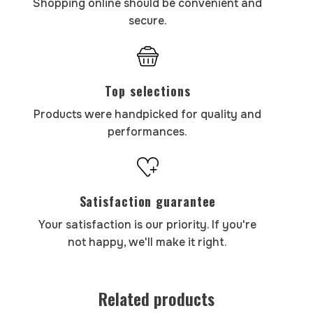
Shopping online should be convenient and
secure.
Top selections
Products were handpicked for quality and
performances.
Satisfaction guarantee
Your satisfaction is our priority. If you're
not happy, we'll make it right.
Related products