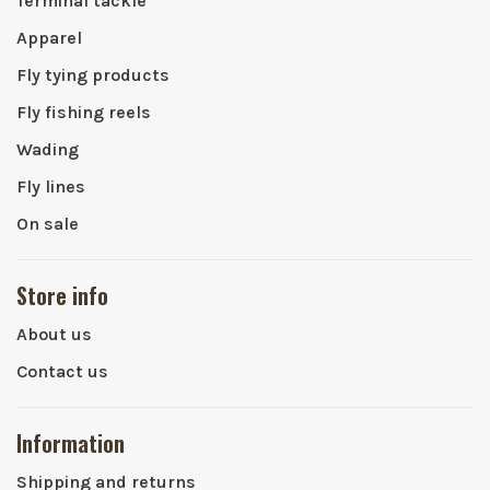
Terminal tackle
Apparel
Fly tying products
Fly fishing reels
Wading
Fly lines
On sale
Store info
About us
Contact us
Information
Shipping and returns