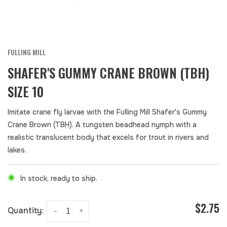
FULLING MILL
SHAFER'S GUMMY CRANE BROWN (TBH)
SIZE 10
Imitate crane fly larvae with the Fulling Mill Shafer's Gummy
Crane Brown (TBH). A tungsten beadhead nymph with a
realistic translucent body that excels for trout in rivers and
lakes.
In stock, ready to ship.
$2.75
Quantity:
-
+