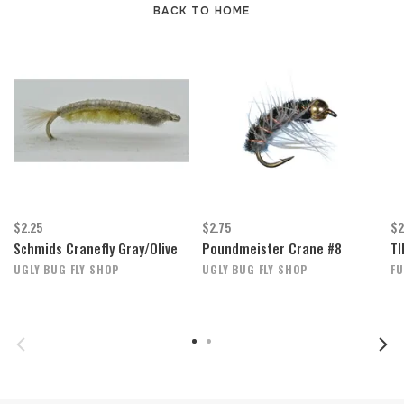
BACK TO HOME
$2.25
$2.75
$2
Schmids Cranefly Gray/Olive
Poundmeister Crane #8
TI
UGLY BUG FLY SHOP
UGLY BUG FLY SHOP
FU