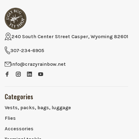
240 South Center Street Casper, Wyoming 82601
307-234-6905
info@crazyrainbow.net
Categories
Vests, packs, bags, luggage
Flies
Accessories