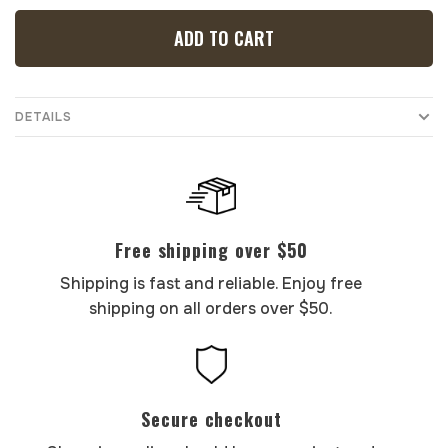
ADD TO CART
DETAILS
Free shipping over $50
Shipping is fast and reliable. Enjoy free
shipping on all orders over $50.
Secure checkout