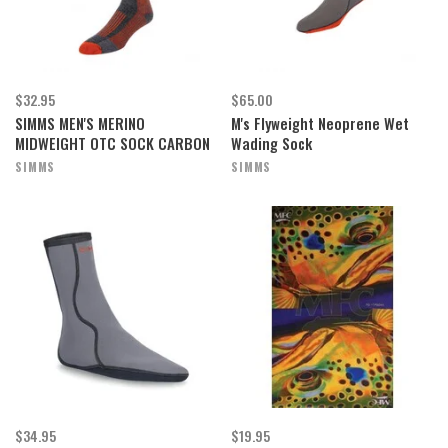
$32.95
$65.00
SIMMS MEN'S MERINO
M's Flyweight Neoprene Wet
MIDWEIGHT OTC SOCK CARBON
Wading Sock
SIMMS
SIMMS
$34.95
$19.95