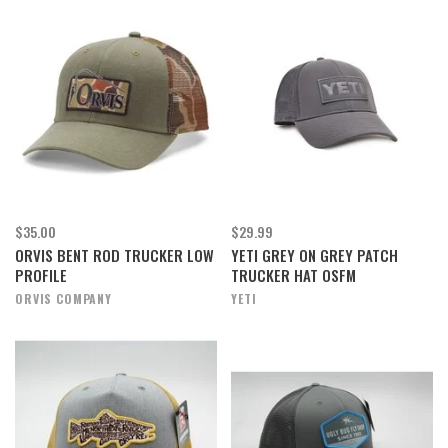
$35.00
$29.99
ORVIS BENT ROD TRUCKER LOW
YETI GREY ON GREY PATCH
PROFILE
TRUCKER HAT OSFM
ORVIS COMPANY
YETI