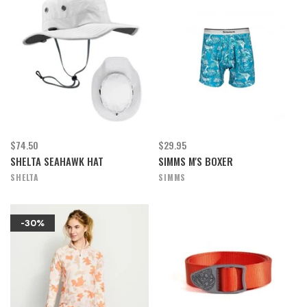
$74.50
$29.95
SHELTA SEAHAWK HAT
SIMMS M'S BOXER
SHELTA
SIMMS
-30%