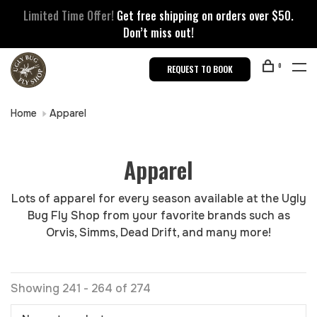
Limited Time Offer!
Get free shipping on orders over $50.
Don’t miss out!
0
REQUEST TO BOOK
Home
Apparel
Apparel
Lots of apparel for every season available at the Ugly
Bug Fly Shop from your favorite brands such as
Orvis, Simms, Dead Drift, and many more!
Showing 241 - 264 of 274