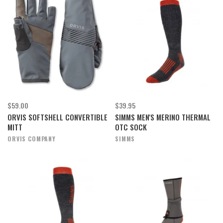
$59.00
$39.95
ORVIS SOFTSHELL CONVERTIBLE
SIMMS MEN'S MERINO THERMAL
MITT
OTC SOCK
ORVIS COMPANY
SIMMS