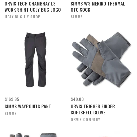
ORVIS TECH CHAMBRAY LS
SIMMS W'S MERINO THERMAL
WORK SHIRT UGLY BUG LOGO
OTC SOCK
UGLY BUG FLY SHOP
SIMMS
$169.95
$49.00
SIMMS WAYPOINTS PANT
ORVIS TRIGGER FINGER
SOFTSHELL GLOVE
SIMMS
ORVIS COMPANY