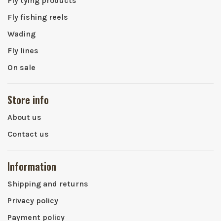
Fly tying products
Fly fishing reels
Wading
Fly lines
On sale
Store info
About us
Contact us
Information
Shipping and returns
Privacy policy
Payment policy