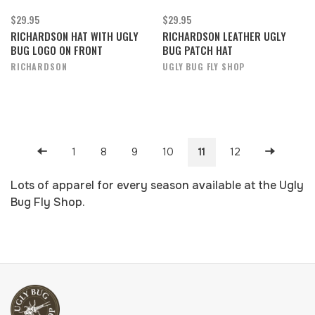
$29.95
$29.95
RICHARDSON HAT WITH UGLY
RICHARDSON LEATHER UGLY
BUG LOGO ON FRONT
BUG PATCH HAT
RICHARDSON
UGLY BUG FLY SHOP
1
8
9
10
11
12
Lots of apparel for every season available at the Ugly
Bug Fly Shop.