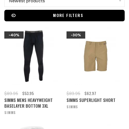
Newest products
MORE FILTERS
-40%
-30%
$53.95
$62.97
$89.95
$89.95
SIMMS MENS HEAVYWEIGHT
SIMMS SUPERLIGHT SHORT
BASELAYER BOTTOM 3XL
SIMMS
SIMMS