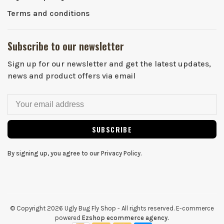
Terms and conditions
Subscribe to our newsletter
Sign up for our newsletter and get the latest updates,
news and product offers via email
SUBSCRIBE
By signing up, you agree to our Privacy Policy.
© Copyright 2026 Ugly Bug Fly Shop
- All rights reserved. E-commerce
powered
Ezshop ecommerce agency.