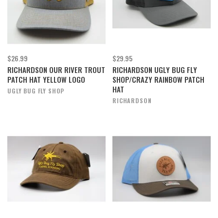
$26.99
$29.95
RICHARDSON OUR RIVER TROUT
RICHARDSON UGLY BUG FLY
PATCH HAT YELLOW LOGO
SHOP/CRAZY RAINBOW PATCH
HAT
UGLY BUG FLY SHOP
RICHARDSON