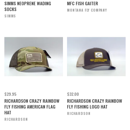
SIMMS NEOPRENE WADING
MFC FISH GAITER
SOCKS
MONTANA FLY COMPANY
SIMMS
$29.95
$32.00
RICHARDSON CRAZY RAINBOW
RICHARDSON CRAZY RAINBOW
FLY FISHING AMERICAN FLAG
FLY FISHING LOGO HAT
HAT
RICHARDSON
RICHARDSON