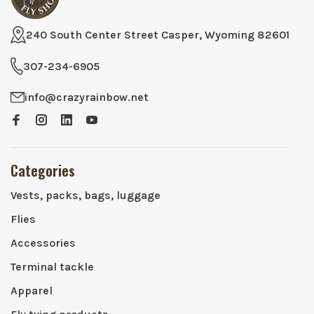
240 South Center Street Casper, Wyoming 82601
307-234-6905
info@crazyrainbow.net
Categories
Vests, packs, bags, luggage
Flies
Accessories
Terminal tackle
Apparel