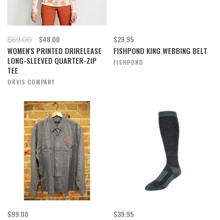
$48.00
$29.95
$69.00
WOMEN'S PRINTED DRIRELEASE
FISHPOND KING WEBBING BELT
LONG-SLEEVED QUARTER-ZIP
FISHPOND
TEE
ORVIS COMPANY
$99.00
$39.95