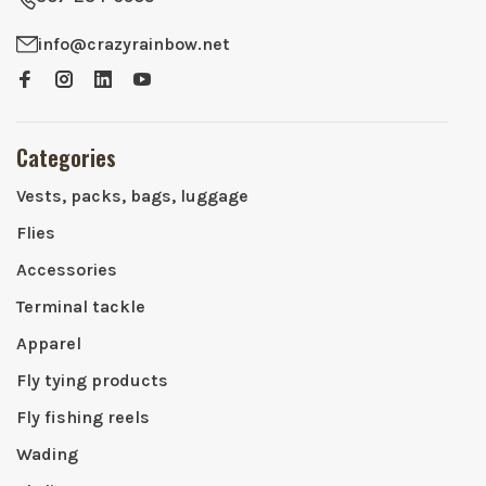
info@crazyrainbow.net
Categories
Vests, packs, bags, luggage
Flies
Accessories
Terminal tackle
Apparel
Fly tying products
Fly fishing reels
Wading