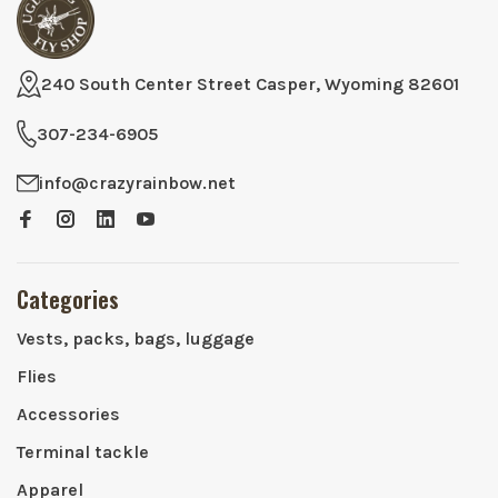
240 South Center Street Casper, Wyoming 82601
307-234-6905
info@crazyrainbow.net
Categories
Vests, packs, bags, luggage
Flies
Accessories
Terminal tackle
Apparel