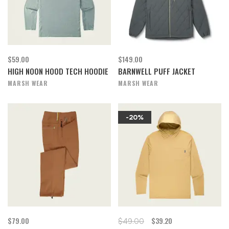
$59.00
$149.00
HIGH NOON HOOD TECH HOODIE
BARNWELL PUFF JACKET
MARSH WEAR
MARSH WEAR
-20%
$79.00
$39.20
$49.00