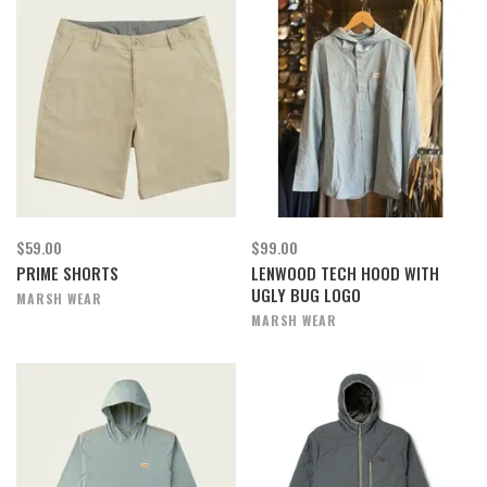
$59.00
$99.00
PRIME SHORTS
LENWOOD TECH HOOD WITH
UGLY BUG LOGO
MARSH WEAR
MARSH WEAR