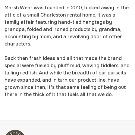
Marsh Wear was founded in 2010, tucked away in the
attic of a small Charleston rental home. It was a
family affair featuring hand-tied hangtags by
grandpa, folded and ironed products by grandma,
accounting by mom, and a revolving door of other
characters.
Back then fresh ideas and all that made the brand
special were fueled by pluff mud, waving fiddlers, and
tailing redfish. And while the breadth of our pursuits
have expanded, and in turn our product line, have
grown since then, it's that same feeling of being out
there in the thick of it that fuels all that we do.