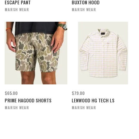
ESCAPE PANT
BUXTON HOOD
MARSH WEAR
MARSH WEAR
$65.00
$79.00
PRIME HAGOOD SHORTS
LENWOOD HG TECH LS
MARSH WEAR
MARSH WEAR