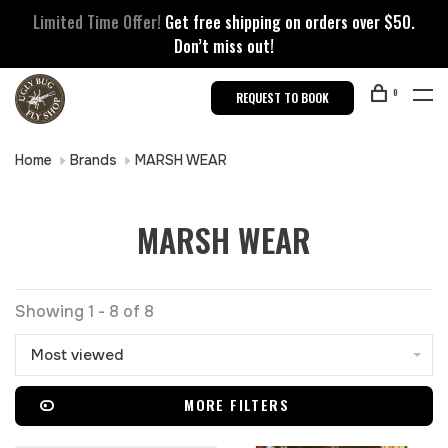
Limited Time Offer!
Get free shipping on orders over $50.
Don’t miss out!
0
REQUEST TO BOOK
Home
Brands
MARSH WEAR
MARSH WEAR
Showing 1 - 8 of 8
Most viewed
MORE FILTERS