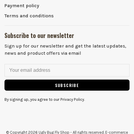
Payment policy
Terms and conditions
Subscribe to our newsletter
Sign up for our newsletter and get the latest updates,
news and product offers via email
SUBSCRIBE
By signing up, you agree to our Privacy Policy.
© Copyright 2026 Ugly Bug Fly Shop
- All rights reserved. E-commerce