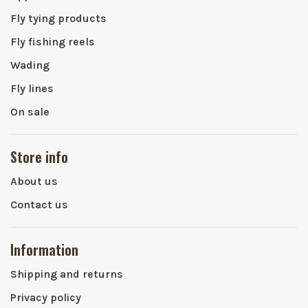
Fly tying products
Fly fishing reels
Wading
Fly lines
On sale
Store info
About us
Contact us
Information
Shipping and returns
Privacy policy