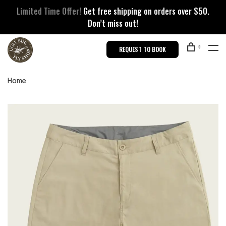
Limited Time Offer!
Get free shipping on orders over $50.
Don’t miss out!
0
REQUEST TO BOOK
Home