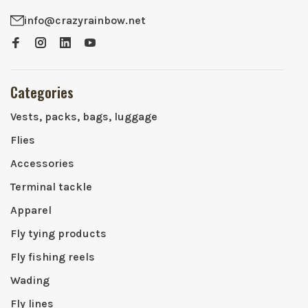
info@crazyrainbow.net
Categories
Vests, packs, bags, luggage
Flies
Accessories
Terminal tackle
Apparel
Fly tying products
Fly fishing reels
Wading
Fly lines