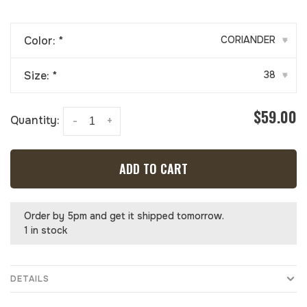
Color:
*
CORIANDER
▾
Size:
*
38
▾
$59.00
Quantity:
-
+
ADD TO CART
Order by 5pm and get it shipped tomorrow.
1 in stock
DETAILS