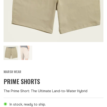
MARSH WEAR
PRIME SHORTS
The Prime Short: The Ultimate Land-to-Water Hybrid
In stock, ready to ship.