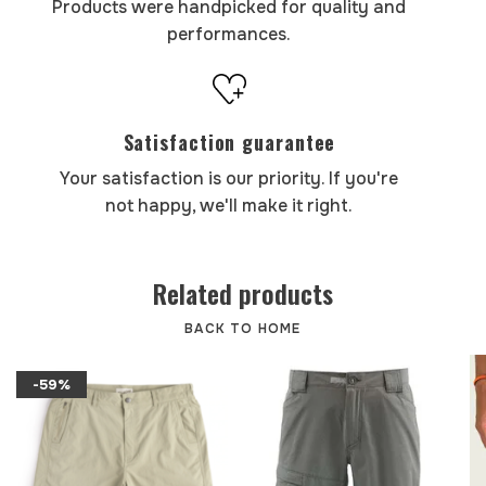
Products were handpicked for quality and
performances.
Satisfaction guarantee
Your satisfaction is our priority. If you're
not happy, we'll make it right.
Related products
BACK TO HOME
-59%