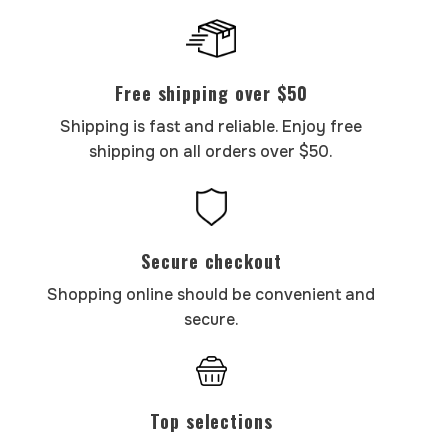
Free shipping over $50
Shipping is fast and reliable. Enjoy free
shipping on all orders over $50.
Secure checkout
Shopping online should be convenient and
secure.
Top selections