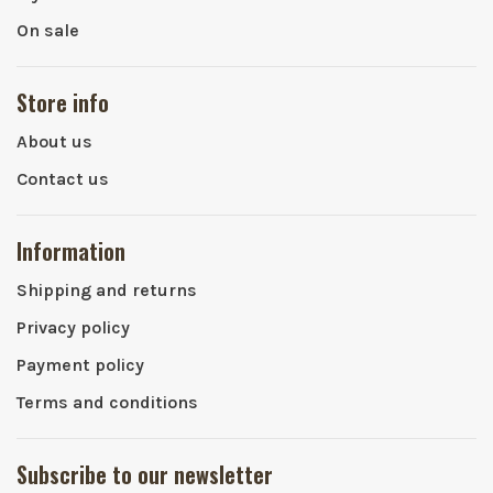
On sale
Store info
About us
Contact us
Information
Shipping and returns
Privacy policy
Payment policy
Terms and conditions
Subscribe to our newsletter