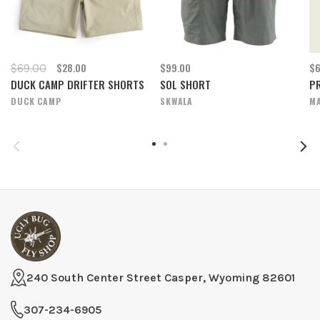
$28.00
$99.00
$6
$69.00
DUCK CAMP DRIFTER SHORTS
SOL SHORT
P
DUCK CAMP
SKWALA
M
240 South Center Street Casper, Wyoming 82601
307-234-6905