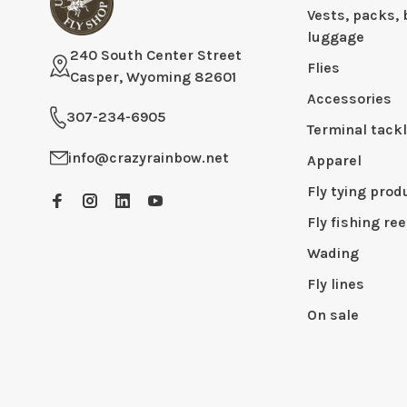
Vests, packs, 
luggage
240 South Center Street
Flies
Casper, Wyoming 82601
Accessories
307-234-6905
Terminal tack
info@crazyrainbow.net
Apparel
Fly tying prod
Fly fishing ree
Wading
Fly lines
On sale