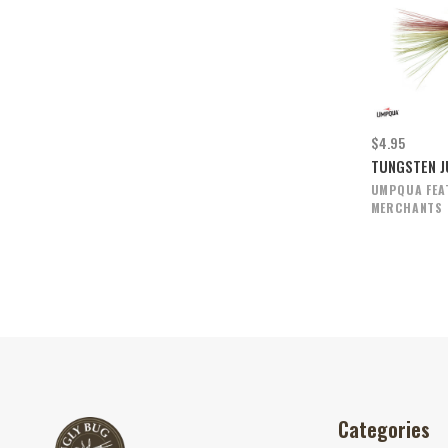
$4.95
TUNGSTEN J
UMPQUA FEA
MERCHANTS
Categories