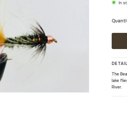
In s
Quanti
DETAI
The
Bea
lake fli
River.