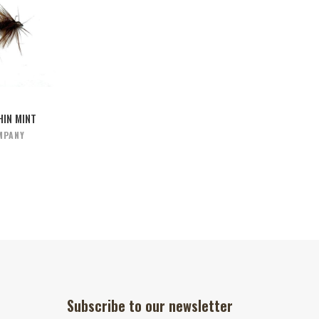
IN MINT
MPANY
Subscribe to our newsletter