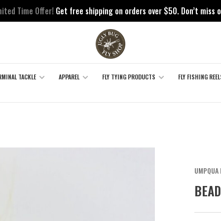
mited Time Offer!
Get free shipping on orders over $50. Don’t miss o
RMINAL TACKLE
APPAREL
FLY TYING PRODUCTS
FLY FISHING REEL
UMPQUA 
BEAD