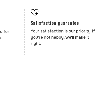
Satisfaction guarantee
Your satisfaction is our priority. If
d for
you're not happy, we'll make it
.
right.