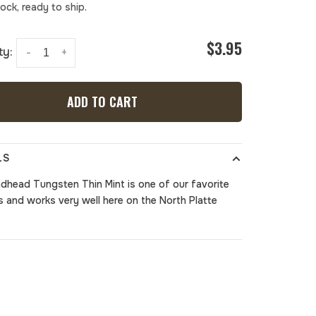
tock, ready to ship.
$3.95
ty:
-
+
ADD TO CART
LS
dhead Tungsten Thin Mint
is one of our favorite
es and works very well here on the North Platte