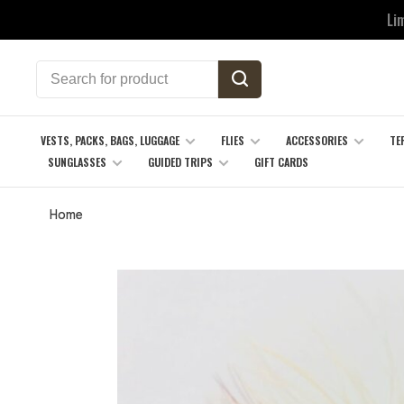
Li
VESTS, PACKS, BAGS, LUGGAGE
FLIES
ACCESSORIES
TE
SUNGLASSES
GUIDED TRIPS
GIFT CARDS
Home