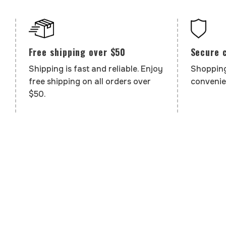
Secure 
Free shipping over $50
Shopping
Shipping is fast and reliable. Enjoy
convenie
free shipping on all orders over
$50.