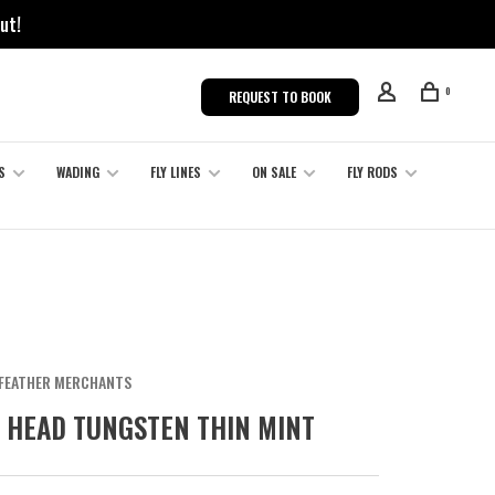
ut!
0
REQUEST TO BOOK
S
WADING
FLY LINES
ON SALE
FLY RODS
FEATHER MERCHANTS
 HEAD TUNGSTEN THIN MINT