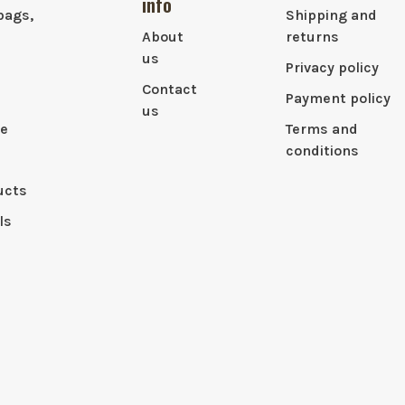
info
bags,
Shipping and
About
returns
us
Privacy policy
Contact
Payment policy
us
le
Terms and
conditions
ucts
ls