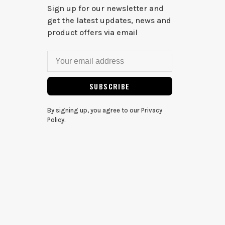
Sign up for our newsletter and
get the latest updates, news and
product offers via email
SUBSCRIBE
By signing up, you agree to our Privacy
Policy.