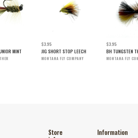
$3.95
$3.95
UNIOR MINT
JIG SHORT STOP LEECH
BH TUNGSTEN TH
THER
MONTANA FLY COMPANY
MONTANA FLY CO
Store
Information