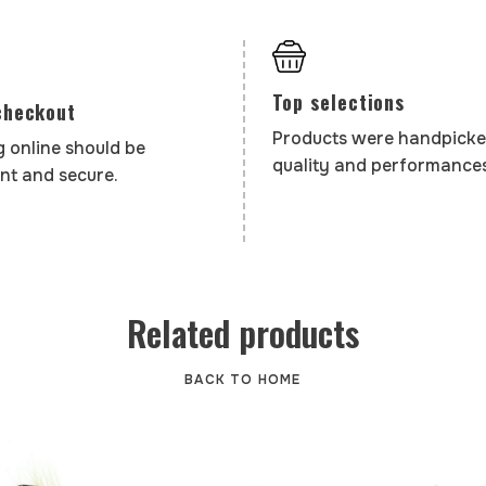
Top selections
checkout
Products were handpicke
 online should be
quality and performances
nt and secure.
Related products
BACK TO HOME