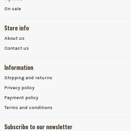
On sale
Store info
About us
Contact us
Information
Shipping and returns
Privacy policy
Payment policy
Terms and conditions
Subscribe to our newsletter