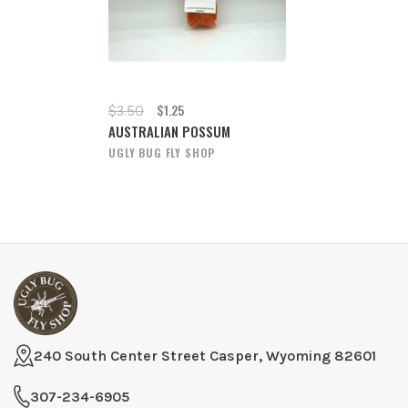
$1.25
$3.50
AUSTRALIAN POSSUM
UGLY BUG FLY SHOP
240 South Center Street Casper, Wyoming 82601
307-234-6905