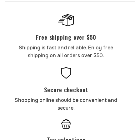
Free shipping over $50
Shipping is fast and reliable. Enjoy free
shipping on all orders over $50.
Secure checkout
Shopping online should be convenient and
secure.
Top selections