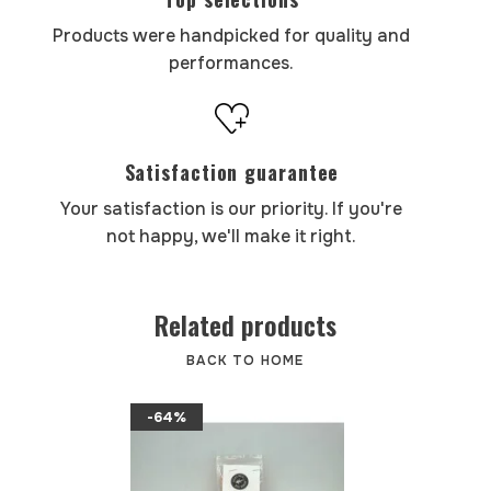
Products were handpicked for quality and
performances.
Satisfaction guarantee
Your satisfaction is our priority. If you're
not happy, we'll make it right.
Related products
BACK TO HOME
-64%