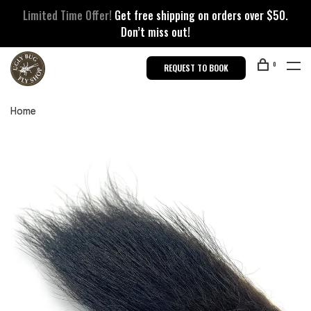
Limited Time Offer!
Get free shipping on orders over $50.
Don’t miss out!
0
REQUEST TO BOOK
Home