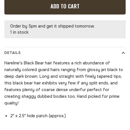
ADD TO CART
Order by 5pm and get it shipped tomorrow.
1 in stock
DETAILS
Hareline's Black Bear hair features a rich abundance of
naturally colored guard hairs ranging from glossy jet black to
deep dark brown. Long and straight with finely tapered tips,
this black bear hair exhibits very few if any split ends, and
features plenty of coarse dense underfur perfect for
creating shaggy dubbed bodies too. Hand picked for prime
quality!
2" x 2.5" hide patch (approx.)