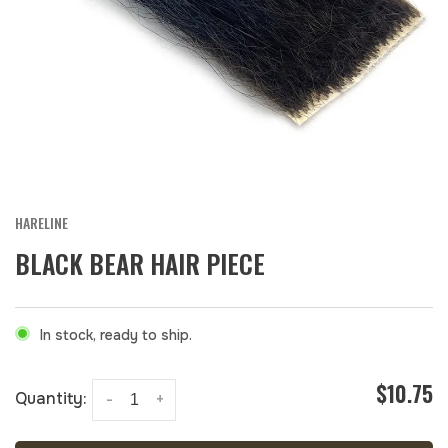
HARELINE
BLACK BEAR HAIR PIECE
In stock, ready to ship.
$10.75
Quantity:
-
+