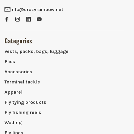
info@crazyrainbow.net
Categories
Vests, packs, bags, luggage
Flies
Accessories
Terminal tackle
Apparel
Fly tying products
Fly fishing reels
Wading
Fly lines