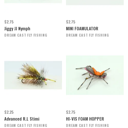
$2.75
$2.75
Jiggy JJ Nymph
MINI FOAMULATOR
DREAM CAST FLY FISHING
DREAM CAST FLY FISHING
$2.25
$2.75
Advanced R.L Stimi
HI-VIS FOAM HOPPER
DREAM CAST FLY FISHING
DREAM CAST FLY FISHING