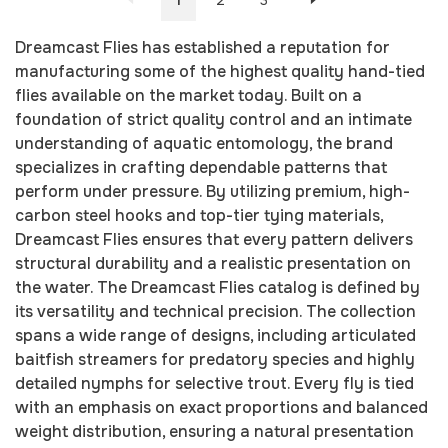
1
2
3
Dreamcast Flies has established a reputation for
manufacturing some of the highest quality hand-tied
flies available on the market today. Built on a
foundation of strict quality control and an intimate
understanding of aquatic entomology, the brand
specializes in crafting dependable patterns that
perform under pressure. By utilizing premium, high-
carbon steel hooks and top-tier tying materials,
Dreamcast Flies ensures that every pattern delivers
structural durability and a realistic presentation on
the water. The Dreamcast Flies catalog is defined by
its versatility and technical precision. The collection
spans a wide range of designs, including articulated
baitfish streamers for predatory species and highly
detailed nymphs for selective trout. Every fly is tied
with an emphasis on exact proportions and balanced
weight distribution, ensuring a natural presentation