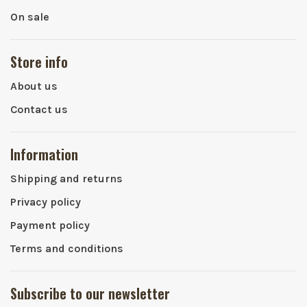
On sale
Store info
About us
Contact us
Information
Shipping and returns
Privacy policy
Payment policy
Terms and conditions
Subscribe to our newsletter