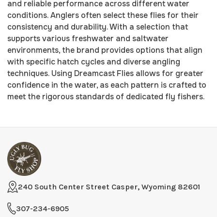
and reliable performance across different water
conditions. Anglers often select these flies for their
consistency and durability. With a selection that
supports various freshwater and saltwater
environments, the brand provides options that align
with specific hatch cycles and diverse angling
techniques. Using Dreamcast Flies allows for greater
confidence in the water, as each pattern is crafted to
meet the rigorous standards of dedicated fly fishers.
240 South Center Street Casper, Wyoming 82601
307-234-6905