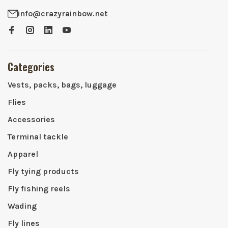
info@crazyrainbow.net
Categories
Vests, packs, bags, luggage
Flies
Accessories
Terminal tackle
Apparel
Fly tying products
Fly fishing reels
Wading
Fly lines