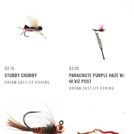
$2.75
$2.25
STUBBY CHUBBY
PARACHUTE PURPLE HAZE W/
HI VIZ POST
DREAM CAST FLY FISHING
DREAM CAST FLY FISHING