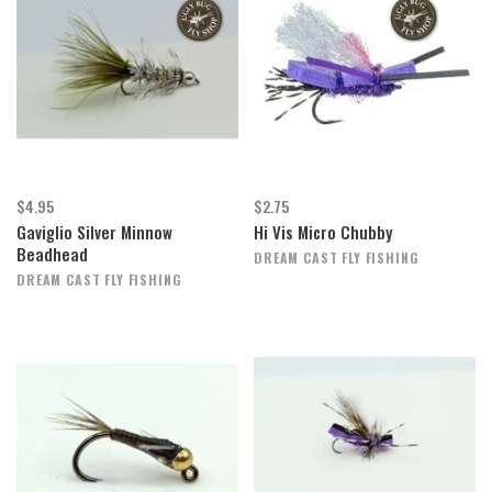
$4.95
$2.75
Gaviglio Silver Minnow
Hi Vis Micro Chubby
Beadhead
DREAM CAST FLY FISHING
DREAM CAST FLY FISHING