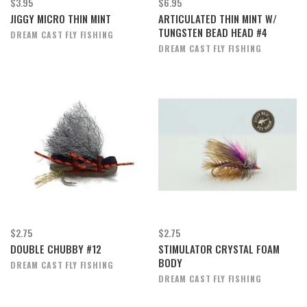
$3.95
$6.95
JIGGY MICRO THIN MINT
ARTICULATED THIN MINT W/
TUNGSTEN BEAD HEAD #4
DREAM CAST FLY FISHING
DREAM CAST FLY FISHING
$2.75
$2.75
DOUBLE CHUBBY #12
STIMULATOR CRYSTAL FOAM
BODY
DREAM CAST FLY FISHING
DREAM CAST FLY FISHING