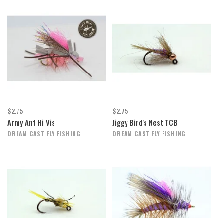
$2.75
$2.75
Army Ant Hi Vis
Jiggy Bird's Nest TCB
DREAM CAST FLY FISHING
DREAM CAST FLY FISHING