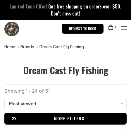
Limited Time Offer!
Get free shipping on orders over $50.
Don’t miss out!
0
REQUEST TO BOOK
Home
Brands
Dream Cast Fly Fishing
Dream Cast Fly Fishing
Showing 1 - 24 of 51
Most viewed
MORE FILTERS