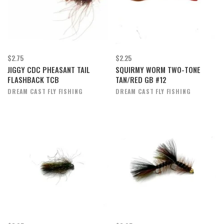
$2.75
$2.25
JIGGY CDC PHEASANT TAIL
SQUIRMY WORM TWO-TONE
FLASHBACK TCB
TAN/RED GB #12
DREAM CAST FLY FISHING
DREAM CAST FLY FISHING