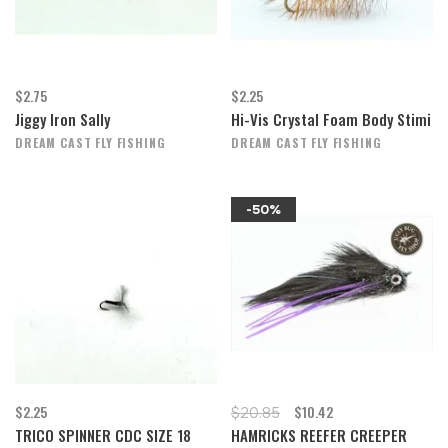
$2.75
$2.25
Jiggy Iron Sally
Hi-Vis Crystal Foam Body Stimi
DREAM CAST FLY FISHING
DREAM CAST FLY FISHING
-50%
$2.25
$10.42
$20.85
TRICO SPINNER CDC SIZE 18
HAMRICKS REEFER CREEPER