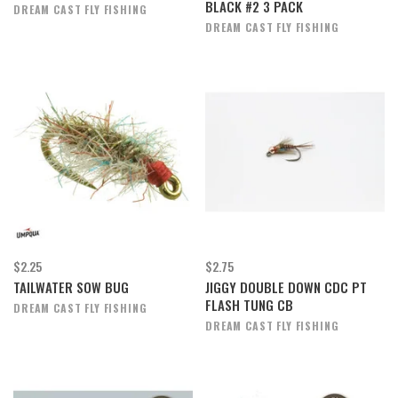
BLACK #2 3 PACK
DREAM CAST FLY FISHING
DREAM CAST FLY FISHING
$2.25
$2.75
TAILWATER SOW BUG
JIGGY DOUBLE DOWN CDC PT
FLASH TUNG CB
DREAM CAST FLY FISHING
DREAM CAST FLY FISHING