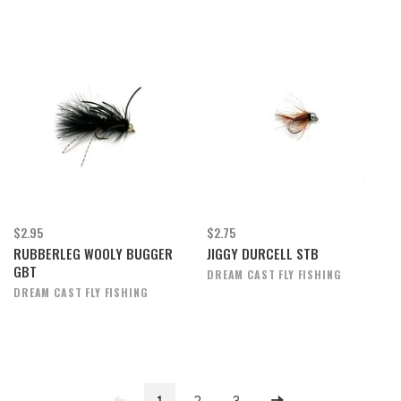
$2.95
$2.75
RUBBERLEG WOOLY BUGGER
JIGGY DURCELL STB
GBT
DREAM CAST FLY FISHING
DREAM CAST FLY FISHING