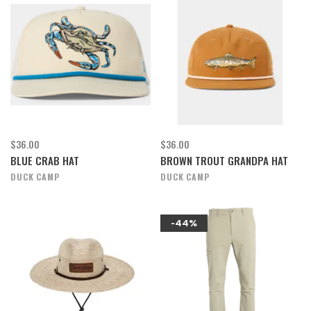
$36.00
$36.00
BLUE CRAB HAT
BROWN TROUT GRANDPA HAT
DUCK CAMP
DUCK CAMP
-44%