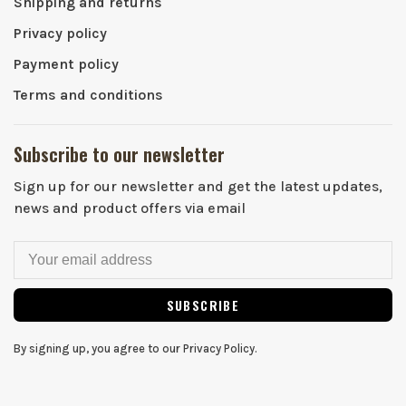
Shipping and returns
Privacy policy
Payment policy
Terms and conditions
Subscribe to our newsletter
Sign up for our newsletter and get the latest updates,
news and product offers via email
SUBSCRIBE
By signing up, you agree to our Privacy Policy.