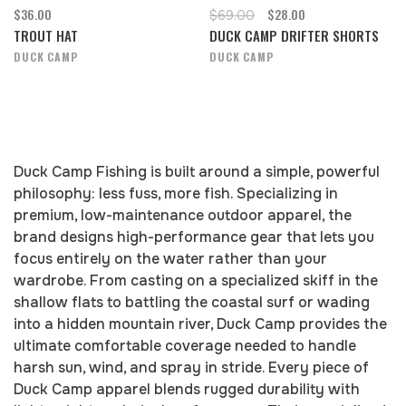
$36.00
$28.00
$69.00
TROUT HAT
DUCK CAMP DRIFTER SHORTS
DUCK CAMP
DUCK CAMP
Duck Camp Fishing is built around a simple, powerful
philosophy: less fuss, more fish. Specializing in
premium, low-maintenance outdoor apparel, the
brand designs high-performance gear that lets you
focus entirely on the water rather than your
wardrobe. From casting on a specialized skiff in the
shallow flats to battling the coastal surf or wading
into a hidden mountain river, Duck Camp provides the
ultimate comfortable coverage needed to handle
harsh sun, wind, and spray in stride. Every piece of
Duck Camp apparel blends rugged durability with