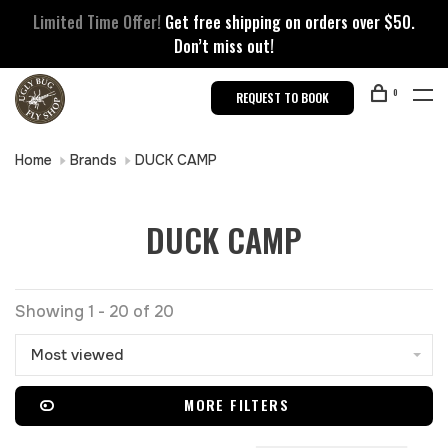
Limited Time Offer!
Get free shipping on orders over $50.
Don’t miss out!
0
REQUEST TO BOOK
Home
Brands
DUCK CAMP
DUCK CAMP
Showing 1 - 20 of 20
Most viewed
MORE FILTERS