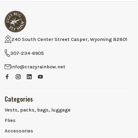
240 South Center Street Casper, Wyoming 82601
307-234-6905
info@crazyrainbow.net
Categories
Vests, packs, bags, luggage
Flies
Accessories