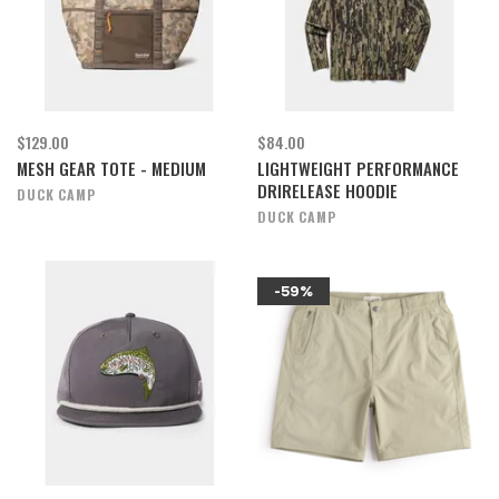
$129.00
$84.00
MESH GEAR TOTE - MEDIUM
LIGHTWEIGHT PERFORMANCE
DRIRELEASE HOODIE
DUCK CAMP
DUCK CAMP
-59%