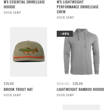
M'S ESSENTIAL DRIRELEASE
W'S LIGHTWEIGHT
HOODIE
PERFORMANCE DRIRELEASE
CREW
DUCK CAMP
DUCK CAMP
-45%
$25.00
$35.00
$64.00
BROOK TROUT HAT
LIGHTWEIGHT BAMBOO HOODIE
DUCK CAMP
DUCK CAMP