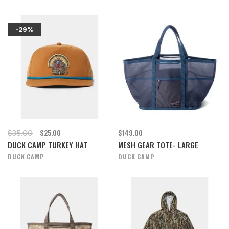
-29%
$25.00
$149.00
$35.00
DUCK CAMP TURKEY HAT
MESH GEAR TOTE- LARGE
DUCK CAMP
DUCK CAMP