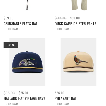
$59.00
$50.00
$89.00
CRUSHABLE FLATS HAT
DUCK CAMP DRIFTER PANTS
DUCK CAMP
DUCK CAMP
-31%
$25.00
$36.00
$36.00
MALLARD HAT VINTAGE NAVY
PHEASANT HAT
DUCK CAMP
DUCK CAMP