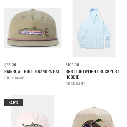
$36.00
$109.00
RAINBOW TROUT GRANDPA HAT
BRR LIGHTWEIGHT ROCKPORT
HOODIE
DUCK CAMP
DUCK CAMP
-29%