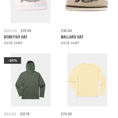
$25.00
$36.00
$35.00
BONEFISH HAT
MALLARD HAT
DUCK CAMP
DUCK CAMP
-20%
$51.19
$74.00
$63.99