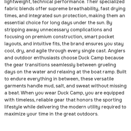
lightweight, technical performance. Their specialized
fabric blends offer supreme breathability, fast drying
times, and integrated sun protection, making them an
essential choice for long days under the sun. By
stripping away unnecessary complications and
focusing on premium construction, smart pocket
layouts, and intuitive fits, the brand ensures you stay
cool, dry, and agile through every single cast. Anglers
and outdoor enthusiasts choose Duck Camp because
the gear transitions seamlessly between grueling
days on the water and relaxing at the boat ramp. Built
to endure everything in between, these versatile
garments handle mud, salt, and sweat without missing
a beat. When you wear Duck Camp, you are equipped
with timeless, reliable gear that honors the sporting
lifestyle while delivering the modern utility required to
maximize your time in the great outdoors.