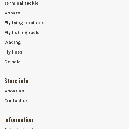
Terminal tackle
Apparel
Fly tying products
Fly fishing reels
Wading
Fly lines
On sale
Store info
About us
Contact us
Information