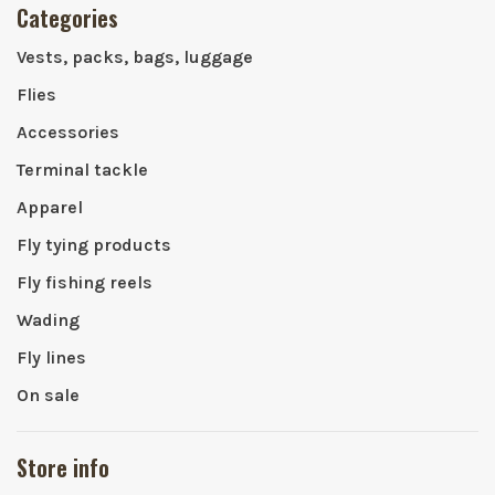
Categories
Vests, packs, bags, luggage
Flies
Accessories
Terminal tackle
Apparel
Fly tying products
Fly fishing reels
Wading
Fly lines
On sale
Store info