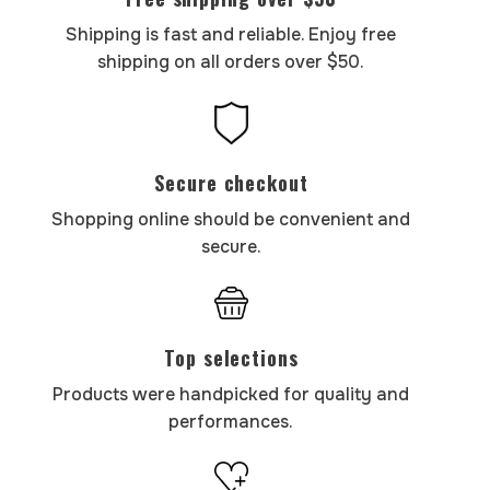
Shipping is fast and reliable. Enjoy free
shipping on all orders over $50.
Secure checkout
Shopping online should be convenient and
secure.
Top selections
Products were handpicked for quality and
performances.