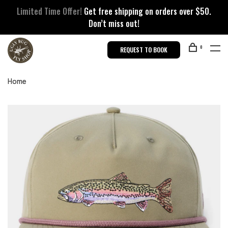
Limited Time Offer!
Get free shipping on orders over $50.
Don’t miss out!
0
REQUEST TO BOOK
Home