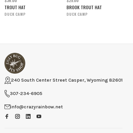
$36.00
$25.00
TROUT HAT
BROOK TROUT HAT
DUCK CAMP
DUCK CAMP
240 South Center Street Casper, Wyoming 82601
307-234-6905
info@crazyrainbow.net