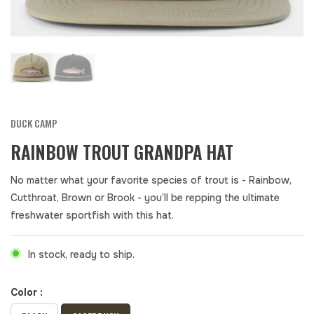
DUCK CAMP
RAINBOW TROUT GRANDPA HAT
No matter what your favorite species of trout is - Rainbow,
Cutthroat, Brown or Brook - you’ll be repping the ultimate
freshwater sportfish with this hat.
In stock, ready to ship.
Color :