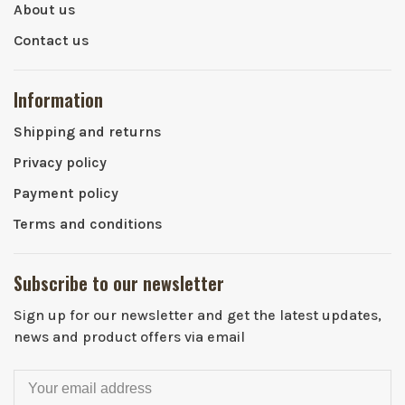
About us
Contact us
Information
Shipping and returns
Privacy policy
Payment policy
Terms and conditions
Subscribe to our newsletter
Sign up for our newsletter and get the latest updates,
news and product offers via email