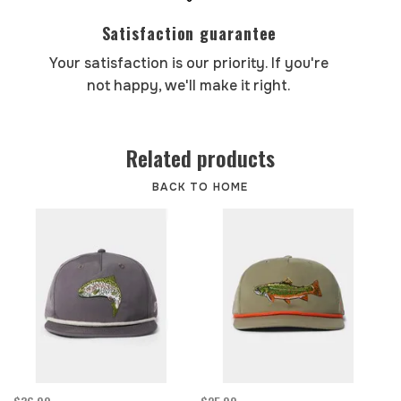
Satisfaction guarantee
Your satisfaction is our priority. If you're
not happy, we'll make it right.
Related products
BACK TO HOME