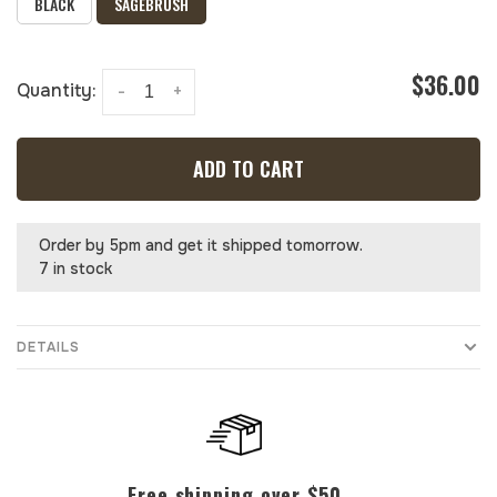
BLACK
SAGEBRUSH
$36.00
Quantity:
-
+
ADD TO CART
Order by 5pm and get it shipped tomorrow.
7 in stock
DETAILS
Free shipping over $50