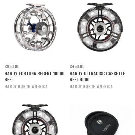
$850.00
$450.00
HARDY FORTUNA REGENT 10000
HARDY ULTRADISC CASSETTE
REEL
REEL 4000
HARDY NORTH AMERICA
HARDY NORTH AMERICA