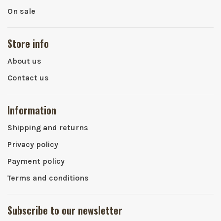
On sale
Store info
About us
Contact us
Information
Shipping and returns
Privacy policy
Payment policy
Terms and conditions
Subscribe to our newsletter