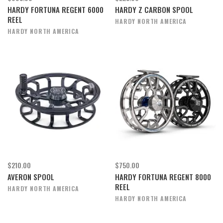
HARDY FORTUNA REGENT 6000
HARDY Z CARBON SPOOL
REEL
HARDY NORTH AMERICA
HARDY NORTH AMERICA
$210.00
$750.00
AVERON SPOOL
HARDY FORTUNA REGENT 8000
REEL
HARDY NORTH AMERICA
HARDY NORTH AMERICA