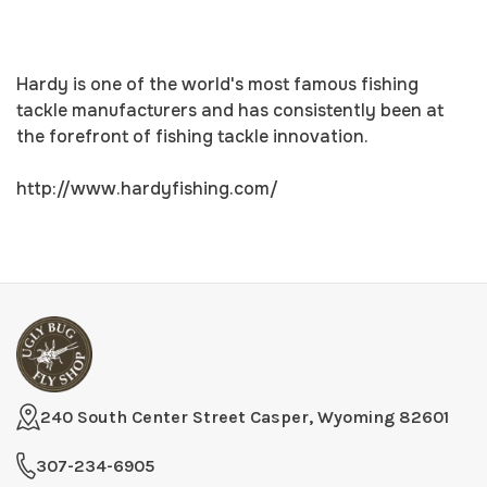
Hardy is one of the world's most famous fishing
tackle manufacturers and has consistently been at
the forefront of fishing tackle innovation.
http://www.hardyfishing.com/
240 South Center Street Casper, Wyoming 82601
307-234-6905