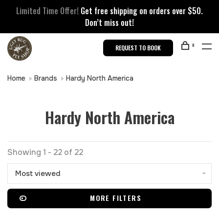
Limited Time Offer!
Get free shipping on orders over $50.
Don’t miss out!
0
REQUEST TO BOOK
Home
Brands
Hardy North America
Hardy North America
Showing 1 - 22 of 22
Most viewed
MORE FILTERS