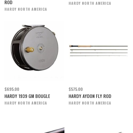
ROD
HARDY NORTH AMERICA
HARDY NORTH AMERICA
$695.00
$575.00
HARDY 1939 GM BOUGLE
HARDY AYDON FLY ROD
HARDY NORTH AMERICA
HARDY NORTH AMERICA