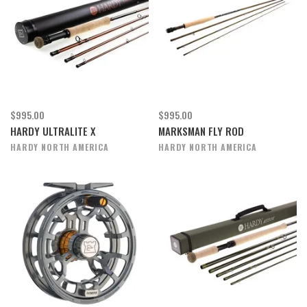
$995.00
$995.00
HARDY ULTRALITE X
MARKSMAN FLY ROD
HARDY NORTH AMERICA
HARDY NORTH AMERICA