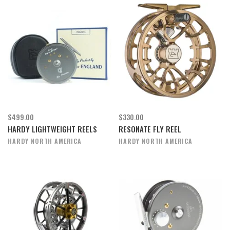
$499.00
$330.00
HARDY LIGHTWEIGHT REELS
RESONATE FLY REEL
HARDY NORTH AMERICA
HARDY NORTH AMERICA