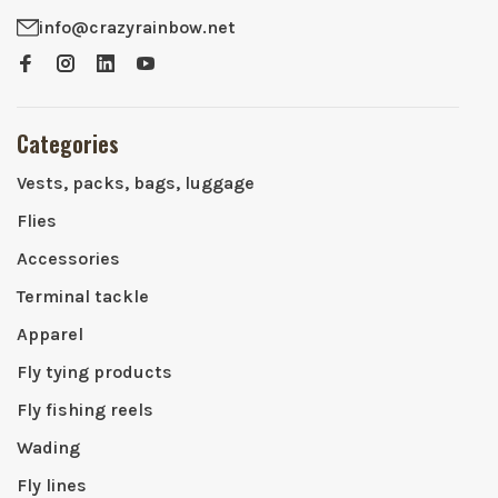
info@crazyrainbow.net
Categories
Vests, packs, bags, luggage
Flies
Accessories
Terminal tackle
Apparel
Fly tying products
Fly fishing reels
Wading
Fly lines