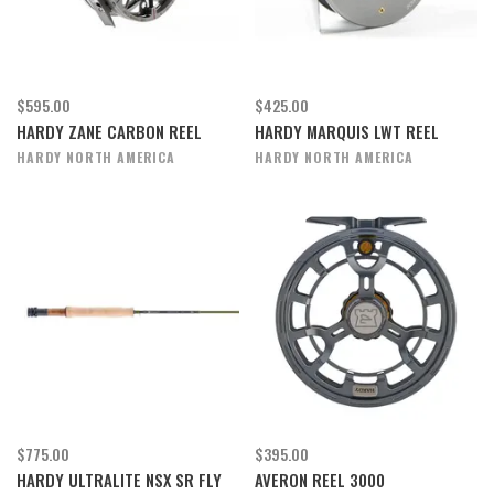
$595.00
$425.00
HARDY ZANE CARBON REEL
HARDY MARQUIS LWT REEL
HARDY NORTH AMERICA
HARDY NORTH AMERICA
$775.00
$395.00
HARDY ULTRALITE NSX SR FLY
AVERON REEL 3000