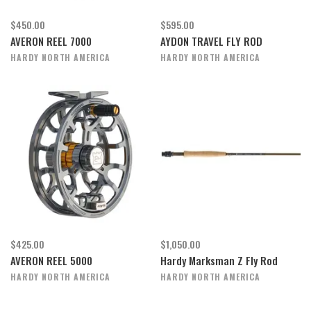
$450.00
$595.00
AVERON REEL 7000
AYDON TRAVEL FLY ROD
HARDY NORTH AMERICA
HARDY NORTH AMERICA
$425.00
$1,050.00
AVERON REEL 5000
Hardy Marksman Z Fly Rod
HARDY NORTH AMERICA
HARDY NORTH AMERICA