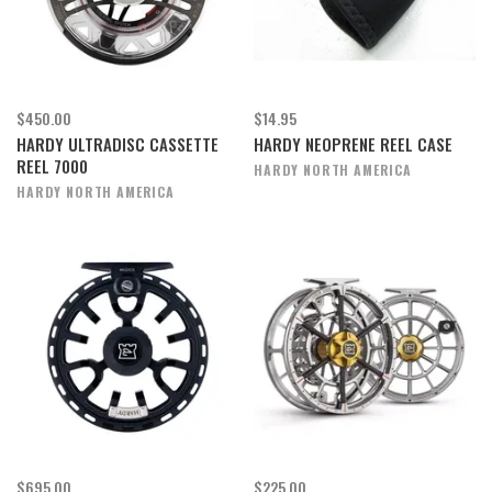
$450.00
$14.95
HARDY ULTRADISC CASSETTE
HARDY NEOPRENE REEL CASE
REEL 7000
HARDY NORTH AMERICA
HARDY NORTH AMERICA
$695.00
$225.00