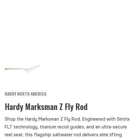
HARDY NORTH AMERICA
Hardy Marksman Z Fly Rod
Shop the Hardy Marksman Z Fly Rod. Engineered with Sintrix
FLT technology, titanium recoil guides, and an ultra-secure
reel seat, this flagship saltwater rod delivers elite lifting