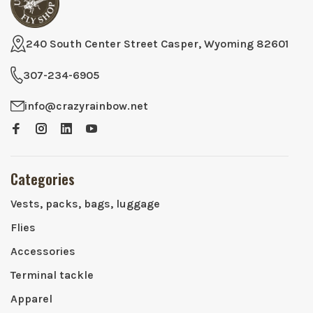
240 South Center Street Casper, Wyoming 82601
307-234-6905
info@crazyrainbow.net
Categories
Vests, packs, bags, luggage
Flies
Accessories
Terminal tackle
Apparel