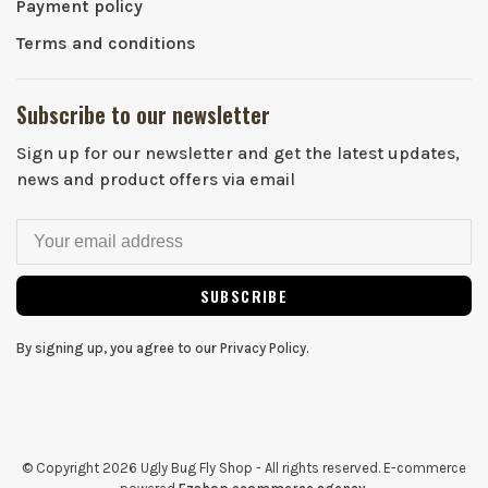
Payment policy
Terms and conditions
Subscribe to our newsletter
Sign up for our newsletter and get the latest updates,
news and product offers via email
SUBSCRIBE
By signing up, you agree to our Privacy Policy.
© Copyright 2026 Ugly Bug Fly Shop
- All rights reserved. E-commerce