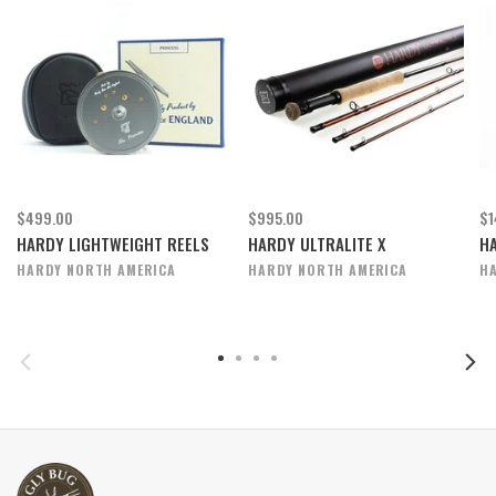
$499.00
$995.00
$1
HARDY LIGHTWEIGHT REELS
HARDY ULTRALITE X
H
HARDY NORTH AMERICA
HARDY NORTH AMERICA
H