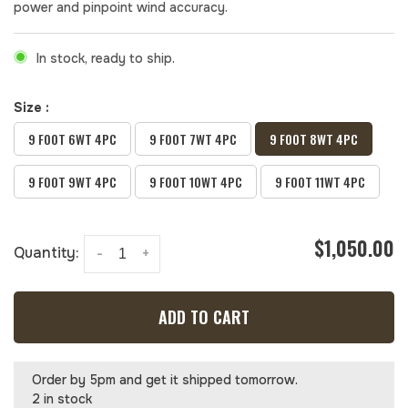
power and pinpoint wind accuracy.
In stock, ready to ship.
Size :
9 FOOT 6WT 4PC
9 FOOT 7WT 4PC
9 FOOT 8WT 4PC
9 FOOT 9WT 4PC
9 FOOT 10WT 4PC
9 FOOT 11WT 4PC
$1,050.00
Quantity:
-
+
ADD TO CART
Order by 5pm and get it shipped tomorrow.
2 in stock