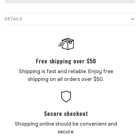
DETAILS
Free shipping over $50
Shipping is fast and reliable. Enjoy free
shipping on all orders over $50.
Secure checkout
Shopping online should be convenient and
secure.