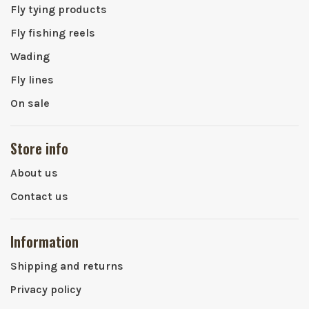
Fly tying products
Fly fishing reels
Wading
Fly lines
On sale
Store info
About us
Contact us
Information
Shipping and returns
Privacy policy