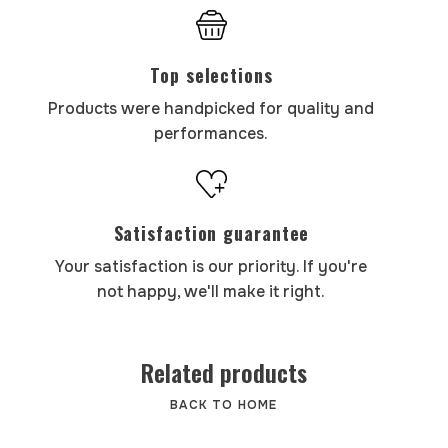
Top selections
Products were handpicked for quality and
performances.
Satisfaction guarantee
Your satisfaction is our priority. If you're
not happy, we'll make it right.
Related products
BACK TO HOME