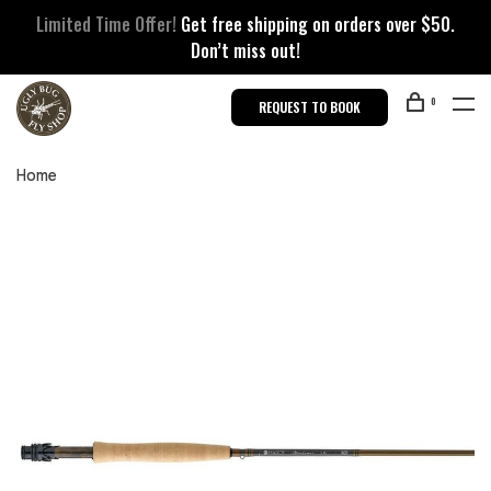
Limited Time Offer!
Get free shipping on orders over $50.
Don’t miss out!
0
REQUEST TO BOOK
Home