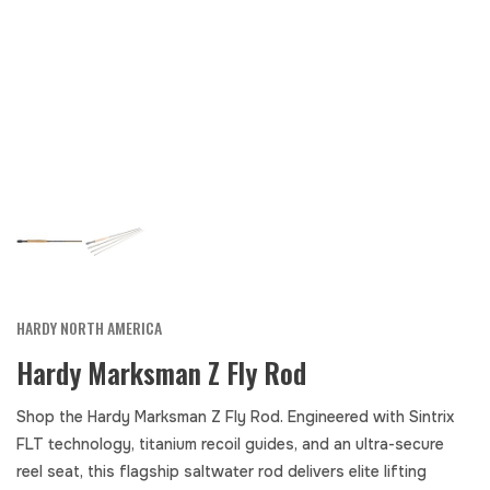
HARDY NORTH AMERICA
Hardy Marksman Z Fly Rod
Shop the Hardy Marksman Z Fly Rod. Engineered with Sintrix
FLT technology, titanium recoil guides, and an ultra-secure
reel seat, this flagship saltwater rod delivers elite lifting