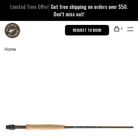
Limited Time Offer!
Get free shipping on orders over $50.
Don’t miss out!
0
REQUEST TO BOOK
Home