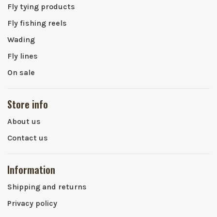
Fly tying products
Fly fishing reels
Wading
Fly lines
On sale
Store info
About us
Contact us
Information
Shipping and returns
Privacy policy