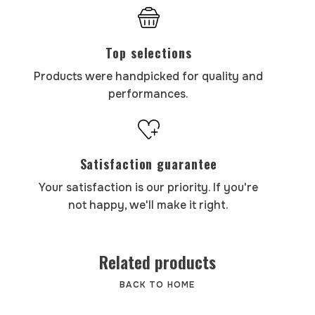
Top selections
Products were handpicked for quality and
performances.
Satisfaction guarantee
Your satisfaction is our priority. If you're
not happy, we'll make it right.
Related products
BACK TO HOME