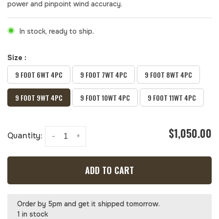
power and pinpoint wind accuracy.
In stock, ready to ship.
Size :
9 FOOT 6WT 4PC
9 FOOT 7WT 4PC
9 FOOT 8WT 4PC
9 FOOT 9WT 4PC
9 FOOT 10WT 4PC
9 FOOT 11WT 4PC
$1,050.00
Quantity:
-
+
ADD TO CART
Order by 5pm and get it shipped tomorrow.
1 in stock