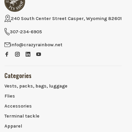
240 South Center Street Casper, Wyoming 82601
307-234-6905
info@crazyrainbow.net
Categories
Vests, packs, bags, luggage
Flies
Accessories
Terminal tackle
Apparel