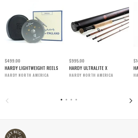
$499.00
$995.00
$1
HARDY LIGHTWEIGHT REELS
HARDY ULTRALITE X
H
HARDY NORTH AMERICA
HARDY NORTH AMERICA
H