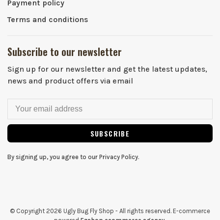
Payment policy
Terms and conditions
Subscribe to our newsletter
Sign up for our newsletter and get the latest updates,
news and product offers via email
SUBSCRIBE
By signing up, you agree to our Privacy Policy.
© Copyright 2026 Ugly Bug Fly Shop
- All rights reserved. E-commerce