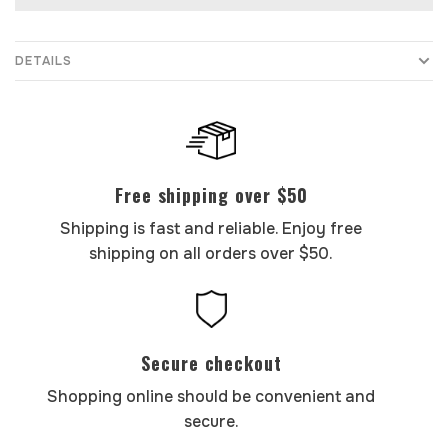
DETAILS
Free shipping over $50
Shipping is fast and reliable. Enjoy free
shipping on all orders over $50.
Secure checkout
Shopping online should be convenient and
secure.