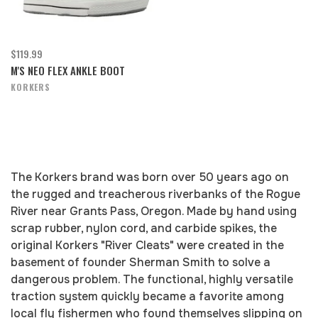
$119.99
M'S NEO FLEX ANKLE BOOT
KORKERS
The Korkers brand was born over 50 years ago on
the rugged and treacherous riverbanks of the Rogue
River near Grants Pass, Oregon. Made by hand using
scrap rubber, nylon cord, and carbide spikes, the
original Korkers "River Cleats" were created in the
basement of founder Sherman Smith to solve a
dangerous problem. The functional, highly versatile
traction system quickly became a favorite among
local fly fishermen who found themselves slipping on