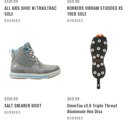
$139.99
$69.00
ALL AXIS SHOE W/TRAILTRAC
KORKERS VIBRAM STUDDED XS
SOLE
TREK SOLE
KORKERS
KORKERS
$159.99
$69.99
SALT SNEAKER BOOT
OmniTax v3.0 Triple Threat
Aluminum Hex Disc
KORKERS
KORKERS