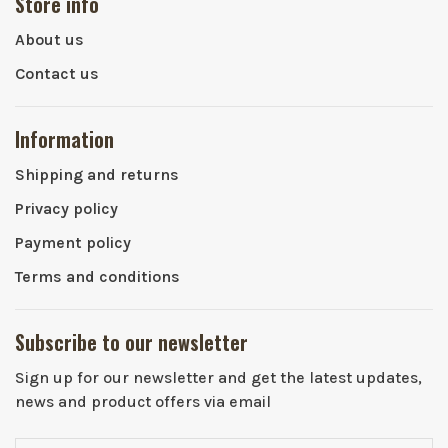
Store info
About us
Contact us
Information
Shipping and returns
Privacy policy
Payment policy
Terms and conditions
Subscribe to our newsletter
Sign up for our newsletter and get the latest updates,
news and product offers via email