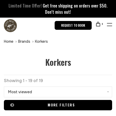
Limited Time Offer!
Get free shipping on orders over $50.
Don’t miss out!
0
REQUEST TO BOOK
Home
Brands
Korkers
Korkers
Showing 1 - 19 of 19
Most viewed
MORE FILTERS