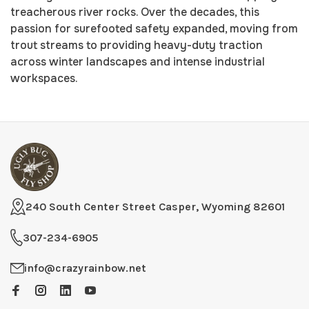
treacherous river rocks. Over the decades, this
passion for surefooted safety expanded, moving from
trout streams to providing heavy-duty traction
across winter landscapes and intense industrial
workspaces.
240 South Center Street Casper, Wyoming 82601
307-234-6905
info@crazyrainbow.net