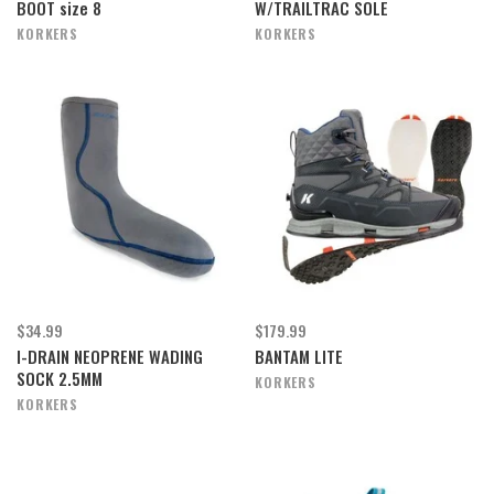
BOOT size 8
W/TRAILTRAC SOLE
KORKERS
KORKERS
$34.99
$179.99
I-DRAIN NEOPRENE WADING
BANTAM LITE
SOCK 2.5MM
KORKERS
KORKERS