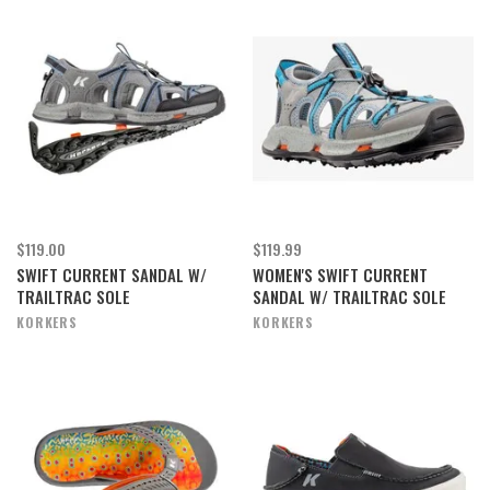
$119.00
$119.99
SWIFT CURRENT SANDAL W/
WOMEN'S SWIFT CURRENT
TRAILTRAC SOLE
SANDAL W/ TRAILTRAC SOLE
KORKERS
KORKERS