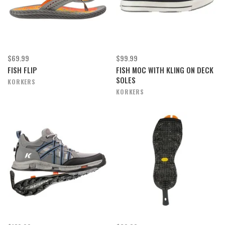
$69.99
$99.99
FISH FLIP
FISH MOC WITH KLING ON DECK
SOLES
KORKERS
KORKERS