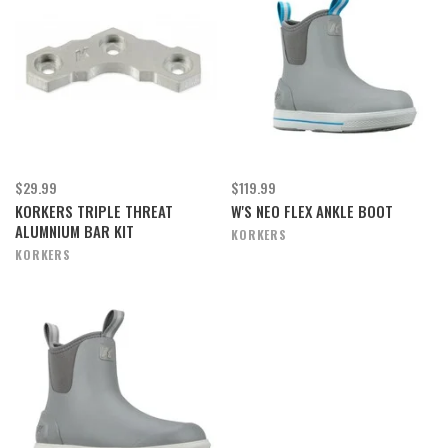
$29.99
$119.99
KORKERS TRIPLE THREAT
W'S NEO FLEX ANKLE BOOT
ALUMNIUM BAR KIT
KORKERS
KORKERS