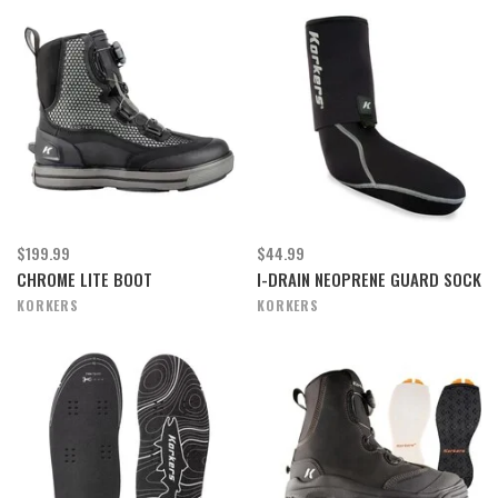
$199.99
$44.99
CHROME LITE BOOT
I-DRAIN NEOPRENE GUARD SOCK
KORKERS
KORKERS