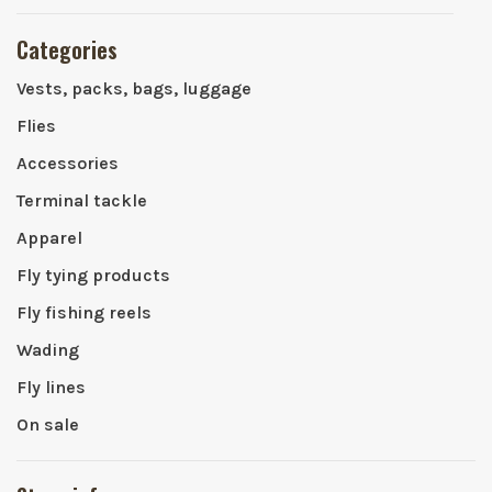
Categories
Vests, packs, bags, luggage
Flies
Accessories
Terminal tackle
Apparel
Fly tying products
Fly fishing reels
Wading
Fly lines
On sale