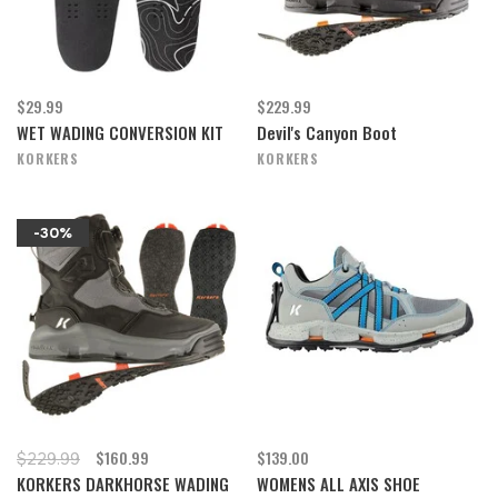
$29.99
$229.99
WET WADING CONVERSION KIT
Devil's Canyon Boot
KORKERS
KORKERS
-30%
$160.99
$139.00
$229.99
KORKERS DARKHORSE WADING
WOMENS ALL AXIS SHOE