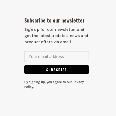
Subscribe to our newsletter
Sign up for our newsletter and
get the latest updates, news and
product offers via email
SUBSCRIBE
By signing up, you agree to our Privacy
Policy.