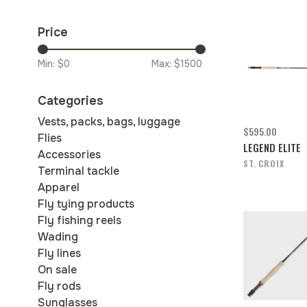
Price
Min: $
0
Max: $
1500
Categories
Vests, packs, bags, luggage
$595.00
Flies
LEGEND ELITE
Accessories
ST. CROIX
Terminal tackle
Apparel
Fly tying products
Fly fishing reels
Wading
Fly lines
On sale
Fly rods
Sunglasses