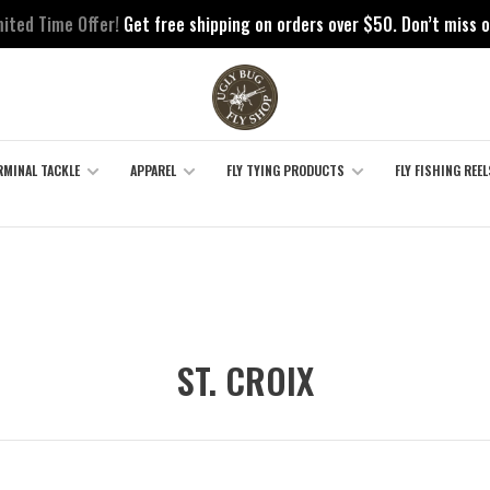
mited Time Offer!
Get free shipping on orders over $50. Don’t miss o
RMINAL TACKLE
APPAREL
FLY TYING PRODUCTS
FLY FISHING REEL
ST. CROIX