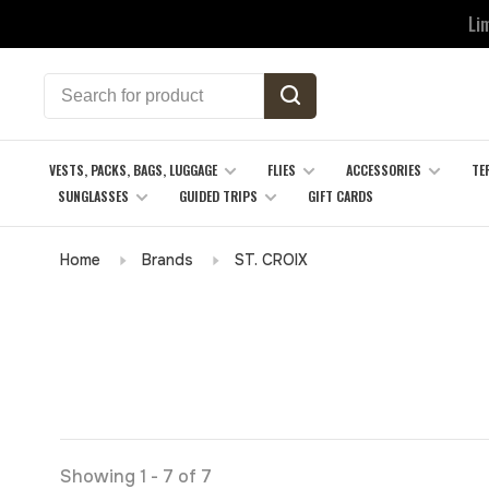
Li
VESTS, PACKS, BAGS, LUGGAGE
FLIES
ACCESSORIES
TE
SUNGLASSES
GUIDED TRIPS
GIFT CARDS
Home
Brands
ST. CROIX
Showing 1 - 7 of 7