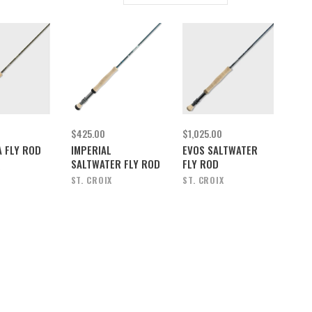
$425.00
$1,025.00
 FLY ROD
IMPERIAL
EVOS SALTWATER
SALTWATER FLY ROD
FLY ROD
X
ST. CROIX
ST. CROIX