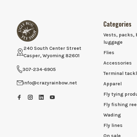
Categories
Vests, packs, 
luggage
240 South Center Street
Flies
Casper, Wyoming 82601
Accessories
307-234-6905
Terminal tack
info@crazyrainbow.net
Apparel
Fly tying prod
Fly fishing ree
Wading
Fly lines
On sale