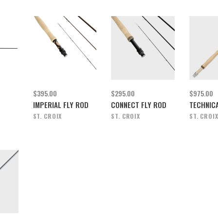
$395.00
$295.00
$975.00
IMPERIAL FLY ROD
CONNECT FLY ROD
TECHNICA
ST. CROIX
ST. CROIX
ST. CROI