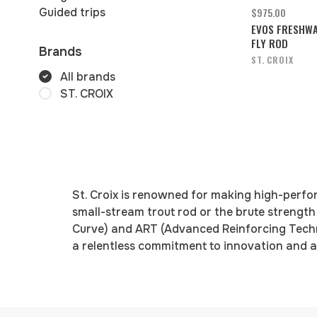
Guided trips
$975.00
EVOS FRESHW
FLY ROD
Brands
ST. CROIX
All brands
ST. CROIX
St. Croix is renowned for making high-perfo
small-stream trout rod or the brute strength
Curve) and ART (Advanced Reinforcing Techno
a relentless commitment to innovation and a