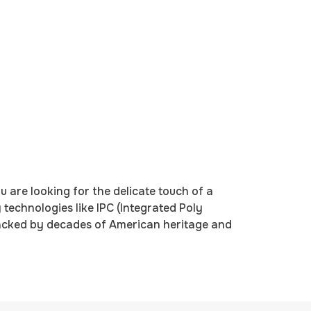
 are looking for the delicate touch of a
technologies like IPC (Integrated Poly
backed by decades of American heritage and