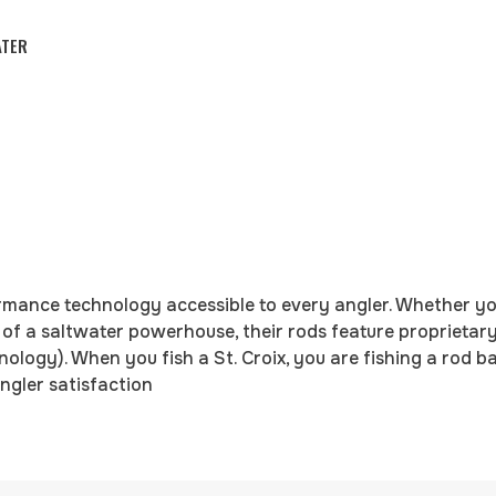
ATER
rmance technology accessible to every angler. Whether you
 of a saltwater powerhouse, their rods feature proprietary 
logy). When you fish a St. Croix, you are fishing a rod 
ngler satisfaction