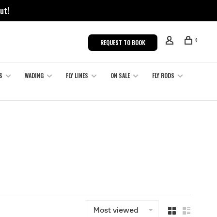
ut!
0
REQUEST TO BOOK
S
WADING
FLY LINES
ON SALE
FLY RODS
Most viewed