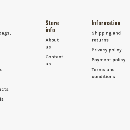
Store
Information
info
bags,
Shipping and
About
returns
us
Privacy policy
Contact
Payment policy
us
le
Terms and
conditions
ucts
ls