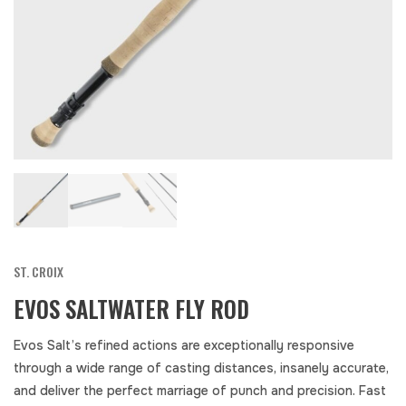
ST. CROIX
EVOS SALTWATER FLY ROD
Evos Salt’s refined actions are exceptionally responsive
through a wide range of casting distances, insanely accurate,
and deliver the perfect marriage of punch and precision. Fast