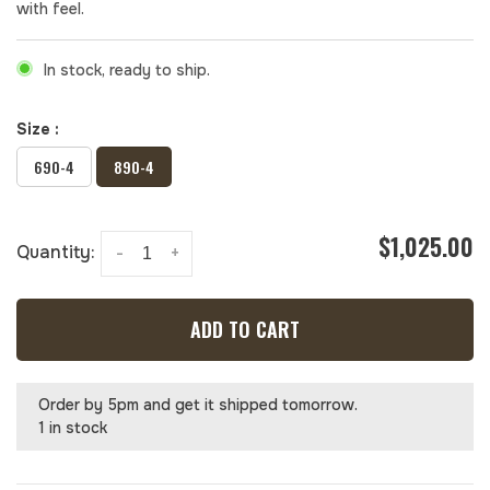
with feel.
In stock, ready to ship.
Size :
690-4
890-4
$1,025.00
Quantity:
-
+
ADD TO CART
Order by 5pm and get it shipped tomorrow.
1 in stock