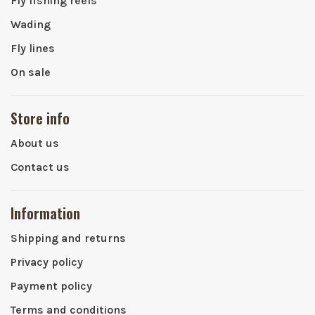
Fly fishing reels
Wading
Fly lines
On sale
Store info
About us
Contact us
Information
Shipping and returns
Privacy policy
Payment policy
Terms and conditions