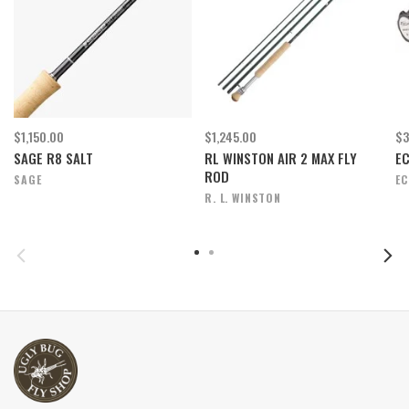
$1,150.00
$1,245.00
$3
SAGE R8 SALT
RL WINSTON AIR 2 MAX FLY
E
ROD
SAGE
E
R. L. WINSTON