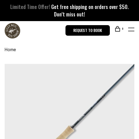
Limited Time Offer!
Get free shipping on orders over $50.
Don’t miss out!
0
REQUEST TO BOOK
Home