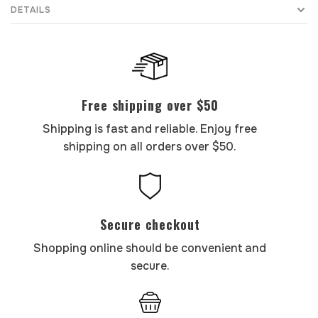
DETAILS
Free shipping over $50
Shipping is fast and reliable. Enjoy free
shipping on all orders over $50.
Secure checkout
Shopping online should be convenient and
secure.