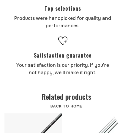
Top selections
Products were handpicked for quality and
performances.
Satisfaction guarantee
Your satisfaction is our priority. If you're
not happy, we'll make it right.
Related products
BACK TO HOME