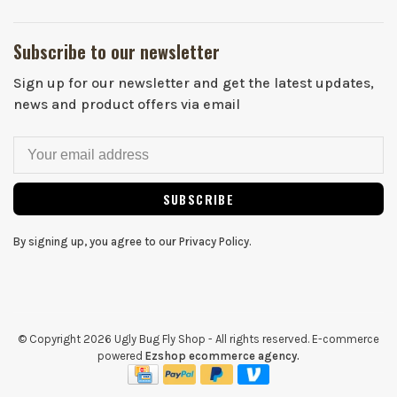
Subscribe to our newsletter
Sign up for our newsletter and get the latest updates,
news and product offers via email
SUBSCRIBE
By signing up, you agree to our Privacy Policy.
© Copyright 2026 Ugly Bug Fly Shop
- All rights reserved. E-commerce
powered
Ezshop ecommerce agency.