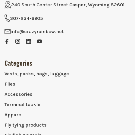
240 South Center Street Casper, Wyoming 82601
307-234-6905
info@crazyrainbow.net
Categories
Vests, packs, bags, luggage
Flies
Accessories
Terminal tackle
Apparel
Fly tying products