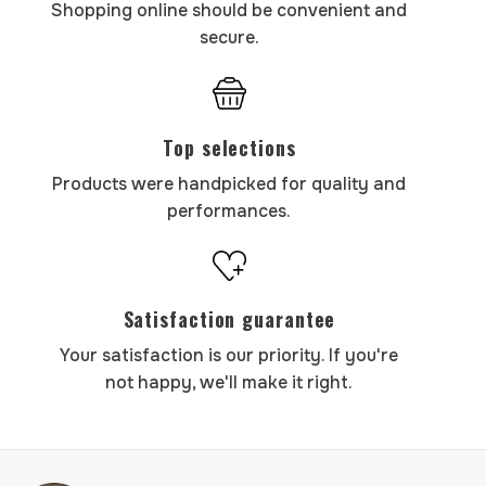
Shopping online should be convenient and
secure.
Top selections
Products were handpicked for quality and
performances.
Satisfaction guarantee
Your satisfaction is our priority. If you're
not happy, we'll make it right.