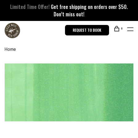
Limited Time Offer!
Get free shipping on orders over $50.
Don’t miss out!
0
REQUEST TO BOOK
Home