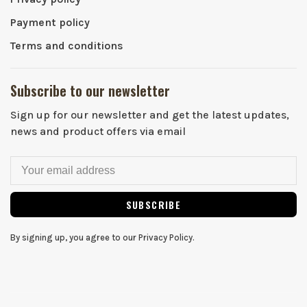
Payment policy
Terms and conditions
Subscribe to our newsletter
Sign up for our newsletter and get the latest updates,
news and product offers via email
SUBSCRIBE
By signing up, you agree to our Privacy Policy.