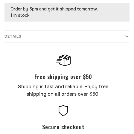
Order by 5pm and get it shipped tomorrow.
1 in stock
DETAILS
Free shipping over $50
Shipping is fast and reliable. Enjoy free
shipping on all orders over $50.
Secure checkout