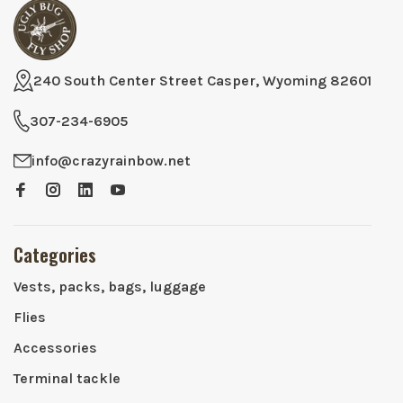
240 South Center Street Casper, Wyoming 82601
307-234-6905
info@crazyrainbow.net
Categories
Vests, packs, bags, luggage
Flies
Accessories
Terminal tackle