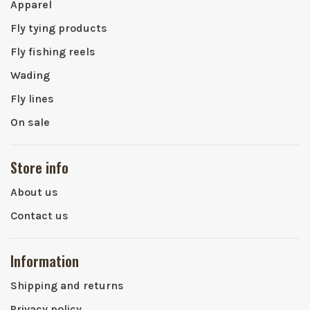
Apparel
Fly tying products
Fly fishing reels
Wading
Fly lines
On sale
Store info
About us
Contact us
Information
Shipping and returns
Privacy policy