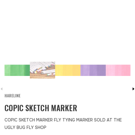
HARELINE
COPIC SKETCH MARKER
COPIC SKETCH MARKER FLY TYING MARKER SOLD AT THE
UGLY BUG FLY SHOP