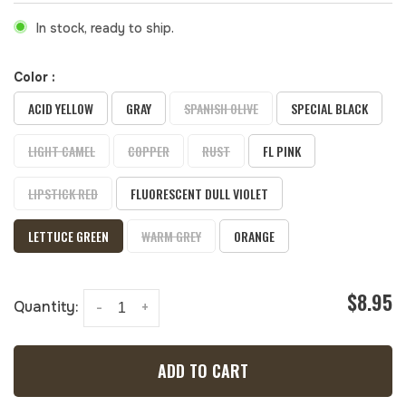
In stock, ready to ship.
Color :
ACID YELLOW
GRAY
SPANISH OLIVE
SPECIAL BLACK
LIGHT CAMEL
COPPER
RUST
FL PINK
LIPSTICK RED
FLUORESCENT DULL VIOLET
LETTUCE GREEN
WARM GREY
ORANGE
$8.95
Quantity:
-
+
ADD TO CART