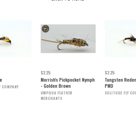
$2.25
$2.25
e
Morrish's Pickpocket Nymph
Tungsten Redem
- Golden Brown
PMD
Y COMPANY
UMPQUA FEATHER
SOLITUDE FLY C
MERCHANTS