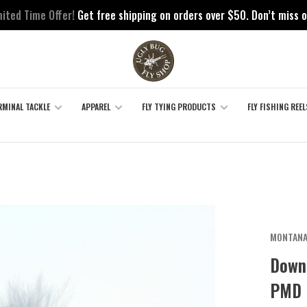
mited Time Offer!
Get free shipping on orders over $50. Don’t miss o
RMINAL TACKLE
APPAREL
FLY TYING PRODUCTS
FLY FISHING REEL
MONTANA
Down
PMD