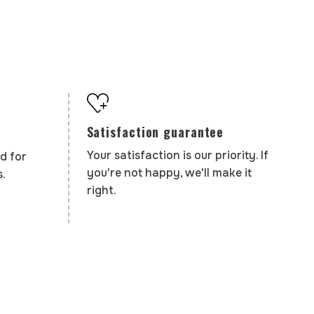
Satisfaction guarantee
Your satisfaction is our priority. If
d for
you're not happy, we'll make it
.
right.