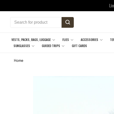
Li
VESTS, PACKS, BAGS, LUGGAGE
FLIES
ACCESSORIES
TE
SUNGLASSES
GUIDED TRIPS
GIFT CARDS
Home