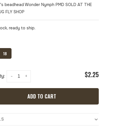
's beadhead Wonder Nymph PMD SOLD AT THE
UG FLY SHOP
tock, ready to ship.
18
$2.25
ty:
-
+
ADD TO CART
LS