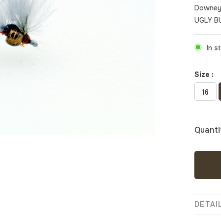
Downey
UGLY B
In s
Size :
16
Quanti
DETAI