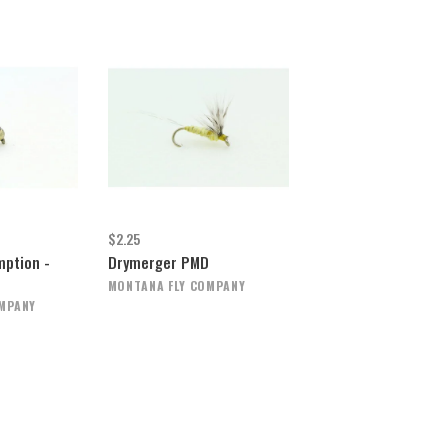
$2.25
ption -
Drymerger PMD
MONTANA FLY COMPANY
OMPANY