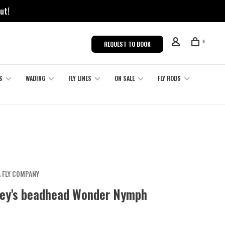
ut!
0
REQUEST TO BOOK
S
WADING
FLY LINES
ON SALE
FLY RODS
 FLY COMPANY
ey's beadhead Wonder Nymph