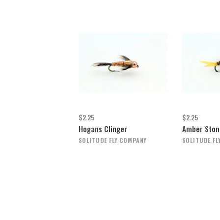
$2.25
$2.25
Hogans Clinger
Amber Ston
SOLITUDE FLY COMPANY
SOLITUDE FL