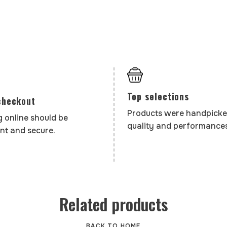
Top selections
checkout
Products were handpicke
 online should be
quality and performances
nt and secure.
Related products
BACK TO HOME