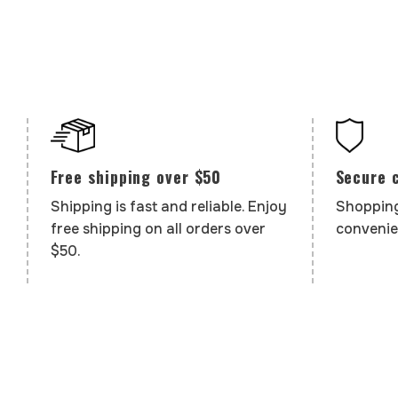
Secure 
Free shipping over $50
Shopping
Shipping is fast and reliable. Enjoy
convenie
free shipping on all orders over
$50.