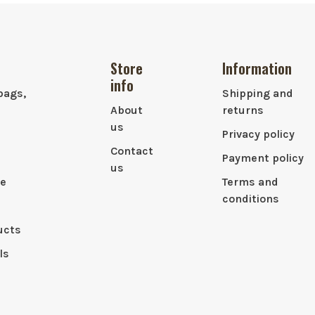
Store
Information
info
bags,
Shipping and
About
returns
us
Privacy policy
Contact
Payment policy
us
le
Terms and
conditions
ucts
ls