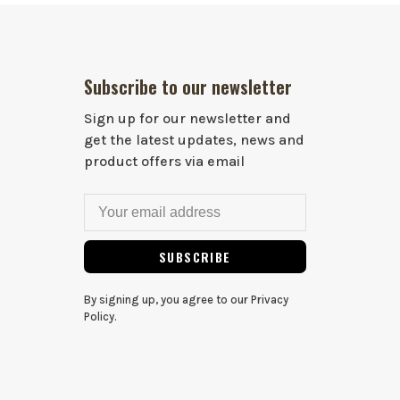
Subscribe to our newsletter
Sign up for our newsletter and
get the latest updates, news and
product offers via email
SUBSCRIBE
By signing up, you agree to our Privacy
Policy.