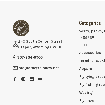
Categories
Vests, packs, 
luggage
240 South Center Street
Flies
Casper, Wyoming 82601
Accessories
307-234-6905
Terminal tack
info@crazyrainbow.net
Apparel
Fly tying prod
Fly fishing ree
Wading
Fly lines