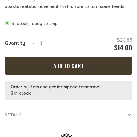
boasts realistic movement that is sure to turn some heads.
In stock, ready to ship.
$20.85
Quantity:
-
+
$14.00
ADD TO CART
Order by 5pm and get it shipped tomorrow.
3 in stock
DETAILS