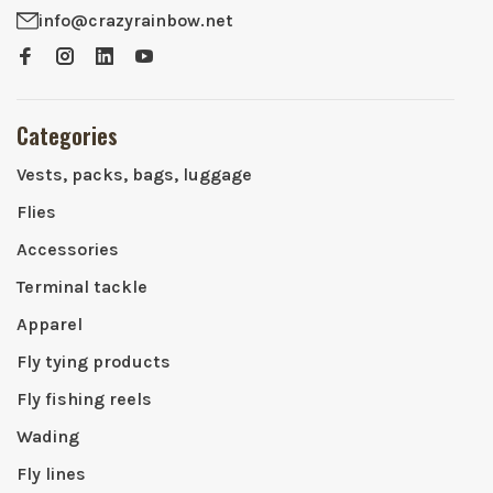
info@crazyrainbow.net
Categories
Vests, packs, bags, luggage
Flies
Accessories
Terminal tackle
Apparel
Fly tying products
Fly fishing reels
Wading
Fly lines