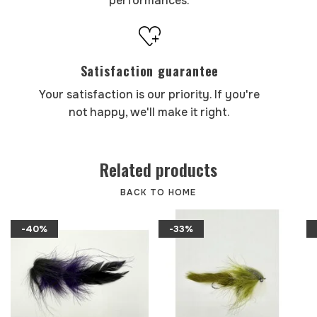
performances.
Satisfaction guarantee
Your satisfaction is our priority. If you're
not happy, we'll make it right.
Related products
BACK TO HOME
-40%
-33%