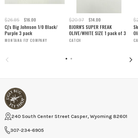
$16.00
$14.00
$26.85
$20.97
$
Cj's Big Johnson 1/0 Black/
BJORN'S SUPER FREAK
Sk
Purple 3 pack
OLIVE/WHITE SIZE 1 pack of 3
Ol
MONTANA FLY COMPANY
CATCH
C
240 South Center Street Casper, Wyoming 82601
307-234-6905