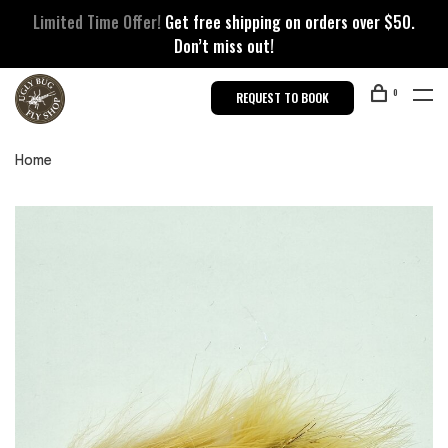
Limited Time Offer!
Get free shipping on orders over $50.
Don’t miss out!
0
REQUEST TO BOOK
Home