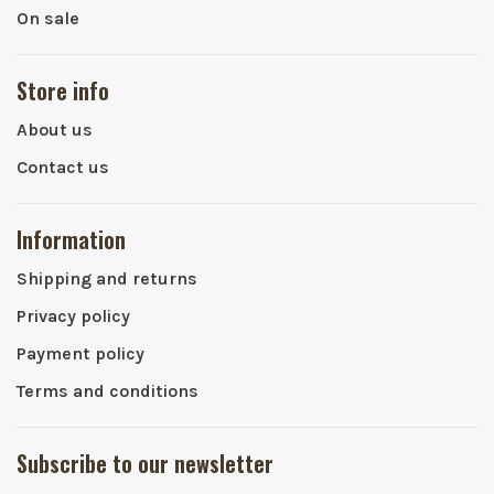
On sale
Store info
About us
Contact us
Information
Shipping and returns
Privacy policy
Payment policy
Terms and conditions
Subscribe to our newsletter