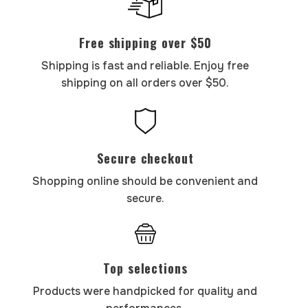
Free shipping over $50
Shipping is fast and reliable. Enjoy free
shipping on all orders over $50.
Secure checkout
Shopping online should be convenient and
secure.
Top selections
Products were handpicked for quality and