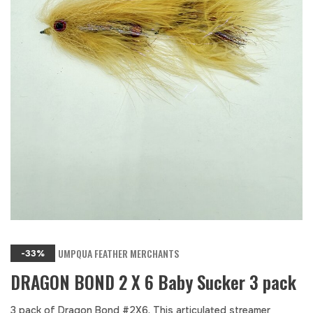
UMPQUA FEATHER MERCHANTS
-33%
DRAGON BOND 2 X 6 Baby Sucker 3 pack
3 pack of Dragon Bond #2X6. This articulated streamer