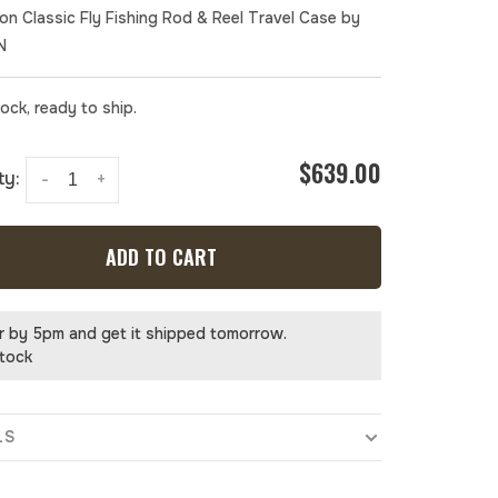
ion Classic Fly Fishing Rod & Reel Travel Case by
N
tock, ready to ship.
$639.00
ty:
-
+
ADD TO CART
r by 5pm and get it shipped tomorrow.
stock
LS