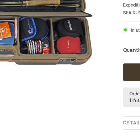
Expedit
SEA RU
In s
Quanti
Orde
1 in 
DETAI