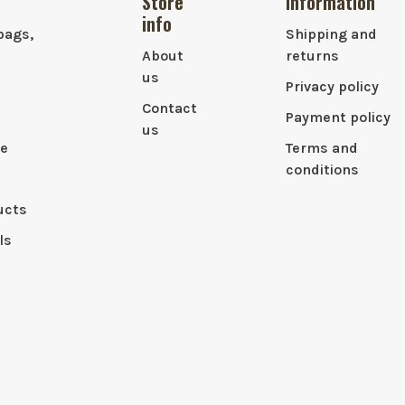
Store
Information
info
bags,
Shipping and
About
returns
us
Privacy policy
Contact
Payment policy
us
le
Terms and
conditions
ucts
ls