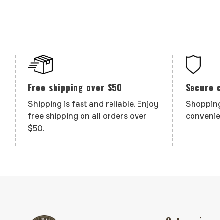
Secure 
Free shipping over $50
Shopping
Shipping is fast and reliable. Enjoy
convenie
free shipping on all orders over
$50.