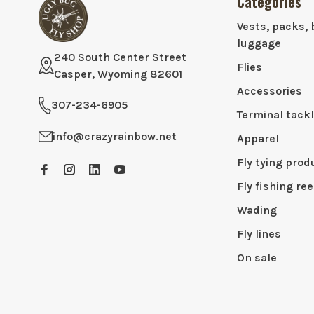
Categories
Vests, packs, 
luggage
240 South Center Street
Flies
Casper, Wyoming 82601
Accessories
307-234-6905
Terminal tack
info@crazyrainbow.net
Apparel
Fly tying prod
Fly fishing ree
Wading
Fly lines
On sale