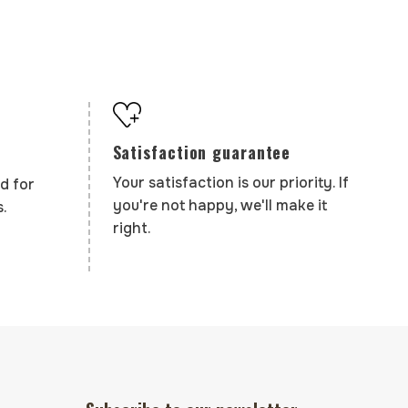
Satisfaction guarantee
Your satisfaction is our priority. If
d for
you're not happy, we'll make it
.
right.