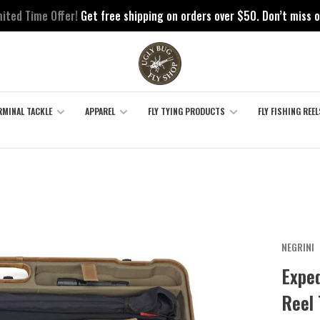
mited Time Offer!
Get free shipping on orders over $50. Don’t miss o
RMINAL TACKLE
APPAREL
FLY TYING PRODUCTS
FLY FISHING REEL
NEGRINI
Exped
Reel 