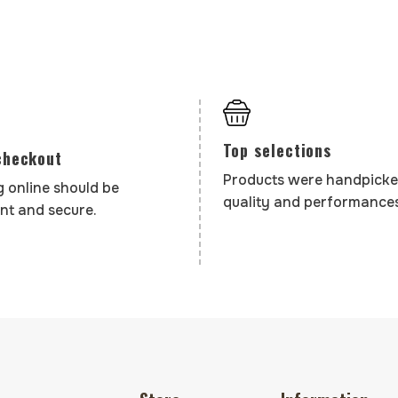
Top selections
checkout
Products were handpicke
 online should be
quality and performances
nt and secure.