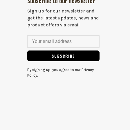
Subscribe to our newsletter
Sign up for our newsletter and
get the latest updates, news and
product offers via email
SUBSCRIBE
By signing up, you agree to our Privacy
Policy.