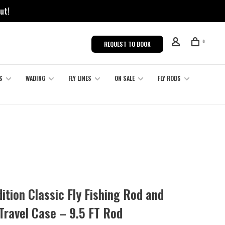
ut!
0
REQUEST TO BOOK
S
WADING
FLY LINES
ON SALE
FLY RODS
ition Classic Fly Fishing Rod and
Travel Case – 9.5 FT Rod