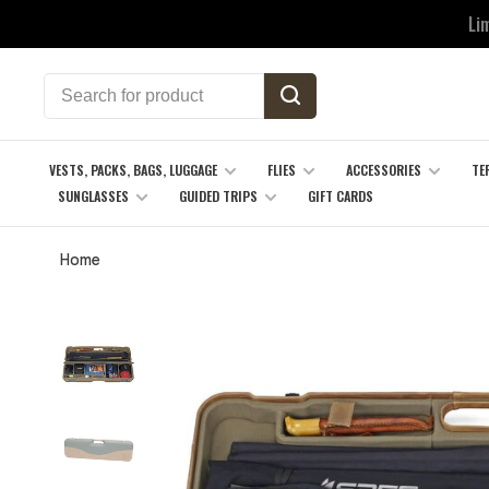
Li
VESTS, PACKS, BAGS, LUGGAGE
FLIES
ACCESSORIES
TE
SUNGLASSES
GUIDED TRIPS
GIFT CARDS
Home