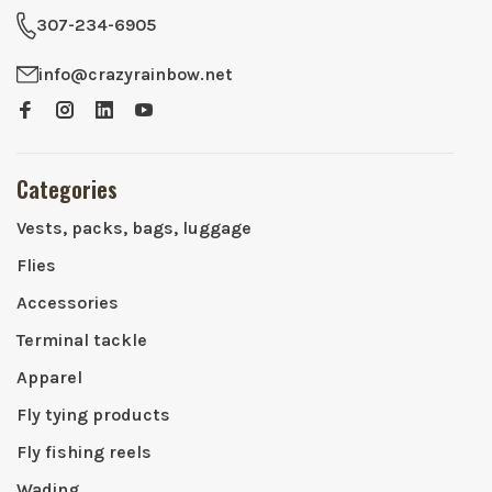
307-234-6905
info@crazyrainbow.net
Categories
Vests, packs, bags, luggage
Flies
Accessories
Terminal tackle
Apparel
Fly tying products
Fly fishing reels
Wading