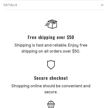
DETAILS
Free shipping over $50
Shipping is fast and reliable. Enjoy free
shipping on all orders over $50.
Secure checkout
Shopping online should be convenient and
secure.