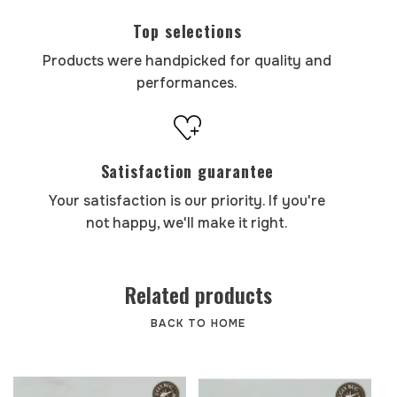
Top selections
Products were handpicked for quality and
performances.
Satisfaction guarantee
Your satisfaction is our priority. If you're
not happy, we'll make it right.
Related products
BACK TO HOME