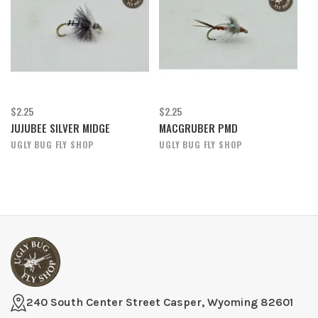
$2.25
$2.25
JUJUBEE SILVER MIDGE
MACGRUBER PMD
UGLY BUG FLY SHOP
UGLY BUG FLY SHOP
240 South Center Street Casper, Wyoming 82601