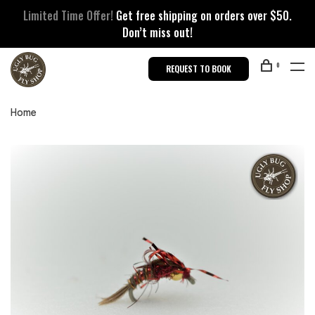
Limited Time Offer!
Get free shipping on orders over $50.
Don’t miss out!
0
REQUEST TO BOOK
Home