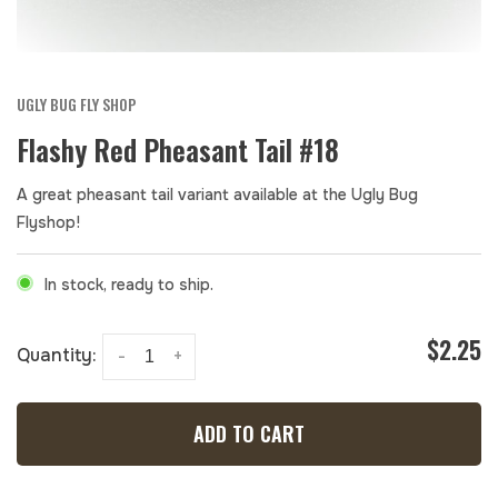
UGLY BUG FLY SHOP
Flashy Red Pheasant Tail #18
A great pheasant tail variant available at the Ugly Bug
Flyshop!
In stock, ready to ship.
$2.25
Quantity:
-
+
ADD TO CART