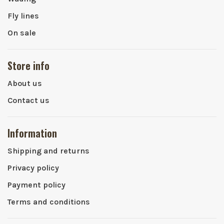
Fly lines
On sale
Store info
About us
Contact us
Information
Shipping and returns
Privacy policy
Payment policy
Terms and conditions