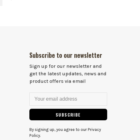
Subscribe to our newsletter
Sign up for our newsletter and
get the latest updates, news and
product offers via email
SUBSCRIBE
By signing up, you agree to our Privacy
Policy.