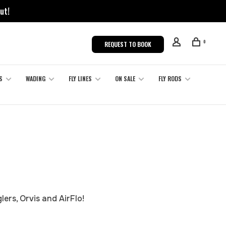
ut!
0
REQUEST TO BOOK
S
WADING
FLY LINES
ON SALE
FLY RODS
lers, Orvis and AirFlo!