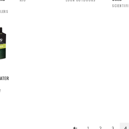
SCIENTIF
GLERS
ATER
Y
1
2
3
4