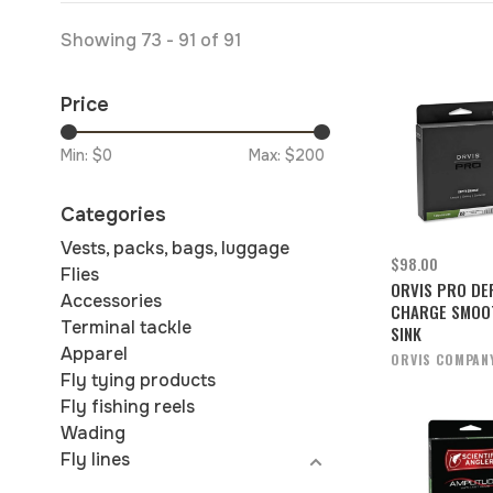
Showing 73 - 91 of 91
Price
Min: $
0
Max: $
200
Categories
Vests, packs, bags, luggage
$98.00
Flies
ORVIS PRO DE
Accessories
CHARGE SMOO
Terminal tackle
SINK
Apparel
ORVIS COMPAN
Fly tying products
Fly fishing reels
Wading
Fly lines