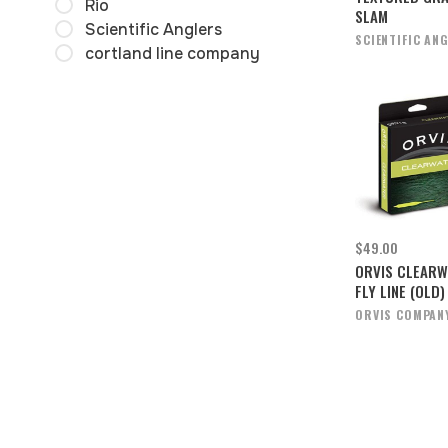
Rio
SLAM
Scientific Anglers
SCIENTIFIC AN
cortland line company
$49.00
ORVIS CLEARW
FLY LINE (OLD)
ORVIS COMPAN