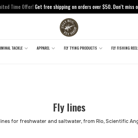
mited Time Offer!
Get free shipping on orders over $50. Don’t miss o
RMINAL TACKLE
APPAREL
FLY TYING PRODUCTS
FLY FISHING REEL
Fly lines
y lines for freshwater and saltwater, from Rio, Scientific Ang