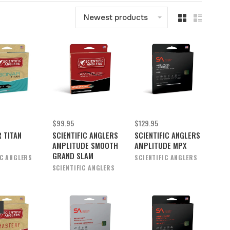
Newest products
$99.95
$129.95
 TITAN
SCIENTIFIC ANGLERS
SCIENTIFIC ANGLERS
AMPLITUDE SMOOTH
AMPLITUDE MPX
GRAND SLAM
IC ANGLERS
SCIENTIFIC ANGLERS
SCIENTIFIC ANGLERS