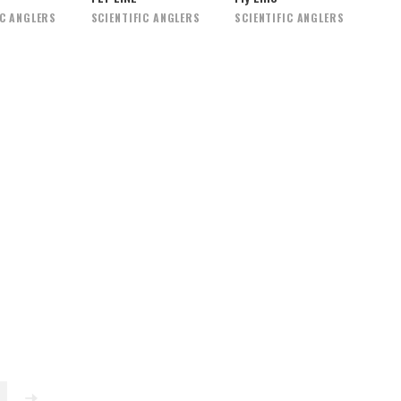
IC ANGLERS
SCIENTIFIC ANGLERS
SCIENTIFIC ANGLERS