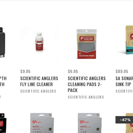
$9.95
$6.95
$89.95
PTH
SCIENTIFIC ANGLERS
SCIENTIFIC ANGLERS
SA SONAR
TH
FLY LINE CLEANER
CLEANING PADS 2-
SINK TIP
PACK
SCIENTIFIC ANGLERS
SCIENTIF
Y
SCIENTIFIC ANGLERS
-47%