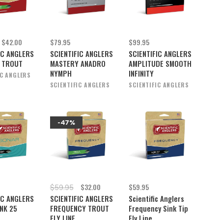
$42.00
$79.95
$99.95
IC ANGLERS
SCIENTIFIC ANGLERS
SCIENTIFIC ANGLERS
 TROUT
MASTERY ANADRO
AMPLITUDE SMOOTH
NYMPH
INFINITY
IC ANGLERS
SCIENTIFIC ANGLERS
SCIENTIFIC ANGLERS
-47%
$32.00
$59.95
$59.95
IC ANGLERS
SCIENTIFIC ANGLERS
Scientific Anglers
NK 25
FREQUENCY TROUT
Frequency Sink Tip
FLY LINE
Fly Line