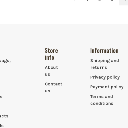
Store
Information
info
bags,
Shipping and
About
returns
us
Privacy policy
Contact
Payment policy
us
le
Terms and
conditions
ucts
ls