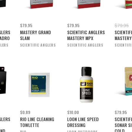
$79.95
$79.95
$79.95
GLERS
MASTERY GRAND
SCIENTIFIC ANGLERS
SCIENTIF
NADRO
SLAM
MASTERY MPX
MASTERY
GLERS
SCIENTIFIC ANGLERS
SCIENTIFIC ANGLERS
SCIENTIF
$0.89
$10.00
$79.95
GLERS
RIO LINE CLEANING
LOON LINE SPEED
SCIENTIF
TOWLETTE
DRESSING
SONAR SI
AND
COLD
RIO
LOON OUTDOORS