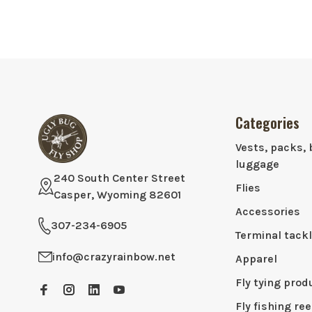
Categories
Vests, packs, 
luggage
240 South Center Street
Flies
Casper, Wyoming 82601
Accessories
307-234-6905
Terminal tack
info@crazyrainbow.net
Apparel
Fly tying prod
Fly fishing ree