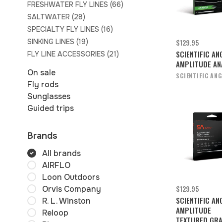
FRESHWATER FLY LINES
(66)
SALTWATER
(28)
SPECIALTY FLY LINES
(16)
SINKING LINES
(19)
$129.95
SCIENTIFIC AN
FLY LINE ACCESSORIES
(21)
AMPLITUDE A
On sale
SCIENTIFIC AN
Fly rods
Sunglasses
Guided trips
Brands
All brands
AIRFLO
Loon Outdoors
$129.95
Orvis Company
SCIENTIFIC AN
R. L. Winston
AMPLITUDE
Reloop
TEXTURED GR