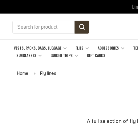
Li
VESTS, PACKS, BAGS, LUGGAGE
FLIES
ACCESSORIES
TE
SUNGLASSES
GUIDED TRIPS
GIFT CARDS
Home
Fly lines
A full selection of fl