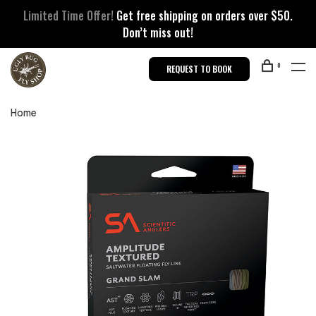
Limited Time Offer!
Get free shipping on orders over $50.
Don’t miss out!
0
REQUEST TO BOOK
Home