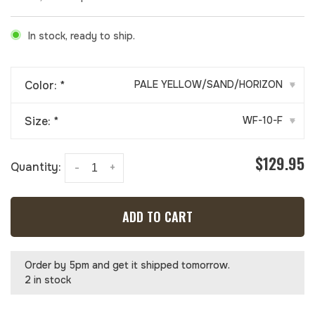
In stock, ready to ship.
Color:
*
PALE YELLOW/SAND/HORIZON
▾
Size:
*
WF-10-F
▾
$129.95
Quantity:
-
+
ADD TO CART
Order by 5pm and get it shipped tomorrow.
2 in stock