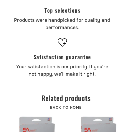
Top selections
Products were handpicked for quality and
performances.
Satisfaction guarantee
Your satisfaction is our priority. If you're
not happy, we'll make it right.
Related products
BACK TO HOME