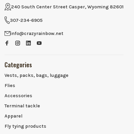
240 South Center Street Casper, Wyoming 82601
307-234-6905
info@crazyrainbow.net
Categories
Vests, packs, bags, luggage
Flies
Accessories
Terminal tackle
Apparel
Fly tying products