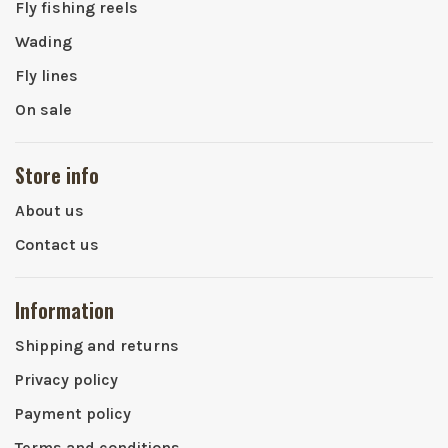
Fly fishing reels
Wading
Fly lines
On sale
Store info
About us
Contact us
Information
Shipping and returns
Privacy policy
Payment policy
Terms and conditions