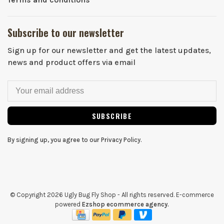
Subscribe to our newsletter
Sign up for our newsletter and get the latest updates,
news and product offers via email
SUBSCRIBE
By signing up, you agree to our Privacy Policy.
© Copyright 2026 Ugly Bug Fly Shop
- All rights reserved. E-commerce
powered
Ezshop ecommerce agency.