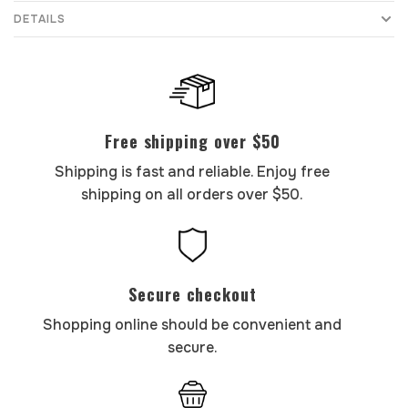
DETAILS
Free shipping over $50
Shipping is fast and reliable. Enjoy free
shipping on all orders over $50.
Secure checkout
Shopping online should be convenient and
secure.