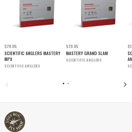
$79.95
$79.95
$1
SCIENTIFIC ANGLERS MASTERY
MASTERY GRAND SLAM
SC
MPX
A
SCIENTIFIC ANGLERS
SCIENTIFIC ANGLERS
SC