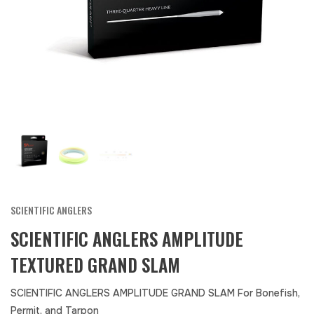
SCIENTIFIC ANGLERS
SCIENTIFIC ANGLERS AMPLITUDE
TEXTURED GRAND SLAM
SCIENTIFIC ANGLERS AMPLITUDE GRAND SLAM For Bonefish,
Permit, and Tarpon