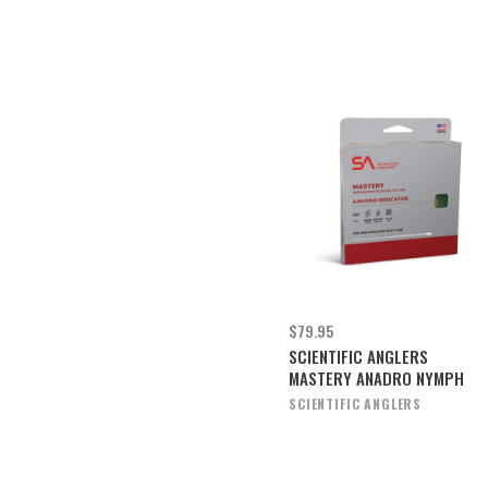
$79.95
SCIENTIFIC ANGLERS
MASTERY ANADRO NYMPH
SCIENTIFIC ANGLERS