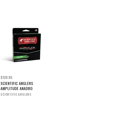
$129.95
SCIENTIFIC ANGLERS
AMPLITUDE ANADRO
SCIENTIFIC ANGLERS