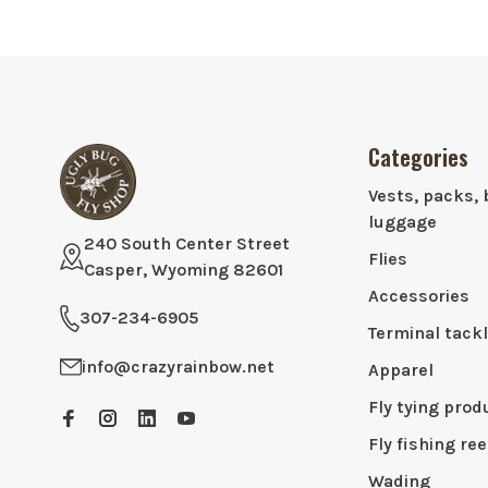
Categories
Vests, packs, 
luggage
240 South Center Street
Flies
Casper, Wyoming 82601
Accessories
307-234-6905
Terminal tack
info@crazyrainbow.net
Apparel
Fly tying prod
Fly fishing ree
Wading