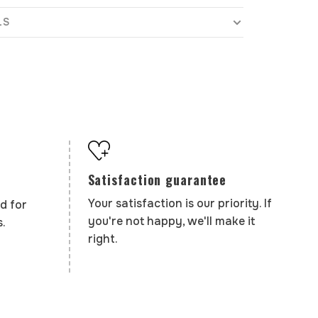
LS
Satisfaction guarantee
Your satisfaction is our priority. If
d for
you're not happy, we'll make it
.
right.