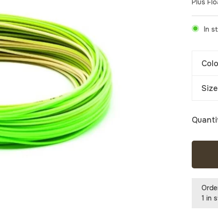
Plus Flo
In s
Colo
Size
Quanti
Orde
1 in 