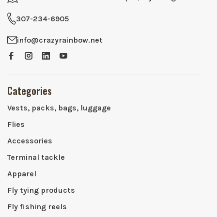
307-234-6905
info@crazyrainbow.net
Categories
Vests, packs, bags, luggage
Flies
Accessories
Terminal tackle
Apparel
Fly tying products
Fly fishing reels