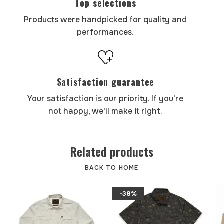
Top selections
Products were handpicked for quality and
performances.
Satisfaction guarantee
Your satisfaction is our priority. If you're
not happy, we'll make it right.
Related products
BACK TO HOME
-38%