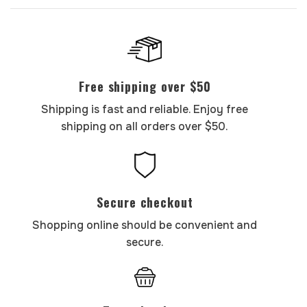
Free shipping over $50
Shipping is fast and reliable. Enjoy free
shipping on all orders over $50.
Secure checkout
Shopping online should be convenient and
secure.