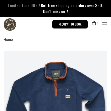
Limited Time Offer!
Get free shipping on orders over $50.
Don’t miss out!
0
REQUEST TO BOOK
Home