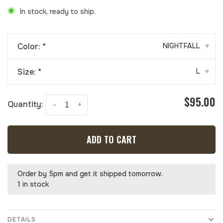
In stock, ready to ship.
Color:
*
NIGHTFALL
▾
Size:
*
L
▾
$95.00
Quantity:
-
+
ADD TO CART
Order by 5pm and get it shipped tomorrow.
1 in stock
DETAILS