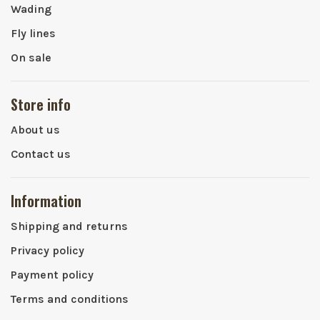
Wading
Fly lines
On sale
Store info
About us
Contact us
Information
Shipping and returns
Privacy policy
Payment policy
Terms and conditions