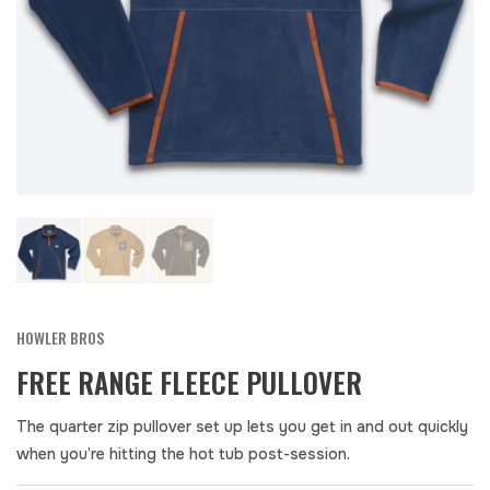
HOWLER BROS
FREE RANGE FLEECE PULLOVER
The quarter zip pullover set up lets you get in and out quickly
when you’re hitting the hot tub post-session.