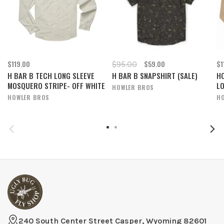
$119.00
$59.00
$1
$95.00
H BAR B TECH LONG SLEEVE
H BAR B SNAPSHIRT (SALE)
H
MOSQUERO STRIPE- OFF WHITE
L
HOWLER BROS
HOWLER BROS
H
240 South Center Street Casper, Wyoming 82601