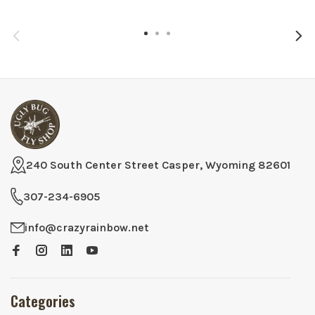
240 South Center Street Casper, Wyoming 82601
307-234-6905
info@crazyrainbow.net
Categories