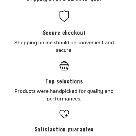
Secure checkout
Shopping online should be convenient and
secure.
Top selections
Products were handpicked for quality and
performances.
Satisfaction guarantee