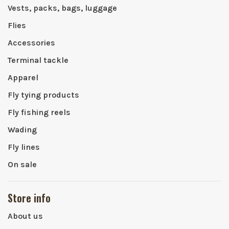
Vests, packs, bags, luggage
Flies
Accessories
Terminal tackle
Apparel
Fly tying products
Fly fishing reels
Wading
Fly lines
On sale
Store info
About us