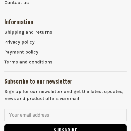
Contact us
Information
Shipping and returns
Privacy policy
Payment policy
Terms and conditions
Subscribe to our newsletter
Sign up for our newsletter and get the latest updates,
news and product offers via email
SUBSCRIBE