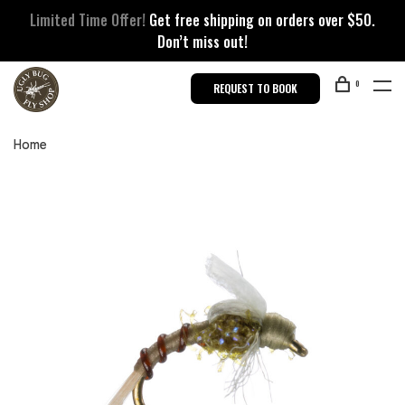
Limited Time Offer!
Get free shipping on orders over $50.
Don’t miss out!
0
REQUEST TO BOOK
Home