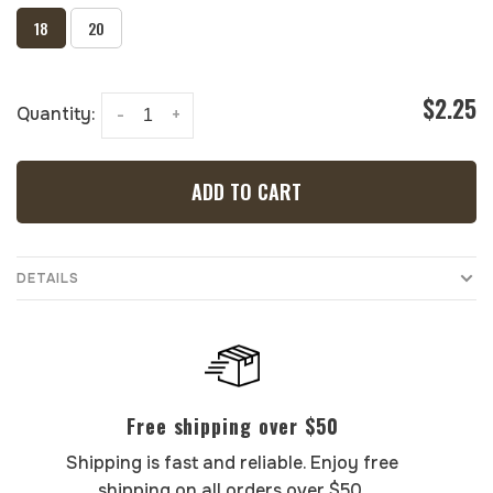
18
20
$2.25
Quantity:
-
+
ADD TO CART
DETAILS
Free shipping over $50
Shipping is fast and reliable. Enjoy free
shipping on all orders over $50.