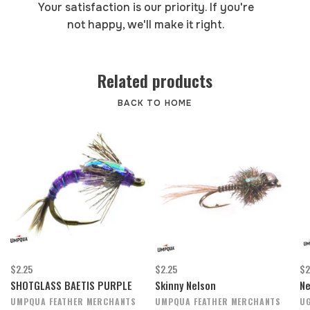
Your satisfaction is our priority. If you're
not happy, we'll make it right.
Related products
BACK TO HOME
$2.25
$2.25
$2
SHOTGLASS BAETIS PURPLE
Skinny Nelson
Ne
UMPQUA FEATHER MERCHANTS
UMPQUA FEATHER MERCHANTS
UG