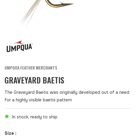
UMPQUA FEATHER MERCHANTS
GRAVEYARD BAETIS
The Graveyard Baetis was originally developed out of a need
for a highly visible baetis pattern
In stock, ready to ship.
Size :