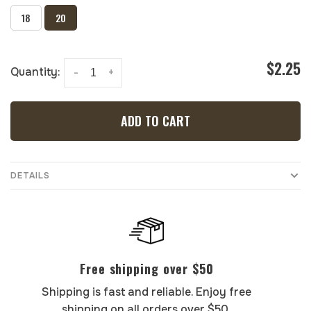
18
20
$2.25
Quantity:
-
+
ADD TO CART
DETAILS
Free shipping over $50
Shipping is fast and reliable. Enjoy free
shipping on all orders over $50.