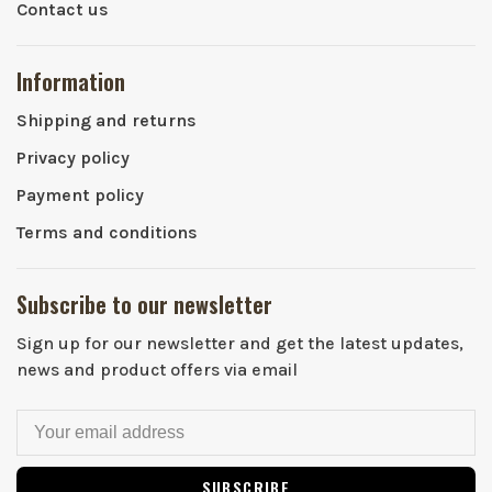
Contact us
Information
Shipping and returns
Privacy policy
Payment policy
Terms and conditions
Subscribe to our newsletter
Sign up for our newsletter and get the latest updates,
news and product offers via email
SUBSCRIBE