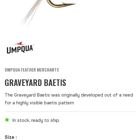
UMPQUA FEATHER MERCHANTS
GRAVEYARD BAETIS
The Graveyard Baetis was originally developed out of a need
for a highly visible baetis pattern
In stock, ready to ship.
Size :