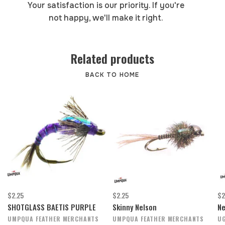
Your satisfaction is our priority. If you're
not happy, we'll make it right.
Related products
BACK TO HOME
$2.25
$2.25
$2
SHOTGLASS BAETIS PURPLE
Skinny Nelson
Ne
UMPQUA FEATHER MERCHANTS
UMPQUA FEATHER MERCHANTS
UG