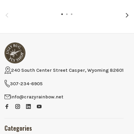
240 South Center Street Casper, Wyoming 82601
307-234-6905
info@crazyrainbow.net
Categories