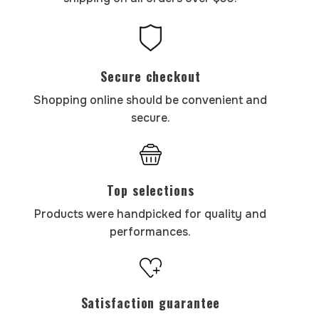
Secure checkout
Shopping online should be convenient and
secure.
Top selections
Products were handpicked for quality and
performances.
Satisfaction guarantee