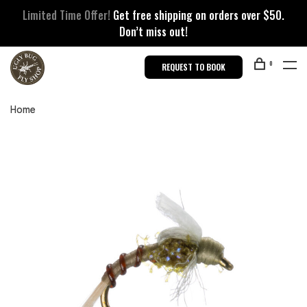
Limited Time Offer!
Get free shipping on orders over $50.
Don’t miss out!
0
REQUEST TO BOOK
Home