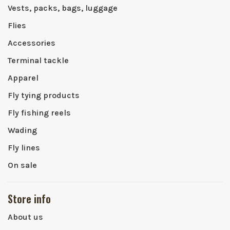
Vests, packs, bags, luggage
Flies
Accessories
Terminal tackle
Apparel
Fly tying products
Fly fishing reels
Wading
Fly lines
On sale
Store info
About us