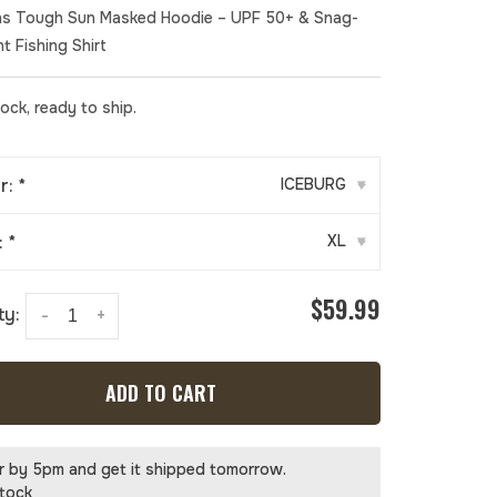
s Tough Sun Masked Hoodie – UPF 50+ & Snag-
t Fishing Shirt
tock, ready to ship.
r:
*
ICEBURG
▾
:
*
XL
▾
$59.99
ty:
-
+
ADD TO CART
r by 5pm and get it shipped tomorrow.
stock