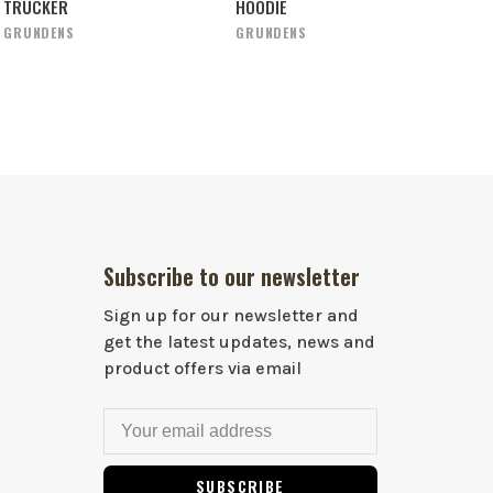
TRUCKER
HOODIE
GRUNDENS
GRUNDENS
Subscribe to our newsletter
Sign up for our newsletter and
get the latest updates, news and
product offers via email
SUBSCRIBE