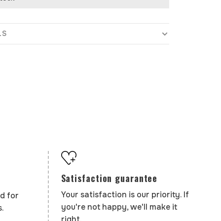
LS
Satisfaction guarantee
Your satisfaction is our priority. If
d for
you're not happy, we'll make it
.
right.