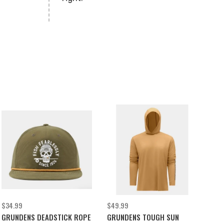
$34.99
$49.99
GRUNDENS DEADSTICK ROPE
GRUNDENS TOUGH SUN