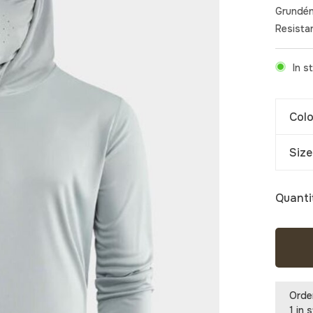
Grundén
Resistan
In s
Colo
Size
Quanti
Orde
1 in 