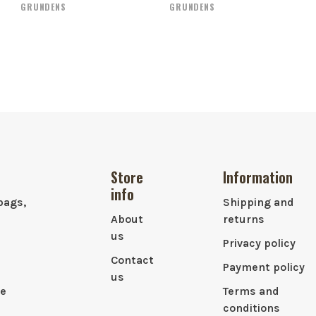
GRUNDENS
GRUNDENS
Store
Information
info
bags,
Shipping and
About
returns
us
Privacy policy
Contact
Payment policy
us
le
Terms and
conditions