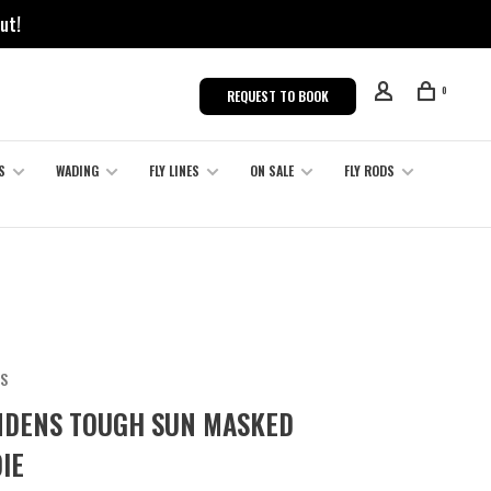
ut!
0
REQUEST TO BOOK
S
WADING
FLY LINES
ON SALE
FLY RODS
S
DENS TOUGH SUN MASKED
IE