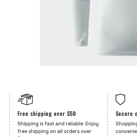
Secure 
Free shipping over $50
Shopping
Shipping is fast and reliable. Enjoy
convenie
free shipping on all orders over