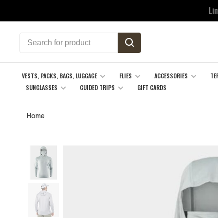
Li
VESTS, PACKS, BAGS, LUGGAGE
FLIES
ACCESSORIES
TE
SUNGLASSES
GUIDED TRIPS
GIFT CARDS
Home