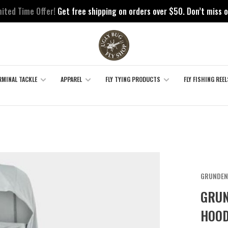
mited Time Offer!
Get free shipping on orders over $50. Don’t miss o
RMINAL TACKLE
APPAREL
FLY TYING PRODUCTS
FLY FISHING REEL
GRUNDEN
GRUN
HOOD