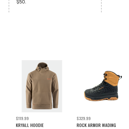
$50.
$119.99
$329.99
KRYALL HOODIE
ROCK ARMOR WADING