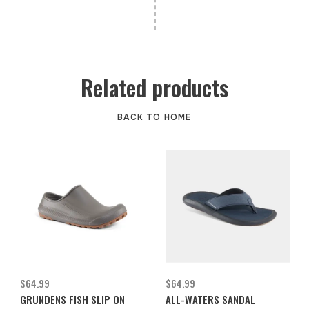
Related products
BACK TO HOME
$64.99
$64.99
GRUNDENS FISH SLIP ON
ALL-WATERS SANDAL