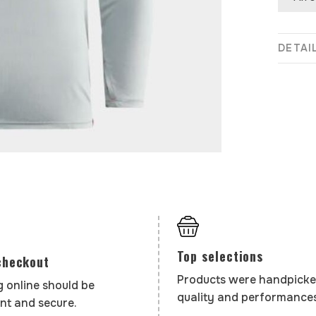
DETAI
Top selections
checkout
Products were handpicke
 online should be
quality and performances
nt and secure.