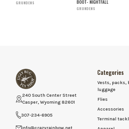
BOOT- NIGHTFALL
GRUNDENS
GRUNDENS
Categories
Vests, packs, 
luggage
240 South Center Street
Flies
Casper, Wyoming 82601
Accessories
307-234-6905
Terminal tack
info@crazyrainbow.net
Apparel