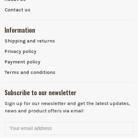
Contact us
Information
Shipping and returns
Privacy policy
Payment policy
Terms and conditions
Subscribe to our newsletter
Sign up for our newsletter and get the latest updates,
news and product offers via email