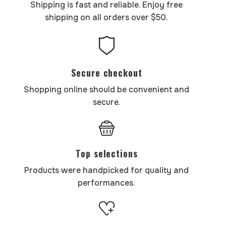
Shipping is fast and reliable. Enjoy free
shipping on all orders over $50.
Secure checkout
Shopping online should be convenient and
secure.
Top selections
Products were handpicked for quality and
performances.