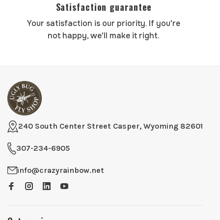
Satisfaction guarantee
Your satisfaction is our priority. If you're
not happy, we'll make it right.
240 South Center Street Casper, Wyoming 82601
307-234-6905
info@crazyrainbow.net