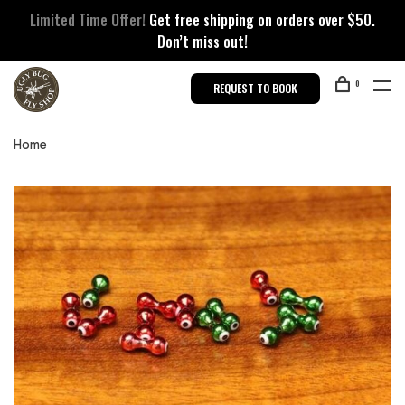
Limited Time Offer!
Get free shipping on orders over $50.
Don’t miss out!
0
REQUEST TO BOOK
Home