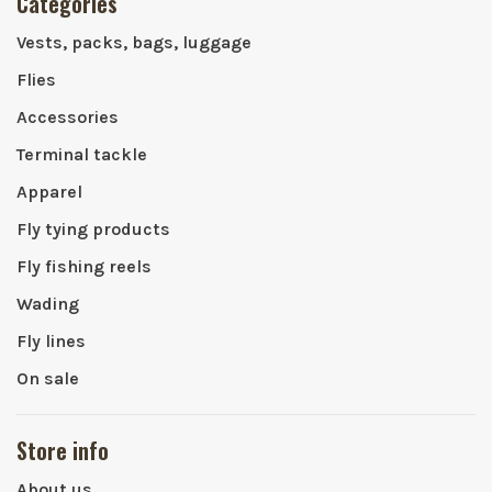
Categories
Vests, packs, bags, luggage
Flies
Accessories
Terminal tackle
Apparel
Fly tying products
Fly fishing reels
Wading
Fly lines
On sale
Store info
About us