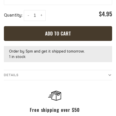
$4.95
Quantity:
-
+
ADD TO CART
Order by 5pm and get it shipped tomorrow.
1 in stock
DETAILS
Free shipping over $50