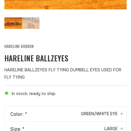
HARELINE DUBBIN
HARELINE BALLZEYES
HARELINE BALLZEYES FLY TYING DUMBELL EYES USED FOR
FLY TYING
In stock, ready to ship.
Color:
*
GREEN/WHITE EYE
▾
Size:
*
LARGE
▾